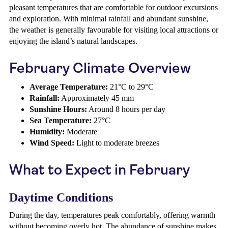
pleasant temperatures that are comfortable for outdoor excursions
and exploration. With minimal rainfall and abundant sunshine,
the weather is generally favourable for visiting local attractions or
enjoying the island’s natural landscapes.
February Climate Overview
Average Temperature:
21°C to 29°C
Rainfall:
Approximately 45 mm
Sunshine Hours:
Around 8 hours per day
Sea Temperature:
27°C
Humidity:
Moderate
Wind Speed:
Light to moderate breezes
What to Expect in February
Daytime Conditions
During the day, temperatures peak comfortably, offering warmth
without becoming overly hot. The abundance of sunshine makes