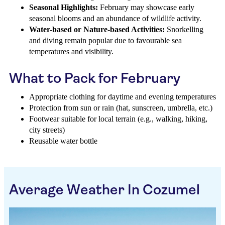
Seasonal Highlights:
February may showcase early
seasonal blooms and an abundance of wildlife activity.
Water-based or Nature-based Activities:
Snorkelling
and diving remain popular due to favourable sea
temperatures and visibility.
What to Pack for February
Appropriate clothing for daytime and evening temperatures
Protection from sun or rain (hat, sunscreen, umbrella, etc.)
Footwear suitable for local terrain (e.g., walking, hiking,
city streets)
Reusable water bottle
Average Weather In Cozumel