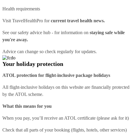
Health requirements
Visit
TravelHealthPro
for
current travel health news.
See our
safety advice hub
- for information on
staying safe while
you're away.
Advice can change so check regularly for updates.
Your holiday protection
ATOL protection for flight-inclusive package holidays
All flight-inclusive holidays on this website are financially protected
by the ATOL scheme.
What this means for you
When you pay, you’ll receive an ATOL certificate (please ask for it)
Check that all parts of your booking (flights, hotels, other services)