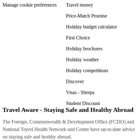
Manage cookie preferences
Travel money
Price-Match Promise
Holiday budget calculator
First Choice
Holiday brochures
Holiday weather
Holiday competitions
Discover
Visas - Sherpa
Student Discount
Travel Aware - Staying Safe and Healthy Abroad
The Foreign, Commonwealth & Development Office (FCDO) and
National Travel Health Network and Centre have up-to-date advice
on staying safe and healthy abroad.