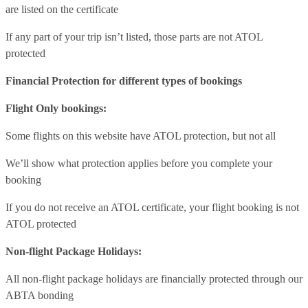
are listed on the certificate
If any part of your trip isn’t listed, those parts are not ATOL
protected
Financial Protection for different types of bookings
Flight Only bookings:
Some flights on this website have ATOL protection, but not all
We’ll show what protection applies before you complete your
booking
If you do not receive an ATOL certificate, your flight booking is not
ATOL protected
Non-flight Package Holidays:
All non-flight package holidays are financially protected through our
ABTA bonding