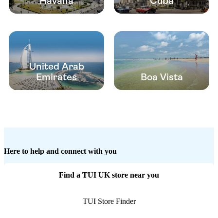
Havana
Cuba
United Arab
Emirates
Boa Vista
Here to help and connect with you
Find a TUI UK store near you
TUI Store Finder