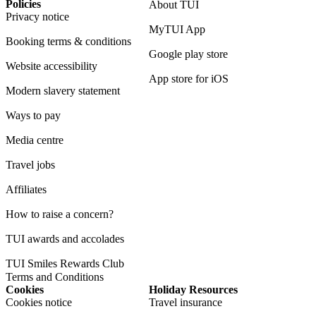
Policies
About TUI
Privacy notice
MyTUI App
Booking terms & conditions
Google play store
Website accessibility
App store for iOS
Modern slavery statement
Ways to pay
Media centre
Travel jobs
Affiliates
How to raise a concern?
TUI awards and accolades
TUI Smiles Rewards Club
Terms and Conditions
Cookies
Holiday Resources
Cookies notice
Travel insurance