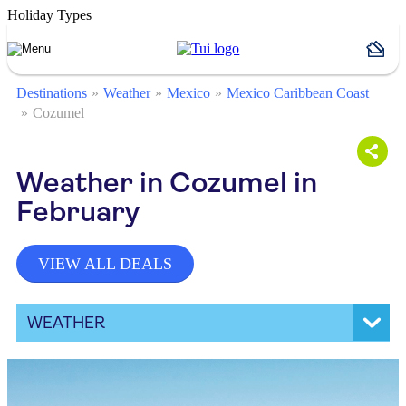
Holiday Types
Destinations
Weather
Mexico
Mexico Caribbean Coast
Cozumel
Weather in Cozumel in
February
VIEW ALL DEALS
WEATHER