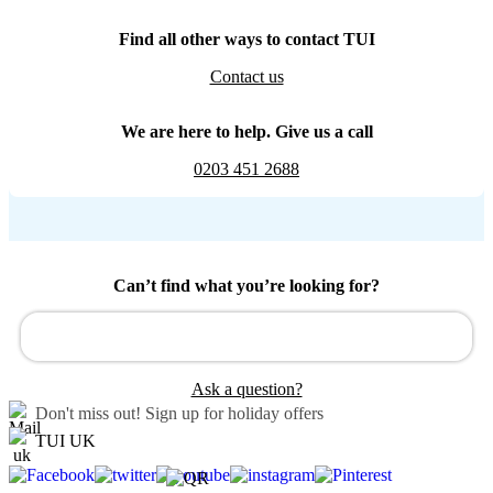
Find all other ways to contact TUI
Contact us
We are here to help. Give us a call
0203 451 2688
Can’t find what you’re looking for?
Ask a question?
Don't miss out!
Sign up for holiday offers
TUI UK