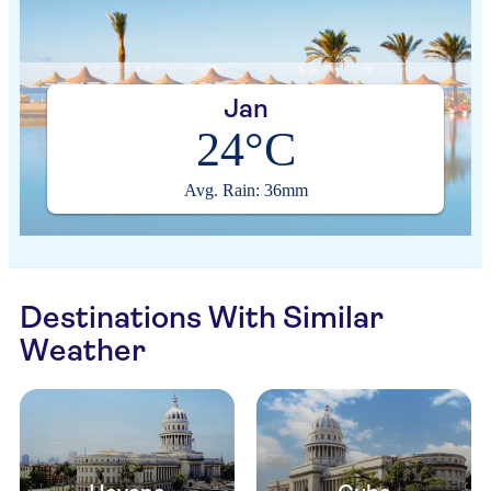
Jan
24°C
Avg. Rain: 36mm
Destinations With Similar
Weather