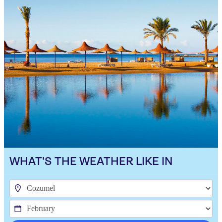
WHAT'S THE WEATHER LIKE IN