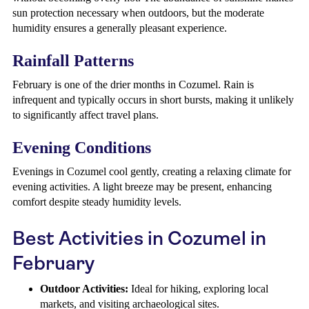
sun protection necessary when outdoors, but the moderate
humidity ensures a generally pleasant experience.
Rainfall Patterns
February is one of the drier months in Cozumel. Rain is
infrequent and typically occurs in short bursts, making it unlikely
to significantly affect travel plans.
Evening Conditions
Evenings in Cozumel cool gently, creating a relaxing climate for
evening activities. A light breeze may be present, enhancing
comfort despite steady humidity levels.
Best Activities in Cozumel in
February
Outdoor Activities:
Ideal for hiking, exploring local
markets, and visiting archaeological sites.