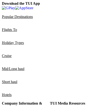
Download the TUI App
Popular Destinations
Flights To
Holiday Types
Cruise
Mid/Long haul
Short haul
Hotels
Company Information &
TUI Media Resources