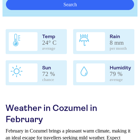
Search
Temp
Rain
24° C
8 mm
average
per month
Sun
Humidity
72 %
79 %
chance
average
Weather in Cozumel in
February
February in Cozumel brings a pleasant warm climate, making it
an ideal escape for travellers seeking mild weather. Expect