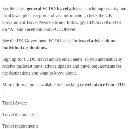
For the latest
general FCDO travel advice
, - including security and
local laws, plus passport and visa information, check
the UK
Government Travel Aware site
and follow
@FCDOtravelGovUK
on "X" and
Facebook.com/FCDOtravel
See
the UK Government FCDO site
- for
travel advice about
individual destinations.
Sign up for FCDO
travel advice email alerts
, so you automatically
receive the latest travel advice updates and travel requirements for
the destinations you want to know about.
More information is available by checking
travel advice from TUI
-
Travel Aware
Travel documents
Travel requirements