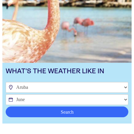
WHAT'S THE WEATHER LIKE IN
Search