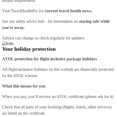
Health requirements
Visit
TravelHealthPro
for
current travel health news.
See our
safety advice hub
- for information on
staying safe while
you're away.
Advice can change so check regularly for updates.
Your holiday protection
ATOL protection for flight-inclusive package holidays
All flight-inclusive holidays on this website are financially protected
by the ATOL scheme.
What this means for you
When you pay, you’ll receive an ATOL certificate (please ask for it)
Check that all parts of your booking (flights, hotels, other services)
are listed on the certificate