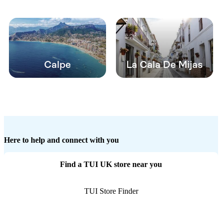
Calpe
La Cala De Mijas
Here to help and connect with you
Find a TUI UK store near you
TUI Store Finder