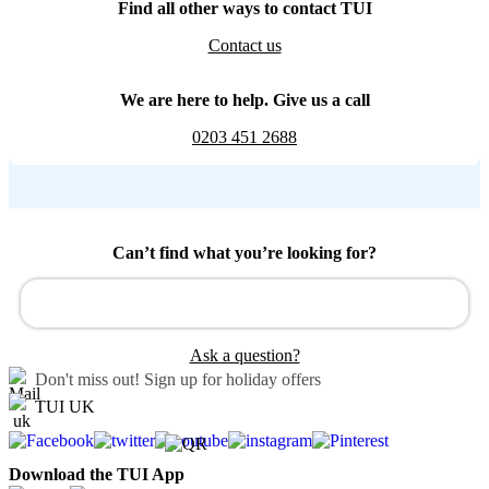
Find all other ways to contact TUI
Contact us
We are here to help. Give us a call
0203 451 2688
Can’t find what you’re looking for?
Ask a question?
Don't miss out!
Sign up for holiday offers
TUI UK
Download the TUI App