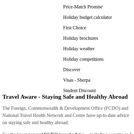
Price-Match Promise
Holiday budget calculator
First Choice
Holiday brochures
Holiday weather
Holiday competitions
Discover
Visas - Sherpa
Student Discount
Travel Aware - Staying Safe and Healthy Abroad
The Foreign, Commonwealth & Development Office (FCDO) and
National Travel Health Network and Centre have up-to-date advice
on staying safe and healthy abroad.