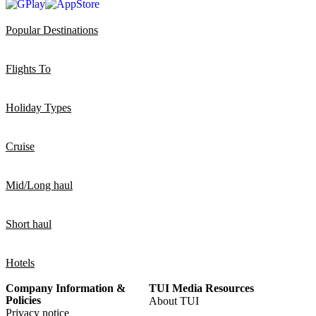
Popular Destinations
Flights To
Holiday Types
Cruise
Mid/Long haul
Short haul
Hotels
Company Information &
TUI Media Resources
Policies
About TUI
Privacy notice