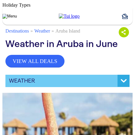
Holiday Types
Destinations
Weather
Aruba Island
Weather in Aruba in June
VIEW ALL DEALS
WEATHER