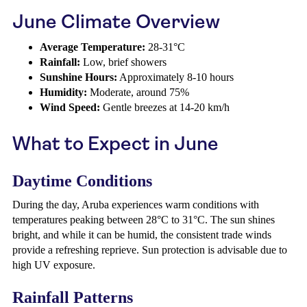
June Climate Overview
Average Temperature:
28-31°C
Rainfall:
Low, brief showers
Sunshine Hours:
Approximately 8-10 hours
Humidity:
Moderate, around 75%
Wind Speed:
Gentle breezes at 14-20 km/h
What to Expect in June
Daytime Conditions
During the day, Aruba experiences warm conditions with
temperatures peaking between 28°C to 31°C. The sun shines
bright, and while it can be humid, the consistent trade winds
provide a refreshing reprieve. Sun protection is advisable due to
high UV exposure.
Rainfall Patterns