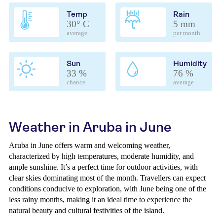
Temp
Rain
30° C
5 mm
average
per month
Sun
Humidity
33 %
76 %
chance
average
Weather in Aruba in June
Aruba in June offers warm and welcoming weather,
characterized by high temperatures, moderate humidity, and
ample sunshine. It’s a perfect time for outdoor activities, with
clear skies dominating most of the month. Travellers can expect
conditions conducive to exploration, with June being one of the
less rainy months, making it an ideal time to experience the
natural beauty and cultural festivities of the island.