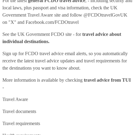
For the latest
general FCDO travel advice
, - including security and
local laws, plus passport and visa information, check
the UK
Government Travel Aware site
and follow
@FCDOtravelGovUK
on "X" and
Facebook.com/FCDOtravel
See
the UK Government FCDO site
- for
travel advice about
individual destinations.
Sign up for FCDO
travel advice email alerts
, so you automatically
receive the latest travel advice updates and travel requirements for
the destinations you want to know about.
More information is available by checking
travel advice from TUI
-
Travel Aware
Travel documents
Travel requirements