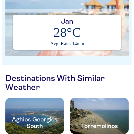
Jan
28°C
Avg. Rain: 14mm
Destinations With Similar
Weather
Aghios Georgios
South
Torremolinos