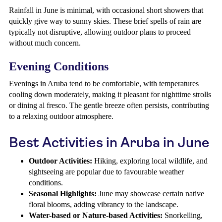
Rainfall in June is minimal, with occasional short showers that
quickly give way to sunny skies. These brief spells of rain are
typically not disruptive, allowing outdoor plans to proceed
without much concern.
Evening Conditions
Evenings in Aruba tend to be comfortable, with temperatures
cooling down moderately, making it pleasant for nighttime strolls
or dining al fresco. The gentle breeze often persists, contributing
to a relaxing outdoor atmosphere.
Best Activities in Aruba in June
Outdoor Activities:
Hiking, exploring local wildlife, and
sightseeing are popular due to favourable weather
conditions.
Seasonal Highlights:
June may showcase certain native
floral blooms, adding vibrancy to the landscape.
Water-based or Nature-based Activities:
Snorkelling,