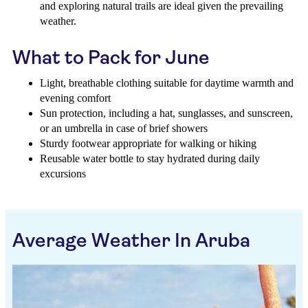
and exploring natural trails are ideal given the prevailing
weather.
What to Pack for June
Light, breathable clothing suitable for daytime warmth and
evening comfort
Sun protection, including a hat, sunglasses, and sunscreen,
or an umbrella in case of brief showers
Sturdy footwear appropriate for walking or hiking
Reusable water bottle to stay hydrated during daily
excursions
Average Weather In Aruba