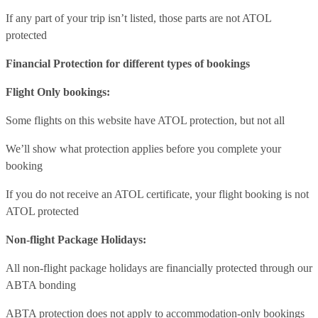
If any part of your trip isn’t listed, those parts are not ATOL
protected
Financial Protection for different types of bookings
Flight Only bookings:
Some flights on this website have ATOL protection, but not all
We’ll show what protection applies before you complete your
booking
If you do not receive an ATOL certificate, your flight booking is not
ATOL protected
Non-flight Package Holidays:
All non-flight package holidays are financially protected through our
ABTA bonding
ABTA protection does not apply to accommodation-only bookings