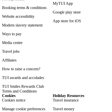
MyTUI App
Booking terms & conditions
Google play store
Website accessibility
App store for iOS
Modern slavery statement
Ways to pay
Media centre
Travel jobs
Affiliates
How to raise a concern?
TUI awards and accolades
TUI Smiles Rewards Club
Terms and Conditions
Cookies
Holiday Resources
Cookies notice
Travel insurance
Manage cookie preferences
Travel money