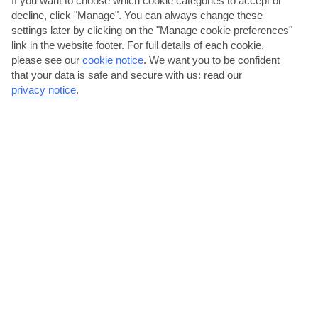
If you want to choose which cookie categories to accept or
Aruba
decline, click "Manage". You can always change these
settings later by clicking on the "Manage cookie preferences"
link in the website footer. For full details of each cookie,
please see our
cookie notice
.
We want you to be confident
that your data is safe and secure with us: read our
privacy notice
.
jul
aug
32°C
33°C
Avg. Rain: 109mm
Avg. Rain: 109mm
ARUBA TRAVEL ADVICE