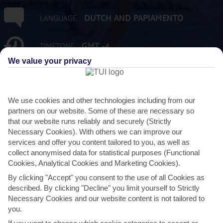
DUTCH AND PAPIAMENTO
LANGUAGE
GMT -4
TIMEZONE
We value your privacy
107,488
POPULATION
We use cookies and other technologies including from our
AWG:ARUBAN GUILDER
CURRENCY
partners on our website. Some of these are necessary so
that our website runs reliably and securely (Strictly
FLIGHT DURATION
Necessary Cookies). With others we can improve our
9 HRS 35 MINS FROM GATWICK
services and offer you content tailored to you, as well as
collect anonymised data for statistical purposes (Functional
Cookies, Analytical Cookies and Marketing Cookies).
By clicking "Accept" you consent to the use of all Cookies as
described. By clicking "Decline" you limit yourself to Strictly
Necessary Cookies and our website content is not tailored to
AVERAGE WEATHER IN ARUBA
you.