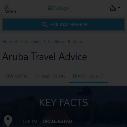
HOLIDAY SEARCH
Home
Destinations
Caribbean
Aruba
Aruba Travel Advice
OVERVIEW
THINGS TO DO
TRAVEL ADVICE
KEY FACTS
ORANJESTAD
CAPITAL