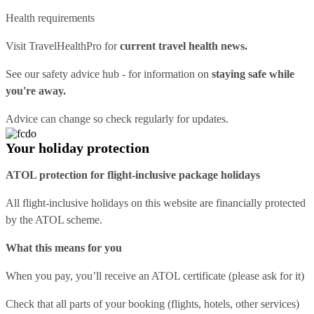
Health requirements
Visit
TravelHealthPro
for
current travel health news.
See our
safety advice hub
- for information on
staying safe while
you're away.
Advice can change so check regularly for updates.
Your holiday protection
ATOL protection for flight-inclusive package holidays
All flight-inclusive holidays on this website are financially protected
by the ATOL scheme.
What this means for you
When you pay, you’ll receive an ATOL certificate (please ask for it)
Check that all parts of your booking (flights, hotels, other services)