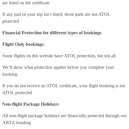
are listed on the certificate
If any part of your trip isn’t listed, those parts are not ATOL
protected
Financial Protection for different types of bookings
Flight Only bookings:
Some flights on this website have ATOL protection, but not all
We’ll show what protection applies before you complete your
booking
If you do not receive an ATOL certificate, your flight booking is not
ATOL protected
Non-flight Package Holidays:
All non-flight package holidays are financially protected through our
ABTA bonding