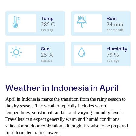
Temp
Rain
28° C
24 mm
average
per month
Sun
Humidity
25 %
79 %
chance
average
Weather in Indonesia in April
April in Indonesia marks the transition from the rainy season to
the dry season. The weather typically includes warm
temperatures, substantial rainfall, and varying humidity levels.
Travellers can expect generally warm and humid conditions
suited for outdoor exploration, although it is wise to be prepared
for intermittent rain showers.