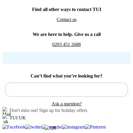
Find all other ways to contact TUI
Contact us
We are here to help. Give us a call
0203 451 2688
Can’t find what you’re looking for?
Ask a question?
Don't miss out!
Sign up for holiday offers
TUI UK