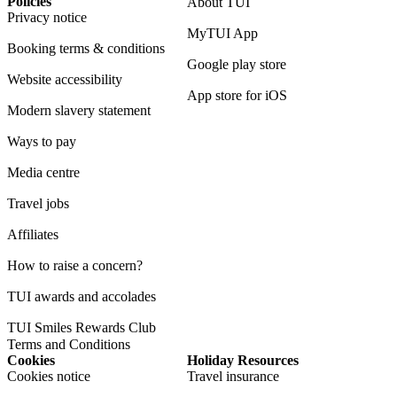
Policies
About TUI
Privacy notice
MyTUI App
Booking terms & conditions
Google play store
Website accessibility
App store for iOS
Modern slavery statement
Ways to pay
Media centre
Travel jobs
Affiliates
How to raise a concern?
TUI awards and accolades
TUI Smiles Rewards Club
Terms and Conditions
Cookies
Holiday Resources
Cookies notice
Travel insurance