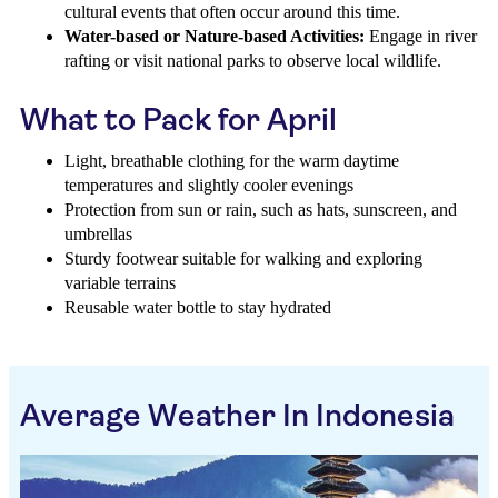
cultural events that often occur around this time.
Water-based or Nature-based Activities:
Engage in river
rafting or visit national parks to observe local wildlife.
What to Pack for April
Light, breathable clothing for the warm daytime
temperatures and slightly cooler evenings
Protection from sun or rain, such as hats, sunscreen, and
umbrellas
Sturdy footwear suitable for walking and exploring
variable terrains
Reusable water bottle to stay hydrated
Average Weather In Indonesia