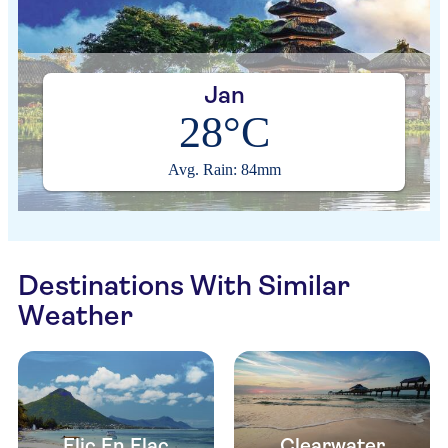
Jan
28°C
Avg. Rain: 84mm
Destinations With Similar
Weather
Flic En Flac
Clearwater