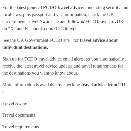
For the latest
general FCDO travel advice
, - including security and
local laws, plus passport and visa information, check
the UK
Government Travel Aware site
and follow
@FCDOtravelGovUK
on "X" and
Facebook.com/FCDOtravel
See
the UK Government FCDO site
- for
travel advice about
individual destinations.
Sign up for FCDO
travel advice email alerts
, so you automatically
receive the latest travel advice updates and travel requirements for
the destinations you want to know about.
More information is available by checking
travel advice from TUI
-
Travel Aware
Travel documents
Travel requirements