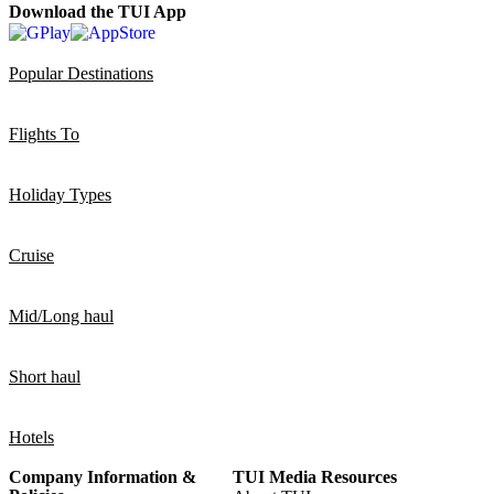
Download the TUI App
Popular Destinations
Flights To
Holiday Types
Cruise
Mid/Long haul
Short haul
Hotels
Company Information &
TUI Media Resources