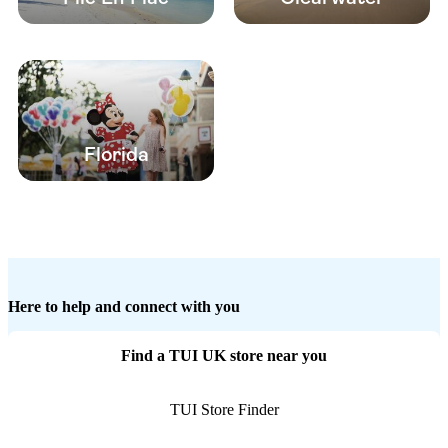
Florida
Here to help and connect with you
Find a TUI UK store near you
TUI Store Finder