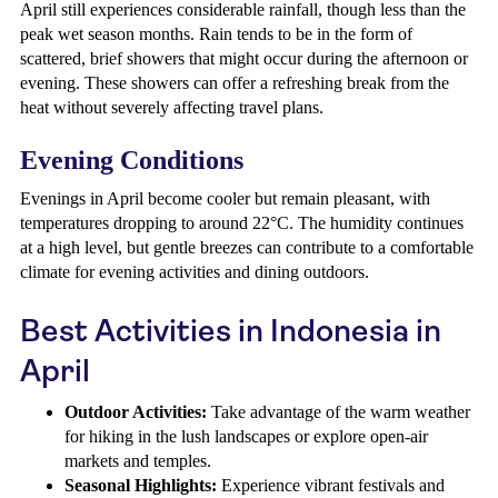
April still experiences considerable rainfall, though less than the
peak wet season months. Rain tends to be in the form of
scattered, brief showers that might occur during the afternoon or
evening. These showers can offer a refreshing break from the
heat without severely affecting travel plans.
Evening Conditions
Evenings in April become cooler but remain pleasant, with
temperatures dropping to around 22°C. The humidity continues
at a high level, but gentle breezes can contribute to a comfortable
climate for evening activities and dining outdoors.
Best Activities in Indonesia in
April
Outdoor Activities:
Take advantage of the warm weather
for hiking in the lush landscapes or explore open-air
markets and temples.
Seasonal Highlights:
Experience vibrant festivals and