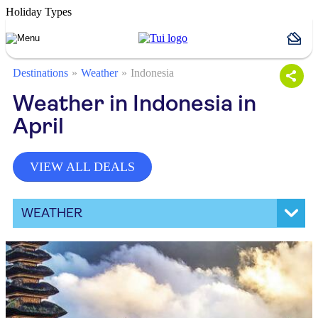
Holiday Types
Destinations
Weather
Indonesia
Weather in Indonesia in
April
VIEW ALL DEALS
WEATHER