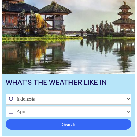
WHAT'S THE WEATHER LIKE IN
Search