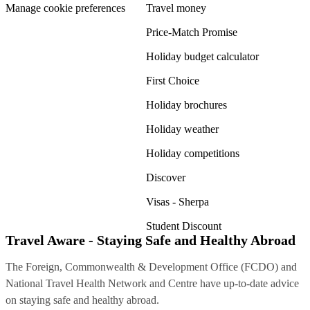
Manage cookie preferences
Travel money
Price-Match Promise
Holiday budget calculator
First Choice
Holiday brochures
Holiday weather
Holiday competitions
Discover
Visas - Sherpa
Student Discount
Travel Aware - Staying Safe and Healthy Abroad
The Foreign, Commonwealth & Development Office (FCDO) and
National Travel Health Network and Centre have up-to-date advice
on staying safe and healthy abroad.