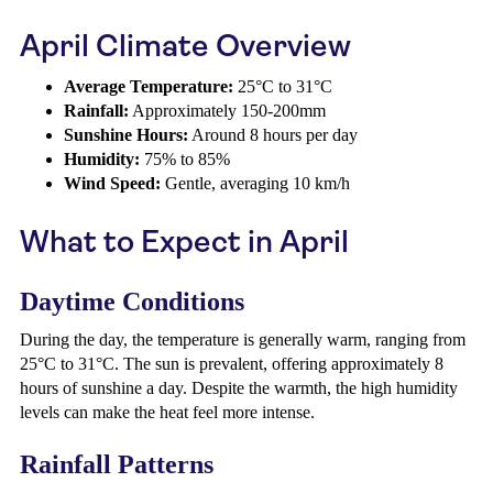
April Climate Overview
Average Temperature:
25°C to 31°C
Rainfall:
Approximately 150-200mm
Sunshine Hours:
Around 8 hours per day
Humidity:
75% to 85%
Wind Speed:
Gentle, averaging 10 km/h
What to Expect in April
Daytime Conditions
During the day, the temperature is generally warm, ranging from
25°C to 31°C. The sun is prevalent, offering approximately 8
hours of sunshine a day. Despite the warmth, the high humidity
levels can make the heat feel more intense.
Rainfall Patterns