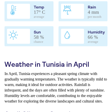
Temp
Rain
17° C
4 mm
average
per month
Sun
Humidity
58 %
66 %
chance
average
Weather in Tunisia in April
In April, Tunisia experiences a pleasant spring climate with
gradually warming temperatures. The weather is typically mild to
warm, making it ideal for outdoor activities. Rainfall is
infrequent, and the days are often filled with plenty of sunshine.
Humidity levels are comfortable, contributing to the enjoyable
weather for exploring the diverse landscapes and cultural sites.