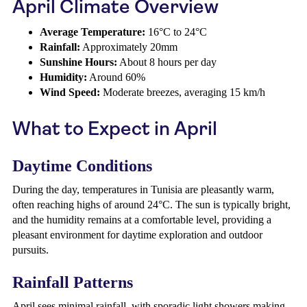
April Climate Overview
Average Temperature:
16°C to 24°C
Rainfall:
Approximately 20mm
Sunshine Hours:
About 8 hours per day
Humidity:
Around 60%
Wind Speed:
Moderate breezes, averaging 15 km/h
What to Expect in April
Daytime Conditions
During the day, temperatures in Tunisia are pleasantly warm,
often reaching highs of around 24°C. The sun is typically bright,
and the humidity remains at a comfortable level, providing a
pleasant environment for daytime exploration and outdoor
pursuits.
Rainfall Patterns
April sees minimal rainfall, with sporadic light showers making