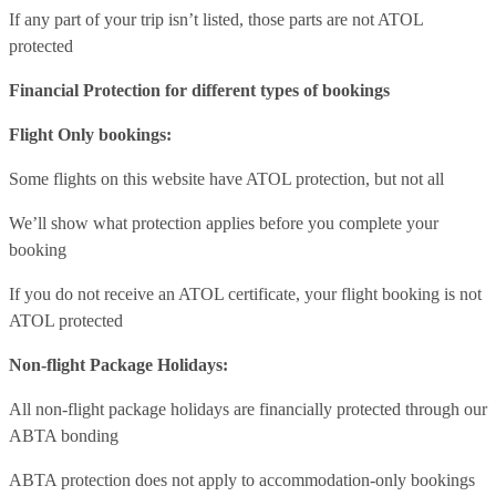
If any part of your trip isn’t listed, those parts are not ATOL
protected
Financial Protection for different types of bookings
Flight Only bookings:
Some flights on this website have ATOL protection, but not all
We’ll show what protection applies before you complete your
booking
If you do not receive an ATOL certificate, your flight booking is not
ATOL protected
Non-flight Package Holidays:
All non-flight package holidays are financially protected through our
ABTA bonding
ABTA protection does not apply to accommodation-only bookings