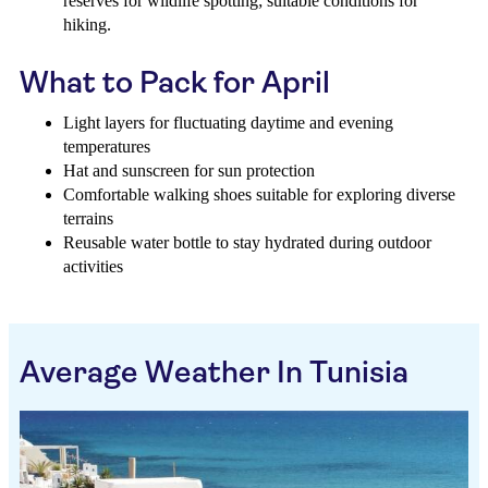
reserves for wildlife spotting; suitable conditions for
hiking.
What to Pack for April
Light layers for fluctuating daytime and evening
temperatures
Hat and sunscreen for sun protection
Comfortable walking shoes suitable for exploring diverse
terrains
Reusable water bottle to stay hydrated during outdoor
activities
Average Weather In Tunisia