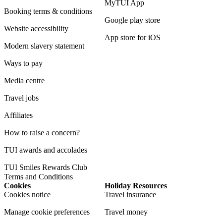
MyTUI App
Booking terms & conditions
Google play store
Website accessibility
App store for iOS
Modern slavery statement
Ways to pay
Media centre
Travel jobs
Affiliates
How to raise a concern?
TUI awards and accolades
TUI Smiles Rewards Club
Terms and Conditions
Cookies
Holiday Resources
Cookies notice
Travel insurance
Manage cookie preferences
Travel money