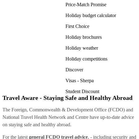
Price-Match Promise
Holiday budget calculator
First Choice
Holiday brochures
Holiday weather
Holiday competitions
Discover
Visas - Sherpa
Student Discount
Travel Aware - Staying Safe and Healthy Abroad
The Foreign, Commonwealth & Development Office (FCDO) and
National Travel Health Network and Centre have up-to-date advice
on staying safe and healthy abroad.
For the latest
general FCDO travel advice
, - including security and