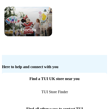
Florida
Here to help and connect with you
Find a TUI UK store near you
TUI Store Finder
Find all other ways to contact TUI