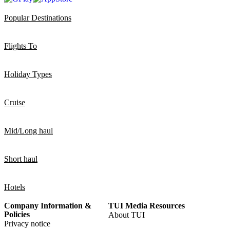
Popular Destinations
Flights To
Holiday Types
Cruise
Mid/Long haul
Short haul
Hotels
Company Information &
TUI Media Resources
Policies
About TUI
Privacy notice