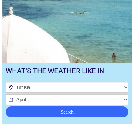
WHAT'S THE WEATHER LIKE IN
Search