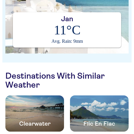
Jan
11°C
Avg. Rain: 9mm
Destinations With Similar
Weather
Clearwater
Flic En Flac