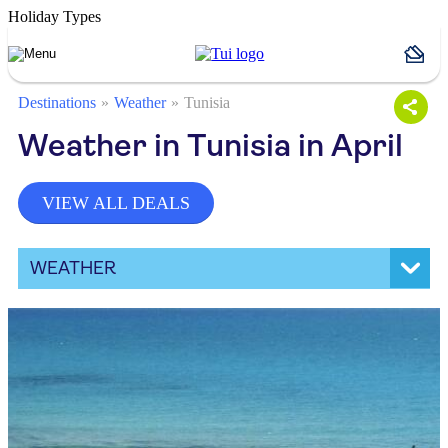
Holiday Types
Destinations
Weather
Tunisia
Weather in Tunisia in April
VIEW ALL DEALS
WEATHER