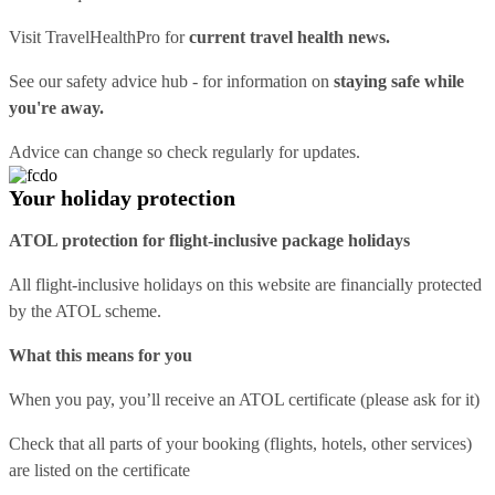
Visit
TravelHealthPro
for
current travel health news.
See our
safety advice hub
- for information on
staying safe while
you're away.
Advice can change so check regularly for updates.
Your holiday protection
ATOL protection for flight-inclusive package holidays
All flight-inclusive holidays on this website are financially protected
by the ATOL scheme.
What this means for you
When you pay, you’ll receive an ATOL certificate (please ask for it)
Check that all parts of your booking (flights, hotels, other services)
are listed on the certificate