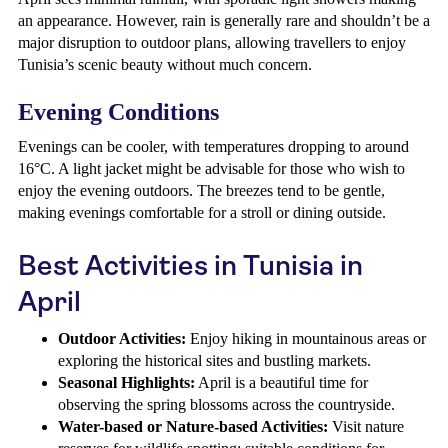
an appearance. However, rain is generally rare and shouldn’t be a
major disruption to outdoor plans, allowing travellers to enjoy
Tunisia’s scenic beauty without much concern.
Evening Conditions
Evenings can be cooler, with temperatures dropping to around
16°C. A light jacket might be advisable for those who wish to
enjoy the evening outdoors. The breezes tend to be gentle,
making evenings comfortable for a stroll or dining outside.
Best Activities in Tunisia in
April
Outdoor Activities:
Enjoy hiking in mountainous areas or
exploring the historical sites and bustling markets.
Seasonal Highlights:
April is a beautiful time for
observing the spring blossoms across the countryside.
Water-based or Nature-based Activities:
Visit nature