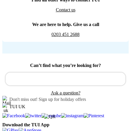
Contact us
We are here to help. Give us a call
0203 451 2688
Can’t find what you’re looking for?
Ask a question?
Don't miss out!
Sign up for holiday offers
TUI UK
Download the TUI App