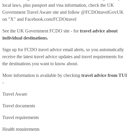
local laws, plus passport and visa information, check
the UK
Government Travel Aware site
and follow
@FCDOtravelGovUK
on "X" and
Facebook.com/FCDOtravel
See
the UK Government FCDO site
- for
travel advice about
individual destinations.
Sign up for FCDO
travel advice email alerts
, so you automatically
receive the latest travel advice updates and travel requirements for
the destinations you want to know about.
More information is available by checking
travel advice from TUI
-
Travel Aware
Travel documents
Travel requirements
Health requirements