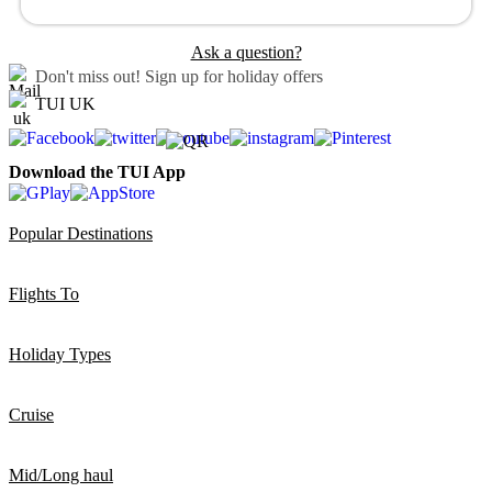
Ask a question?
Don't miss out!
Sign up for holiday offers
TUI UK
Download the TUI App
Popular Destinations
Flights To
Holiday Types
Cruise
Mid/Long haul