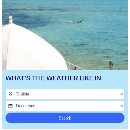
WHAT'S THE WEATHER LIKE IN
Search