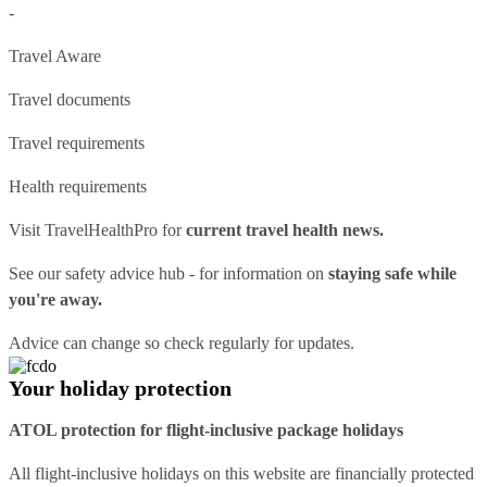
-
Travel Aware
Travel documents
Travel requirements
Health requirements
Visit
TravelHealthPro
for
current travel health news.
See our
safety advice hub
- for information on
staying safe while
you're away.
Advice can change so check regularly for updates.
Your holiday protection
ATOL protection for flight-inclusive package holidays
All flight-inclusive holidays on this website are financially protected