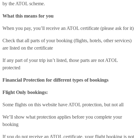
by the ATOL scheme.
What this means for you
When you pay, you’ll receive an ATOL certificate (please ask for it)
Check that all parts of your booking (flights, hotels, other services)
are listed on the certificate
If any part of your trip isn’t listed, those parts are not ATOL
protected
Financial Protection for different types of bookings
Flight Only bookings:
Some flights on this website have ATOL protection, but not all
We’ll show what protection applies before you complete your
booking
If you do not receive an ATOL certificate, your flight booking is not