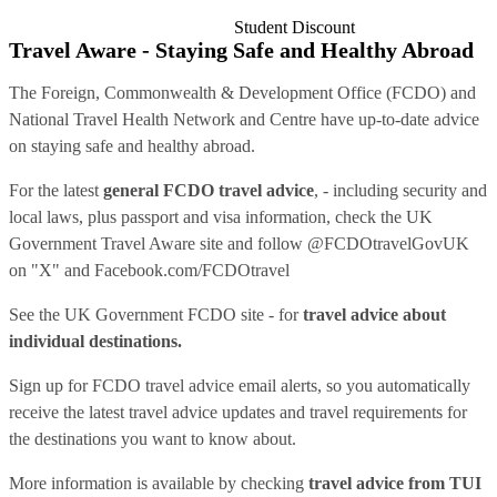
Student Discount
Travel Aware - Staying Safe and Healthy Abroad
The Foreign, Commonwealth & Development Office (FCDO) and
National Travel Health Network and Centre have up-to-date advice
on staying safe and healthy abroad.
For the latest
general FCDO travel advice
, - including security and
local laws, plus passport and visa information, check
the UK
Government Travel Aware site
and follow
@FCDOtravelGovUK
on "X" and
Facebook.com/FCDOtravel
See
the UK Government FCDO site
- for
travel advice about
individual destinations.
Sign up for FCDO
travel advice email alerts
, so you automatically
receive the latest travel advice updates and travel requirements for
the destinations you want to know about.
More information is available by checking
travel advice from TUI