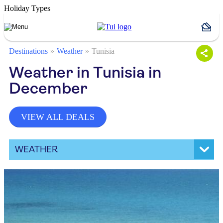
Holiday Types
Destinations
Weather
Tunisia
Weather in Tunisia in
December
VIEW ALL DEALS
WEATHER