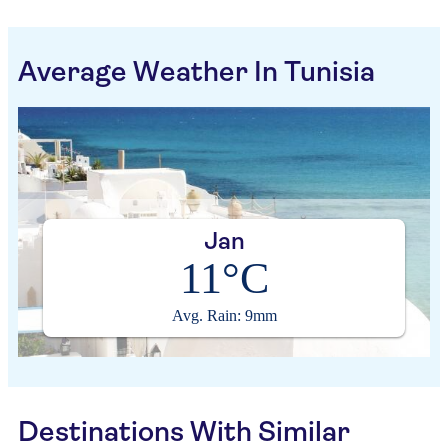
Average Weather In Tunisia
Jan
11°C
Avg. Rain: 9mm
Destinations With Similar