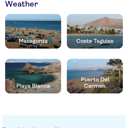
Weather
Matagorda
Costa Teguise
Puerto Del
Playa Blanca
Carmen