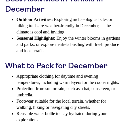
December
Outdoor Activities:
Exploring archaeological sites or
hiking trails are weather-friendly in December, as the
climate is cool and inviting.
Seasonal Highlights:
Enjoy the winter blooms in gardens
and parks, or explore markets bustling with fresh produce
and local crafts.
What to Pack for December
Appropriate clothing for daytime and evening
temperatures, including warm layers for the cooler nights.
Protection from sun or rain, such as a hat, sunscreen, or
umbrella.
Footwear suitable for the local terrain, whether for
walking, hiking or navigating city streets.
Reusable water bottle to stay hydrated during your
explorations.