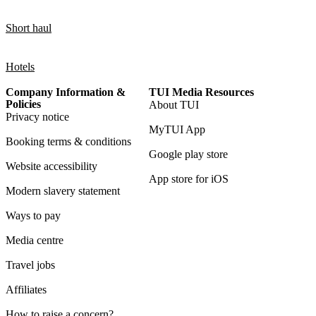
Short haul
Hotels
Company Information &
TUI Media Resources
Policies
About TUI
Privacy notice
MyTUI App
Booking terms & conditions
Google play store
Website accessibility
App store for iOS
Modern slavery statement
Ways to pay
Media centre
Travel jobs
Affiliates
How to raise a concern?