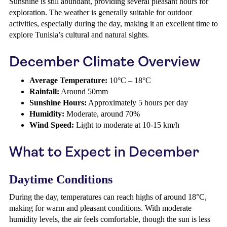
Sunshine is still abundant, providing several pleasant hours for
exploration. The weather is generally suitable for outdoor
activities, especially during the day, making it an excellent time to
explore Tunisia’s cultural and natural sights.
December Climate Overview
Average Temperature:
10°C – 18°C
Rainfall:
Around 50mm
Sunshine Hours:
Approximately 5 hours per day
Humidity:
Moderate, around 70%
Wind Speed:
Light to moderate at 10-15 km/h
What to Expect in December
Daytime Conditions
During the day, temperatures can reach highs of around 18°C,
making for warm and pleasant conditions. With moderate
humidity levels, the air feels comfortable, though the sun is less