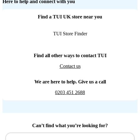
Here to help and connect with you
Find a TUI UK store near you
TUI Store Finder
Find all other ways to contact TUI
Contact us
We are here to help. Give us a call
0203 451 2688
Can’t find what you’re looking for?