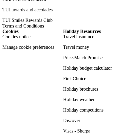
TUI awards and accolades
TUI Smiles Rewards Club
Terms and Conditions
Cookies
Holiday Resources
Cookies notice
Travel insurance
Manage cookie preferences
Travel money
Price-Match Promise
Holiday budget calculator
First Choice
Holiday brochures
Holiday weather
Holiday competitions
Discover
Visas - Sherpa