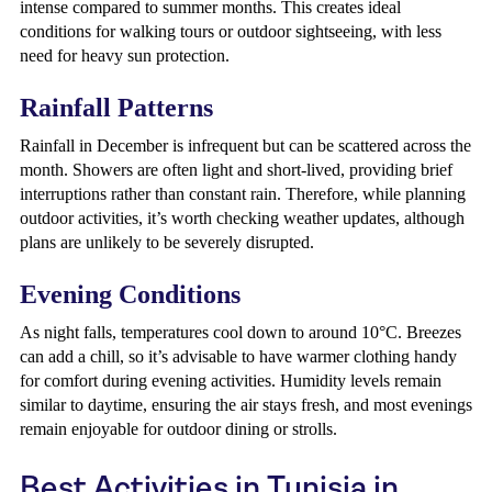
intense compared to summer months. This creates ideal
conditions for walking tours or outdoor sightseeing, with less
need for heavy sun protection.
Rainfall Patterns
Rainfall in December is infrequent but can be scattered across the
month. Showers are often light and short-lived, providing brief
interruptions rather than constant rain. Therefore, while planning
outdoor activities, it’s worth checking weather updates, although
plans are unlikely to be severely disrupted.
Evening Conditions
As night falls, temperatures cool down to around 10°C. Breezes
can add a chill, so it’s advisable to have warmer clothing handy
for comfort during evening activities. Humidity levels remain
similar to daytime, ensuring the air stays fresh, and most evenings
remain enjoyable for outdoor dining or strolls.
Best Activities in Tunisia in