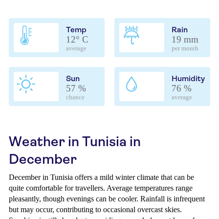
Temp
Rain
12° C
19 mm
average
per month
Sun
Humidity
57 %
76 %
chance
average
Weather in Tunisia in
December
December in Tunisia offers a mild winter climate that can be
quite comfortable for travellers. Average temperatures range
pleasantly, though evenings can be cooler. Rainfall is infrequent
but may occur, contributing to occasional overcast skies.