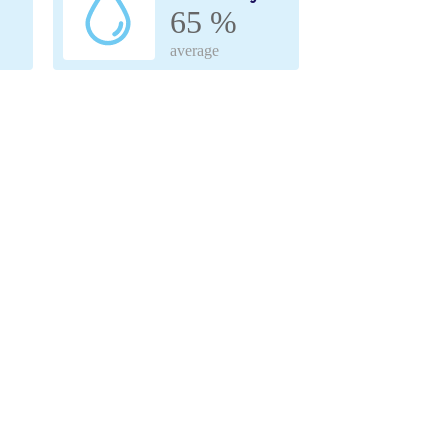
65 %
average