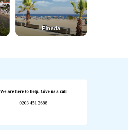
Pineda
We are here to help. Give us a call
0203 451 2688