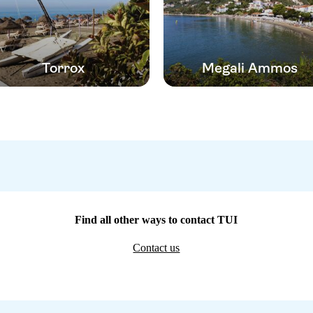
Torrox
Megali Ammos
Find all other ways to contact TUI
Contact us