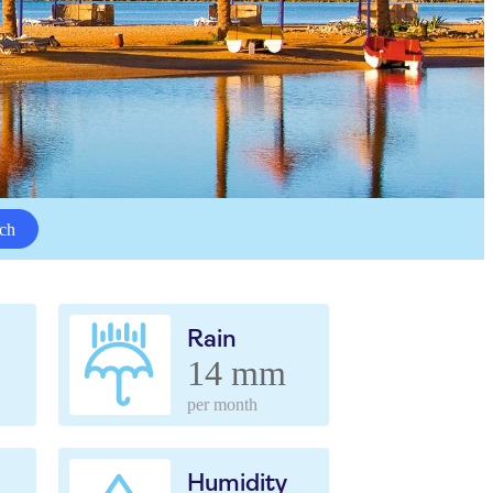
ch
Rain
14 mm
per month
Humidity