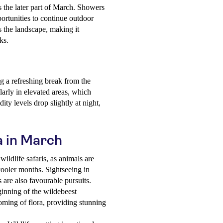
 the later part of March. Showers
portunities to continue outdoor
es the landscape, making it
ks.
g a refreshing break from the
arly in elevated areas, which
ity levels drop slightly at night,
a in March
wildlife safaris, as animals are
cooler months. Sightseeing in
s are also favourable pursuits.
inning of the wildebeest
oming of flora, providing stunning