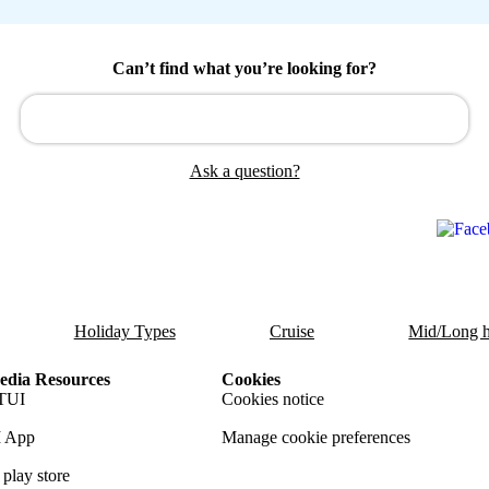
Can’t find what you’re looking for?
Ask a question?
Holiday Types
Cruise
Mid/Long h
dia Resources
Cookies
TUI
Cookies notice
 App
Manage cookie preferences
play store