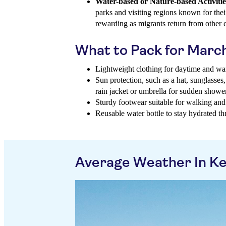
Water-based or Nature-based Activitie
parks and visiting regions known for thei
rewarding as migrants return from other c
What to Pack for Marc
Lightweight clothing for daytime and war
Sun protection, such as a hat, sunglasses
rain jacket or umbrella for sudden showe
Sturdy footwear suitable for walking and 
Reusable water bottle to stay hydrated t
Average Weather In K