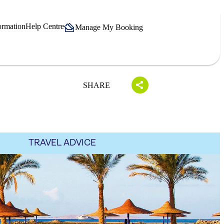
ormation
Help Centre
Manage My Booking
SHARE
TRAVEL ADVICE