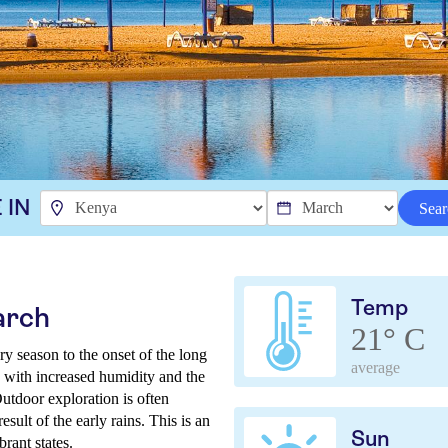
 IN
Sear
Temp
arch
21° C
y season to the onset of the long
average
, with increased humidity and the
Outdoor exploration is often
sult of the early rains. This is an
Sun
brant states.