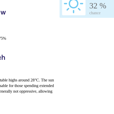
32 %
ew
chance
-75%
ch
rtable highs around 28°C. The sun
isable for those spending extended
enerally not oppressive, allowing