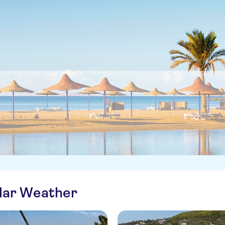
ilar Weather