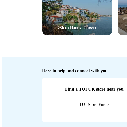
Skiathos Town
Here to help and connect with you
Find a TUI UK store near you
TUI Store Finder