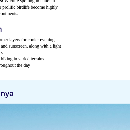
s:
Wildlife spotting in national
r prolific birdlife become highly
ontinents.
h
mer layers for cooler evenings
, and sunscreen, along with a light
rs
hiking in varied terrains
hroughout the day
enya