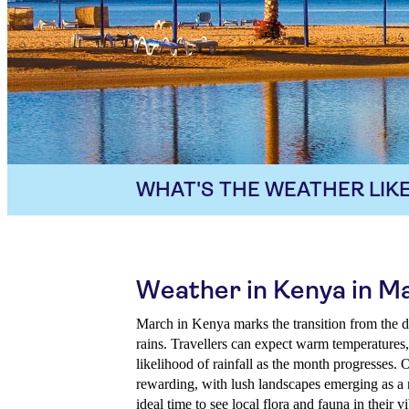
WHAT'S THE WEATHER LIKE
Weather in Kenya in M
March in Kenya marks the transition from the dr
rains. Travellers can expect warm temperatures
likelihood of rainfall as the month progresses. 
rewarding, with lush landscapes emerging as a re
ideal time to see local flora and fauna in their vi