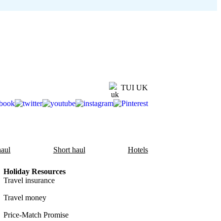
TUI UK
aul
Short haul
Hotels
Holiday Resources
Travel insurance
Travel money
Price-Match Promise