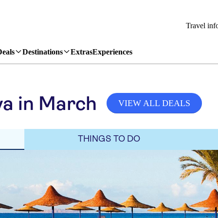
Travel inf
Deals
Destinations
Extras
Experiences
a in March
VIEW ALL DEALS
THINGS TO DO