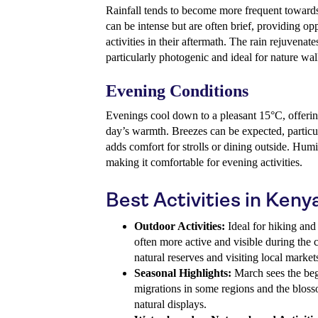
Rainfall tends to become more frequent towards
can be intense but are often brief, providing op
activities in their aftermath. The rain rejuvenat
particularly photogenic and ideal for nature wal
Evening Conditions
Evenings cool down to a pleasant 15°C, offerin
day’s warmth. Breezes can be expected, particul
adds comfort for strolls or dining outside. Humid
making it comfortable for evening activities.
Best Activities in Keny
Outdoor Activities:
Ideal for hiking and 
often more active and visible during the 
natural reserves and visiting local market
Seasonal Highlights:
March sees the beg
migrations in some regions and the bloss
natural displays.