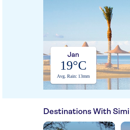
Jan
19°C
Avg. Rain: 13mm
Destinations With Sim