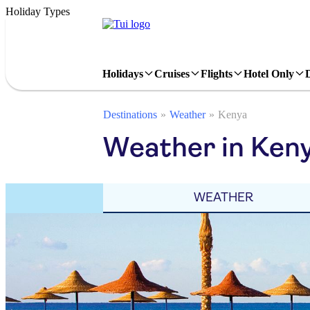
Holiday Types
Holidays
Cruises
Flights
Hotel Only
Destinations
Weather
Kenya
Weather in Keny
WEATHER