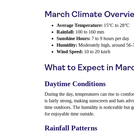
March Climate Overvi
Average Temperature:
15°C to 28°C
Rainfall:
100 to 160 mm
Sunshine Hours:
7 to 9 hours per day
Humidity:
Moderately high, around 56
Wind Speed:
10 to 20 km/h
What to Expect in Mar
Daytime Conditions
During the day, temperatures can rise to comfo
is fairly strong, making sunscreen and hats adv
time outdoors. The humidity is noticeable but g
for enjoyable time outside.
Rainfall Patterns