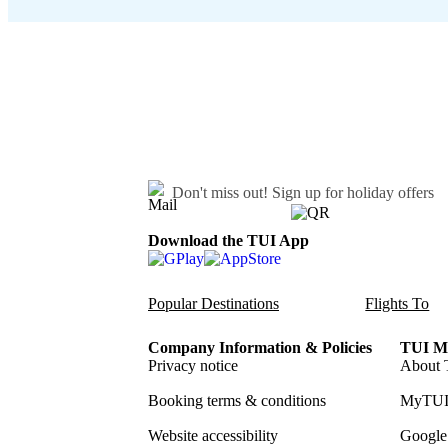
Don't miss out!
Sign up for holiday offers
Download the TUI App
Popular Destinations
Flights To
Company Information & Policies
TUI Me
Privacy notice
About 
Booking terms & conditions
MyTUI
Website accessibility
Google 