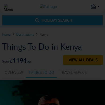
HOLIDAY SEARCH
Home
Destinations
Kenya
Things To Do in Kenya
1194
VIEW ALL DEALS
£
pp
from
OVERVIEW
THINGS TO DO
TRAVEL ADVICE