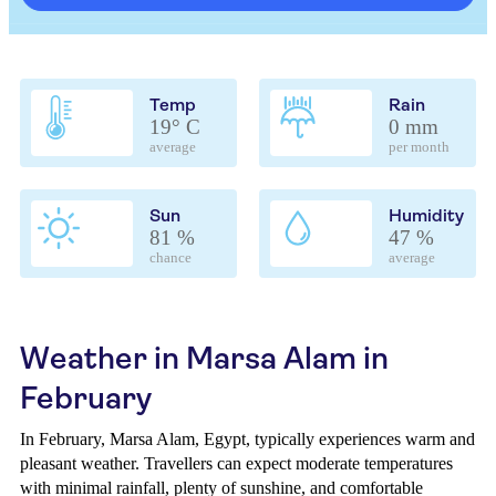
Temp
Rain
19° C
0 mm
average
per month
Sun
Humidity
81 %
47 %
chance
average
Weather in Marsa Alam in
February
In February, Marsa Alam, Egypt, typically experiences warm and
pleasant weather. Travellers can expect moderate temperatures
with minimal rainfall, plenty of sunshine, and comfortable