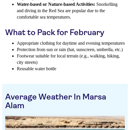
Water-based or Nature-based Activities:
Snorkelling
and diving in the Red Sea are popular due to the
comfortable sea temperatures.
What to Pack for February
Appropriate clothing for daytime and evening temperatures
Protection from sun or rain (hat, sunscreen, umbrella, etc.)
Footwear suitable for local terrain (e.g., walking, hiking,
city streets)
Reusable water bottle
Average Weather In Marsa
Alam