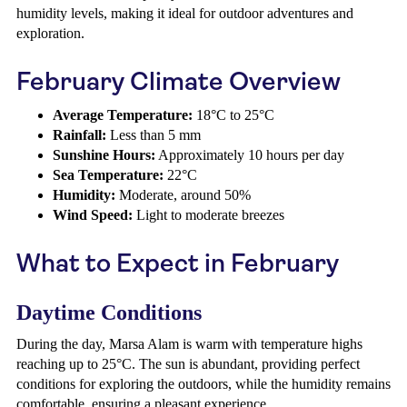
humidity levels, making it ideal for outdoor adventures and
exploration.
February Climate Overview
Average Temperature:
18°C to 25°C
Rainfall:
Less than 5 mm
Sunshine Hours:
Approximately 10 hours per day
Sea Temperature:
22°C
Humidity:
Moderate, around 50%
Wind Speed:
Light to moderate breezes
What to Expect in February
Daytime Conditions
During the day, Marsa Alam is warm with temperature highs
reaching up to 25°C. The sun is abundant, providing perfect
conditions for exploring the outdoors, while the humidity remains
comfortable, ensuring a pleasant experience.