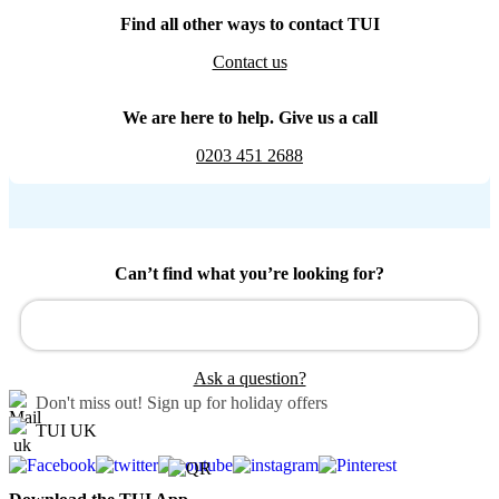
Find all other ways to contact TUI
Contact us
We are here to help. Give us a call
0203 451 2688
Can’t find what you’re looking for?
Ask a question?
Don't miss out!
Sign up for holiday offers
TUI UK