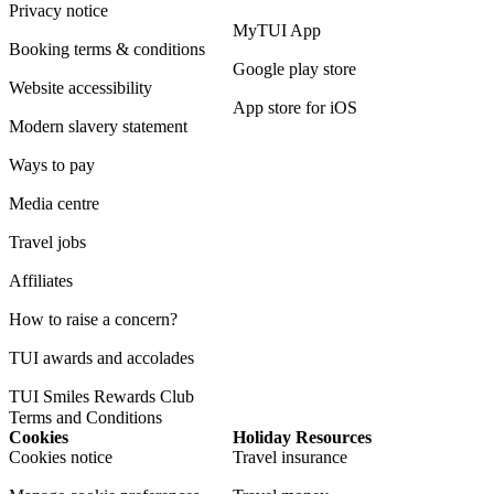
Privacy notice
MyTUI App
Booking terms & conditions
Google play store
Website accessibility
App store for iOS
Modern slavery statement
Ways to pay
Media centre
Travel jobs
Affiliates
How to raise a concern?
TUI awards and accolades
TUI Smiles Rewards Club
Terms and Conditions
Cookies
Holiday Resources
Cookies notice
Travel insurance