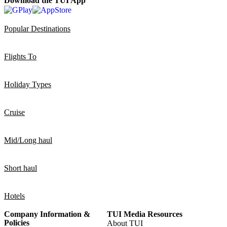
Download the TUI App
Popular Destinations
Flights To
Holiday Types
Cruise
Mid/Long haul
Short haul
Hotels
Company Information &
TUI Media Resources
Policies
About TUI