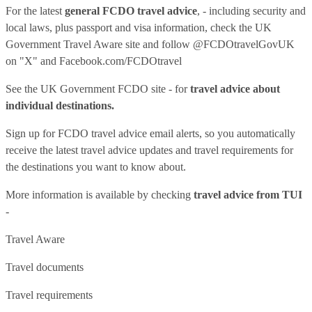
For the latest
general FCDO travel advice
, - including security and
local laws, plus passport and visa information, check
the UK
Government Travel Aware site
and follow
@FCDOtravelGovUK
on "X" and
Facebook.com/FCDOtravel
See
the UK Government FCDO site
- for
travel advice about
individual destinations.
Sign up for FCDO
travel advice email alerts
, so you automatically
receive the latest travel advice updates and travel requirements for
the destinations you want to know about.
More information is available by checking
travel advice from TUI
-
Travel Aware
Travel documents
Travel requirements