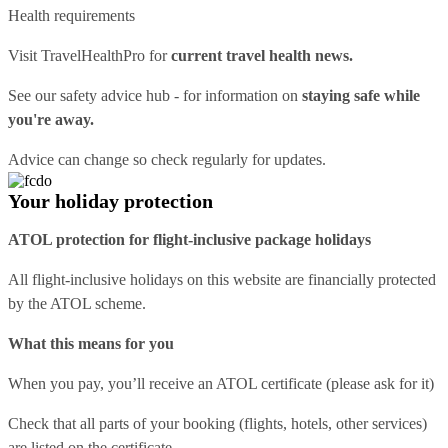
Health requirements
Visit
TravelHealthPro
for
current travel health news.
See our
safety advice hub
- for information on
staying safe while
you're away.
Advice can change so check regularly for updates.
Your holiday protection
ATOL protection for flight-inclusive package holidays
All flight-inclusive holidays on this website are financially protected
by the ATOL scheme.
What this means for you
When you pay, you’ll receive an ATOL certificate (please ask for it)
Check that all parts of your booking (flights, hotels, other services)
are listed on the certificate