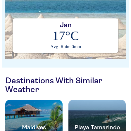
Jan
17°C
Avg. Rain: 0mm
Destinations With Similar
Weather
Maldives
Playa Tamarindo