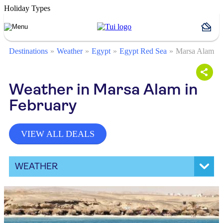
Holiday Types
Destinations
Weather
Egypt
Egypt Red Sea
Marsa Alam
Weather in Marsa Alam in
February
VIEW ALL DEALS
WEATHER