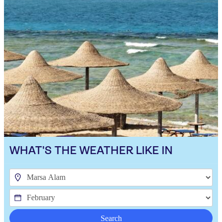
WHAT'S THE WEATHER LIKE IN
Search