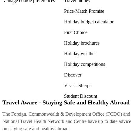
Manage cookie preferences
Travel money
Price-Match Promise
Holiday budget calculator
First Choice
Holiday brochures
Holiday weather
Holiday competitions
Discover
Visas - Sherpa
Student Discount
Travel Aware - Staying Safe and Healthy Abroad
The Foreign, Commonwealth & Development Office (FCDO) and
National Travel Health Network and Centre have up-to-date advice
on staying safe and healthy abroad.