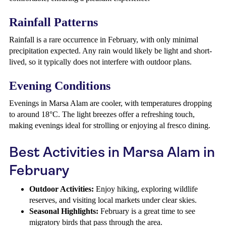
Rainfall Patterns
Rainfall is a rare occurrence in February, with only minimal
precipitation expected. Any rain would likely be light and short-
lived, so it typically does not interfere with outdoor plans.
Evening Conditions
Evenings in Marsa Alam are cooler, with temperatures dropping
to around 18°C. The light breezes offer a refreshing touch,
making evenings ideal for strolling or enjoying al fresco dining.
Best Activities in Marsa Alam in
February
Outdoor Activities:
Enjoy hiking, exploring wildlife
reserves, and visiting local markets under clear skies.
Seasonal Highlights:
February is a great time to see
migratory birds that pass through the area.