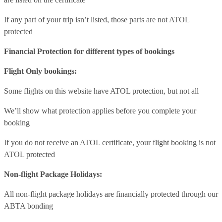
If any part of your trip isn’t listed, those parts are not ATOL
protected
Financial Protection for different types of bookings
Flight Only bookings:
Some flights on this website have ATOL protection, but not all
We’ll show what protection applies before you complete your
booking
If you do not receive an ATOL certificate, your flight booking is not
ATOL protected
Non-flight Package Holidays:
All non-flight package holidays are financially protected through our
ABTA bonding