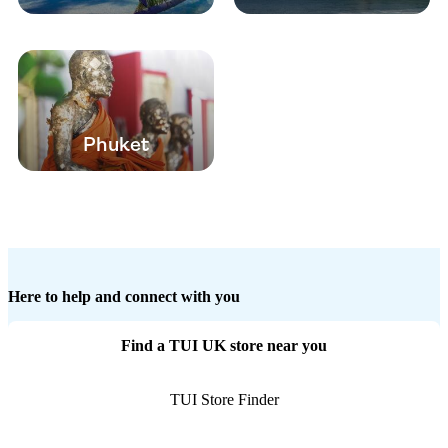
Phuket
Here to help and connect with you
Find a TUI UK store near you
TUI Store Finder