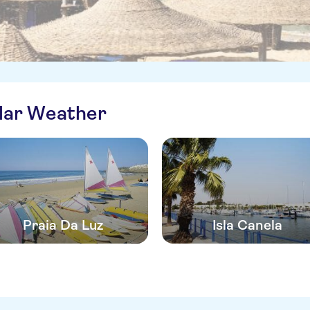
ilar Weather
Praia Da Luz
Isla Canela