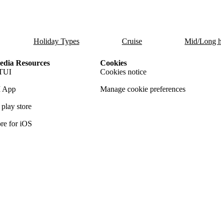
Holiday Types
Cruise
Mid/Long h
dia Resources
Cookies
TUI
Cookies notice
 App
Manage cookie preferences
play store
re for iOS