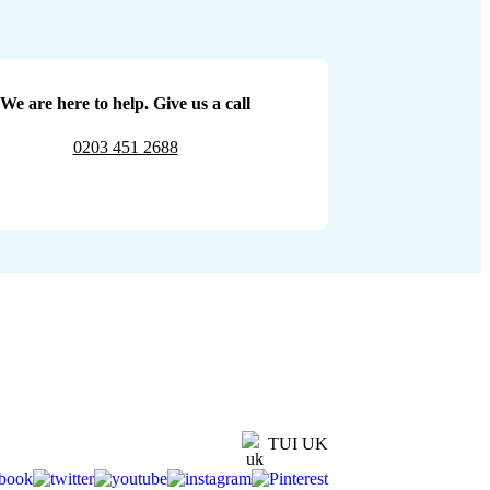
We are here to help. Give us a call
0203 451 2688
TUI UK