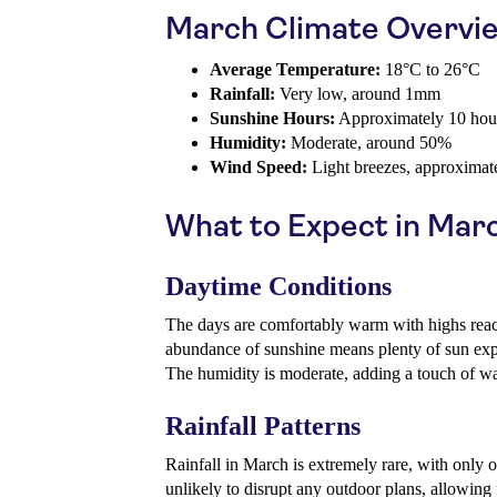
March Climate Overvi
Average Temperature:
18°C to 26°C
Rainfall:
Very low, around 1mm
Sunshine Hours:
Approximately 10 hour
Humidity:
Moderate, around 50%
Wind Speed:
Light breezes, approximat
What to Expect in Mar
Daytime Conditions
The days are comfortably warm with highs rea
abundance of sunshine means plenty of sun expo
The humidity is moderate, adding a touch of war
Rainfall Patterns
Rainfall in March is extremely rare, with only o
unlikely to disrupt any outdoor plans, allowing 