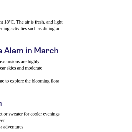
 18°C. The air is fresh, and light
ning activities such as dining or
sa Alam in March
excursions are highly
ear skies and moderate
me to explore the blooming flora
h
et or sweater for cooler evenings
reen
or adventures