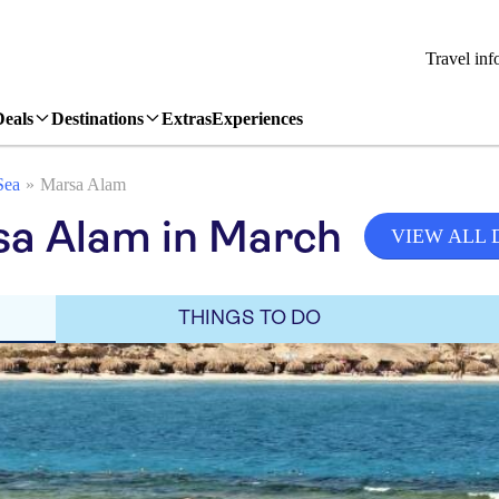
Travel inf
Deals
Destinations
Extras
Experiences
Sea
Marsa Alam
sa Alam in March
VIEW ALL 
THINGS TO DO