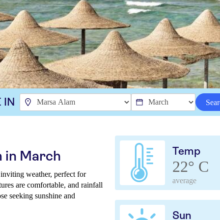
 IN
Sear
Temp
 in March
22° C
viting weather, perfect for
average
ures are comfortable, and rainfall
those seeking sunshine and
Sun