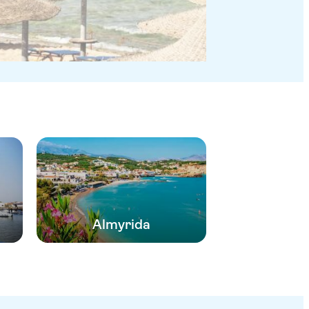
Almyrida