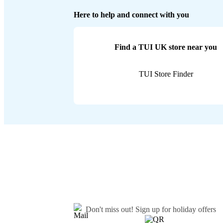
Here to help and connect with you
Find a TUI UK store near you
TUI Store Finder
Don't miss out!
Sign up for holiday offers