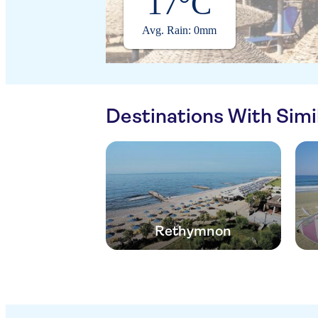
17°C
Avg. Rain: 0mm
Destinations With Sim
Rethymnon