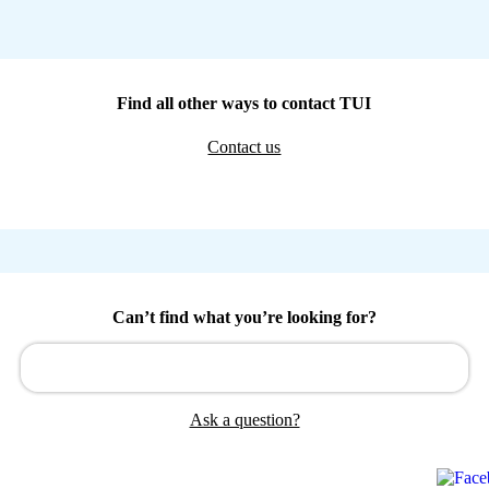
Find all other ways to contact TUI
Contact us
Can’t find what you’re looking for?
Ask a question?