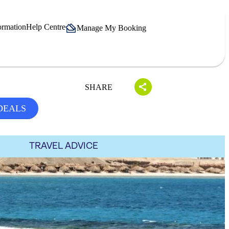
ormation
Help Centre
Manage My Booking
SHARE
DEALS
TRAVEL ADVICE