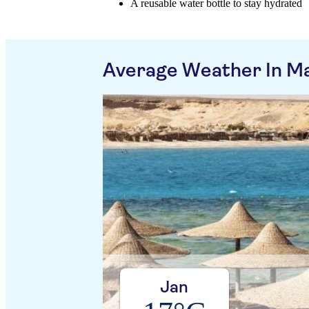
A reusable water bottle to stay hydrated
Average Weather In M
Jan