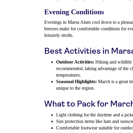
Evening Conditions
Evenings in Marsa Alam cool down to a pleasant
breezes make for comfortable conditions for eve
leisurely strolls.
Best Activities in Mar
Outdoor Activities:
Hiking and wildlife 
recommended, taking advantage of the cl
temperatures.
Seasonal Highlights:
March is a great ti
unique to the region.
What to Pack for Marc
Light clothing for the daytime and a jack
Sun protection items like hats and sunsc
Comfortable footwear suitable for outdo