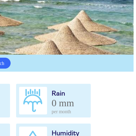
ch
Rain
0 mm
per month
Humidity