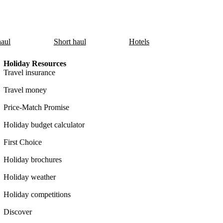
aul
Short haul
Hotels
Holiday Resources
Travel insurance
Travel money
Price-Match Promise
Holiday budget calculator
First Choice
Holiday brochures
Holiday weather
Holiday competitions
Discover