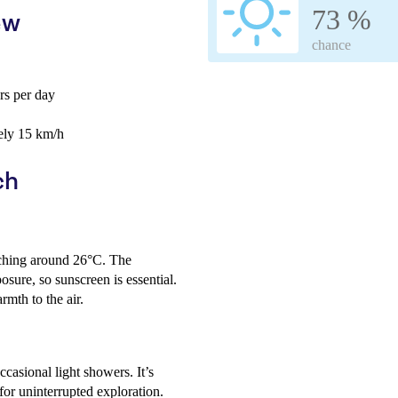
73 %
ew
chance
s per day
ely 15 km/h
ch
ching around 26°C. The
sure, so sunscreen is essential.
mth to the air.
ccasional light showers. It’s
for uninterrupted exploration.