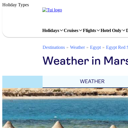
Holiday Types
Holidays
Cruises
Flights
Hotel Only
Destinations
Weather
Egypt
Egypt Red 
Weather in Mar
WEATHER