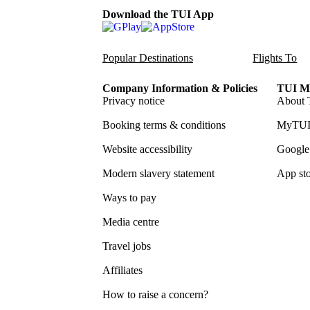
Download the TUI App
Popular Destinations
Flights To
Company Information & Policies
TUI Me
Privacy notice
About 
Booking terms & conditions
MyTUI
Website accessibility
Google 
Modern slavery statement
App sto
Ways to pay
Media centre
Travel jobs
Affiliates
How to raise a concern?