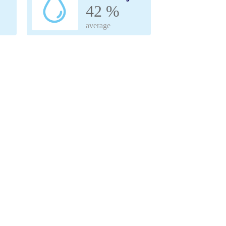
42 %
average