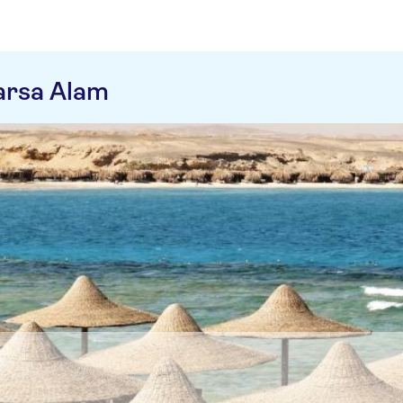
arsa Alam