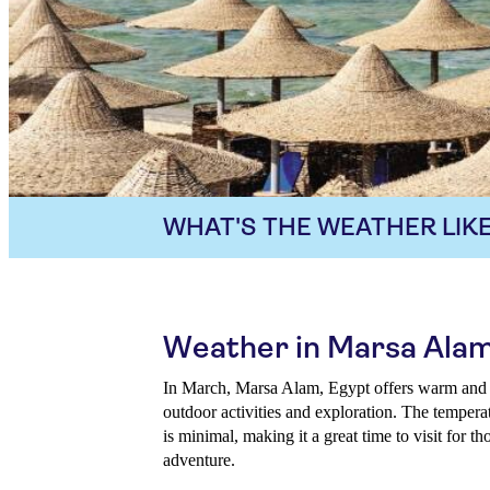
WHAT'S THE WEATHER LIKE
Weather in Marsa Alam
In March, Marsa Alam, Egypt offers warm and in
outdoor activities and exploration. The temperat
is minimal, making it a great time to visit for 
adventure.