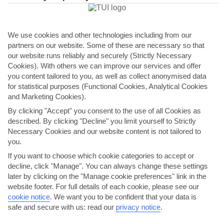
We use cookies and other technologies including from our
ROMANTIC DESTINATIONS
partners on our website. Some of these are necessary so that
our website runs reliably and securely (Strictly Necessary
Cookies). With others we can improve our services and offer
you content tailored to you, as well as collect anonymised data
for statistical purposes (Functional Cookies, Analytical Cookies
and Marketing Cookies).
ADULTS-ONLY HOTELS
By clicking "Accept" you consent to the use of all Cookies as
described. By clicking "Decline" you limit yourself to Strictly
Necessary Cookies and our website content is not tailored to
you.
If you want to choose which cookie categories to accept or
CANDLELIT DINNERS
decline, click "Manage". You can always change these settings
later by clicking on the "Manage cookie preferences" link in the
website footer. For full details of each cookie, please see our
cookie notice
.
We want you to be confident that your data is
safe and secure with us: read our
privacy notice
.