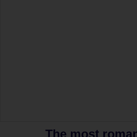
The most romant