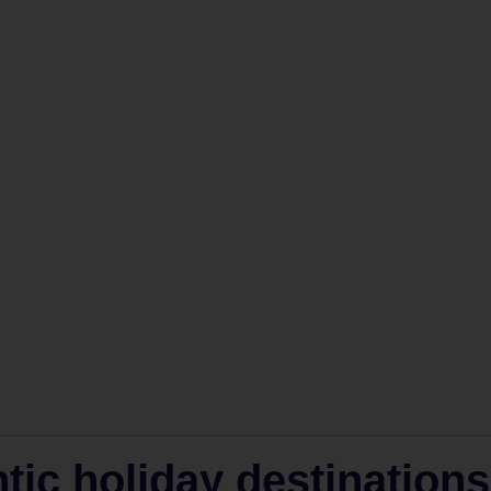
ic holiday destinations