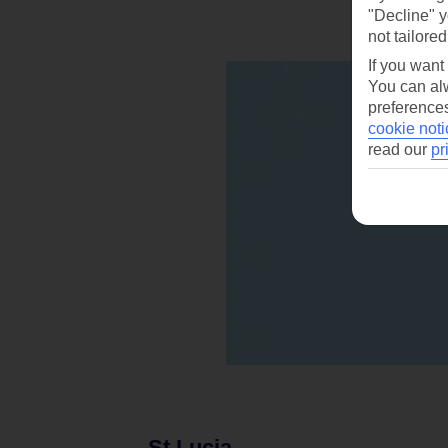
"Decline" y
not tailored
If you want
You can alw
preferences
cookie noti
read our
pr
St Lucia