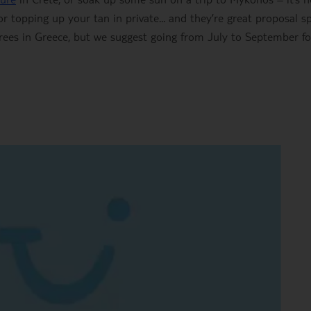
r topping up your tan in private... and they’re great proposal sp
rees in Greece, but we suggest going from July to September fo