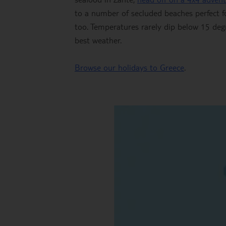
to a number of secluded beaches perfect fo
too. Temperatures rarely dip below 15 deg
best weather.
Browse our holidays to Greece
.