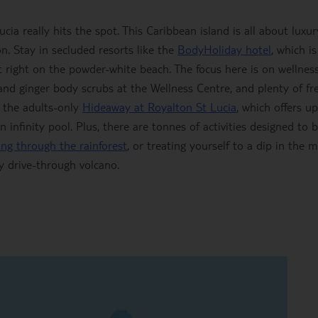
a really hits the spot. This Caribbean island is all about luxur
. Stay in secluded resorts like the
BodyHoliday hotel
, which is
 right on the powder-white beach. The focus here is on wellnes
 and ginger body scrubs at the Wellness Centre, and plenty of fr
o the adults-only
Hideaway at Royalton St Lucia
, which offers up
infinity pool. Plus, there are tonnes of activities designed to b
ning through the rainforest
, or treating yourself to a dip in the 
y drive-through volcano.