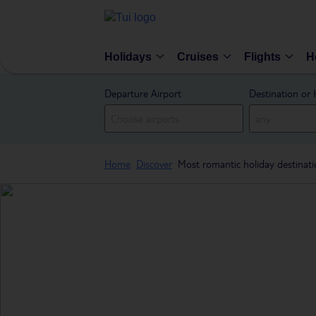
Holidays
Cruises
Flights
H
Departure Airport
Destination or 
Home
Discover
Most romantic holiday destinat