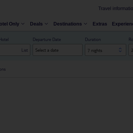
Travel informati
otel Only
Deals
Destinations
Extras
Experien
Hotel
Departure Date
Duration
Ro
List
7 nights
ions