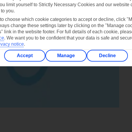
ou limit yourself to Strictly Necessary Cookies and our website 
 to you.
 to choose which cookie categories to accept or decline, click "
ays change these settings later by clicking on the "Manage co
" link in the website footer. For full details of each cookie, plea
ce
.
We want you to be confident that your data is safe and secur
ivacy notice
.
Accept
Manage
Decline