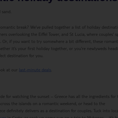
 sand.
omantic break? We’ve pulled together a list of holiday destinat
inners overlooking the Eiffel Tower, and St Lucia, where couples’ s
. Or, if you want to try somewhere a bit different, these romant
ether it’s your first holiday together, or you’re newlyweds head
ct destination for you.
ook at our
last-minute deals
.
ade for watching the sunset – Greece has all the ingredients for 
cross the islands on a romantic weekend, or head to the
 definitely delivers as a destination for couples. Tuck into loc
ture
in Crete, or soak up some sun on a trip to Mykonos – it’s 