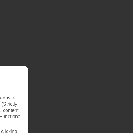
dine
Riu
ury
and
website.
(Strictly
ant
u content
(Functional
 clicking