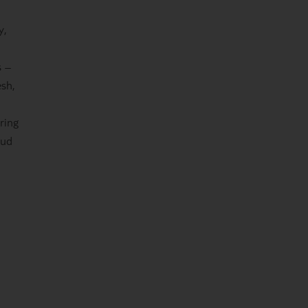
y,
s –
esh,
ring
mud