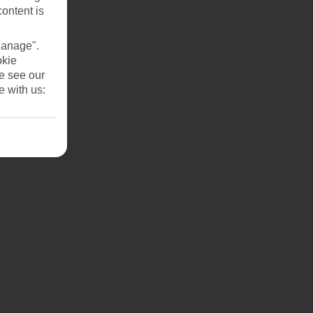
content is
Manage".
okie
se see our
e with us: