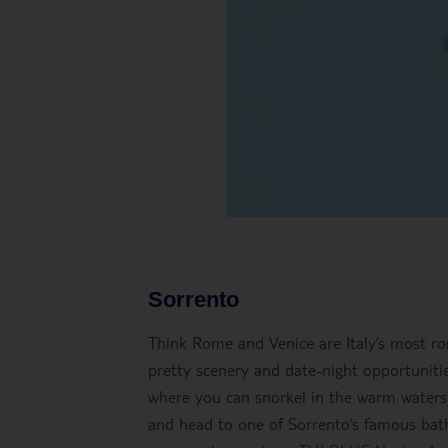
Sorrento
Think Rome and Venice are Italy’s most ro
pretty scenery and date-night opportunities
where you can snorkel in the warm waters 
and head to one of Sorrento’s famous bathi