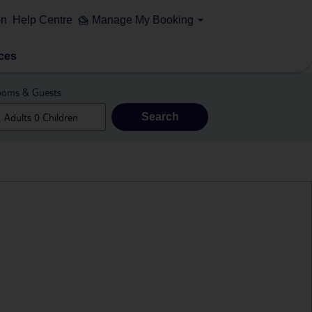
on
Help Centre
Manage My Booking
ces
oms & Guests
Search