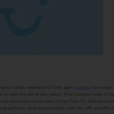
mantic holiday destinations? Think again.
Sorrento
has enough
 to make the rest of Italy jealous. Think intimate cruises to Ca
and explore the narrow lanes of Capri Town. Or, ditch the beac
ng platforms, which are positioned under the cliffs and offer u