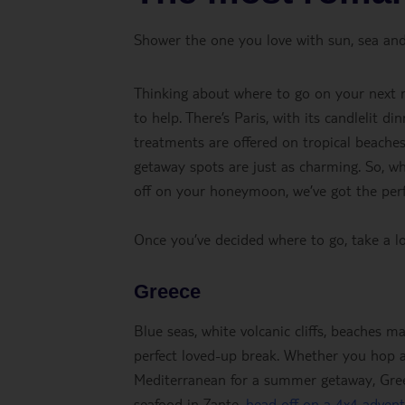
Shower the one you love with sun, sea and
Thinking about where to go on your next r
to help. There’s Paris, with its candlelit d
treatments are offered on tropical beaches
getaway spots are just as charming. So, wh
off on your honeymoon, we’ve got the perfe
Once you’ve decided where to go, take a l
Greece
Blue seas, white volcanic cliffs, beaches m
perfect loved-up break. Whether you hop a
Mediterranean for a summer getaway, Greece
seafood in Zante,
head off on a 4x4 adven