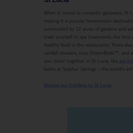
When it comes to romantic getaways, St Luci
making it a popular honeymoon destination
surrounded by 32 acres of gardens and set
treat yourself to spa treatments like lime
healthy food in the restaurants. There als
rainfall showers, cosy DreamBeds™, and an 
you closer together in St Lucia, like
zip-li
baths at Sulphur Springs – the world's onl
Browse our holidays to St Lucia
.