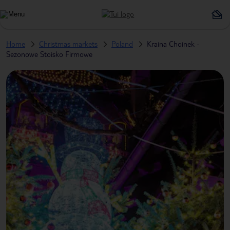
Home
Christmas markets
Poland
Kraina Choinek -
Sezonowe Stoisko Firmowe