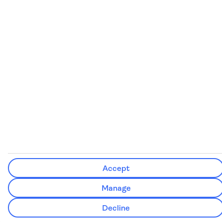
See our booking conditions for detailed information
Visit
the Civil Aviation Authority website
for more about financial
protection and ATOL certificates
Accept
Manage
Decline