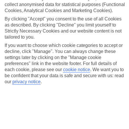
Christmas with its focus on tradition, quality, and the joy of
collect anonymised data for statistical purposes (Functional
decorating for the festive season, becoming a cherished destination
Cookies, Analytical Cookies and Marketing Cookies).
for holiday preparations.
By clicking "Accept" you consent to the use of all Cookies
as described. By clicking "Decline" you limit yourself to
Location:
Strictly Necessary Cookies and our website content is not
tailored to you.
Broniewskiego 1, 43-200 Pszczyna, Poland
If you want to choose which cookie categories to accept or
Get directions
decline, click "Manage". You can always change these
settings later by clicking on the "Manage cookie
preferences" link in the website footer. For full details of
each cookie, please see our
cookie notice
.
We want you to
be confident that your data is safe and secure with us: read
Recommended Hotels for your
our
privacy notice
.
Poland Christmas Holiday