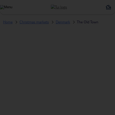
Home
Christmas markets
Denmark
The Old Town