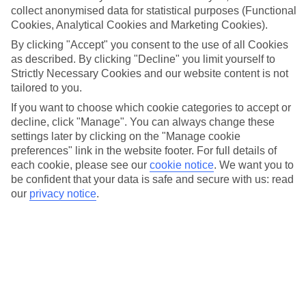
collect anonymised data for statistical purposes (Functional
Cookies, Analytical Cookies and Marketing Cookies).
More info
By clicking "Accept" you consent to the use of all Cookies
as described. By clicking "Decline" you limit yourself to
Strictly Necessary Cookies and our website content is not
Location:
tailored to you.
Viborgvej 2, 8000 Aarhus C, Denmark
If you want to choose which cookie categories to accept or
decline, click "Manage". You can always change these
Get directions
settings later by clicking on the "Manage cookie
preferences" link in the website footer. For full details of
each cookie, please see our
cookie notice
.
We want you to
be confident that your data is safe and secure with us: read
our
privacy notice
.
Recommended Hotels for your
Denmark Christmas Holiday