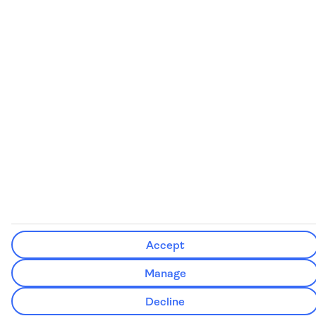
See our booking conditions for detailed information
Visit
the Civil Aviation Authority website
for more about financial
protection and ATOL certificates
Accept
Manage
Decline