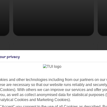
Hungary
our privacy
ies and other technologies including from our partners on our 
se are necessary so that our website runs reliably and securely 
Cookies). With others we can improve our services and offer yo
 you, as well as collect anonymised data for statistical purposes 
nalytical Cookies and Marketing Cookies).
es
 "Accept" you consent to the use of all Cookies as described. By