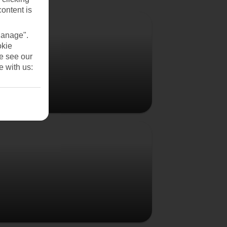
content is
Vienna
Manage".
okie
se see our
e with us:
Budapest