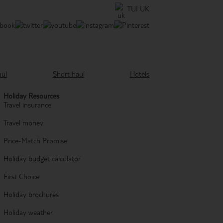
TUI UK
aul
Short haul
Hotels
Holiday Resources
Travel insurance
Travel money
Price-Match Promise
Holiday budget calculator
First Choice
Holiday brochures
Holiday weather