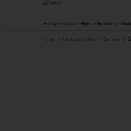
Holidays
Cruises
Flights
Hotel Only
Deals
Home
Christmas markets
Denmark
B