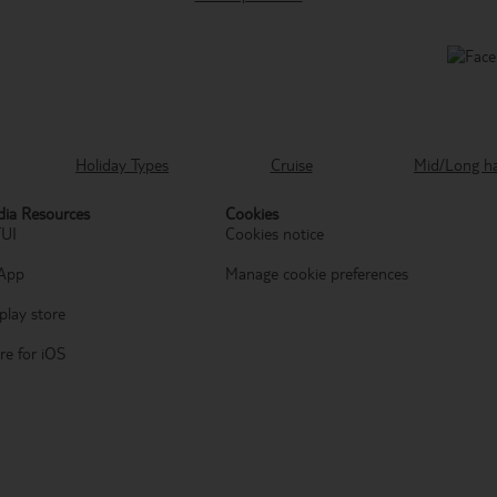
Holiday Types
Cruise
Mid/Long h
ia Resources
Cookies
TUI
Cookies notice
App
Manage cookie preferences
play store
re for iOS