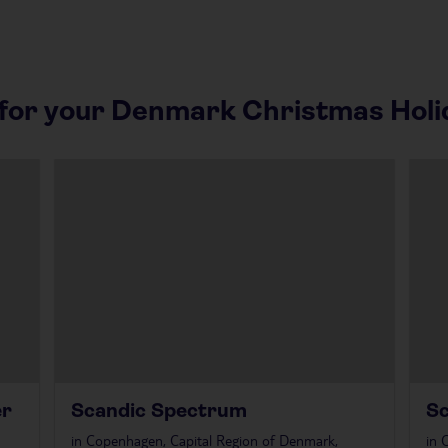
or your Denmark Christmas Holi
er
Scandic Spectrum
S
in
Copenhagen, Capital Region of Denmark,
in
C