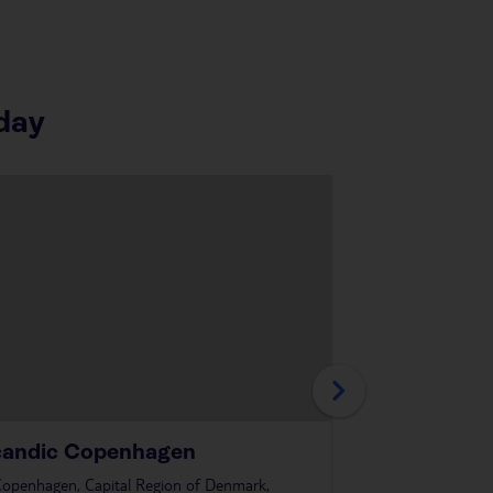
day
candic Copenhagen
Scandic Sl
openhagen, Capital Region of Denmark,
in
Copenhagen, Cap