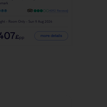
nmark
Denmark
4092 Reviews}
ight - Room Only - Sun 9 Aug 2026
4 night - Room On
407
334
more details
£
£
pp
pp
Denmark