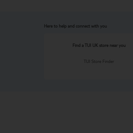
Here to help and connect with you
Find a TUI UK store near you
TUI Store Finder