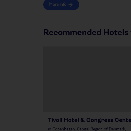
More info
Recommended Hotels f
Tivoli Hotel & Congress Cent
in
Copenhagen, Capital Region of Denmark,