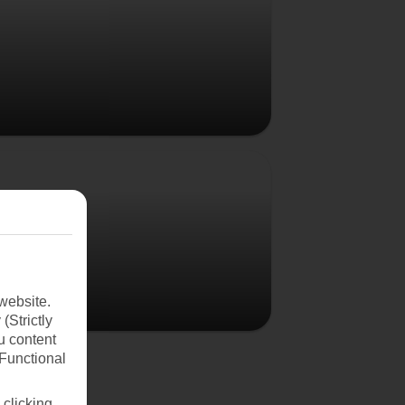
Poland
website.
(Strictly
u content
(Functional
 clicking