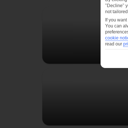
"Decline" y
Berlin
not tailored
If you want
You can alw
preferences
cookie noti
read our
pr
Prague