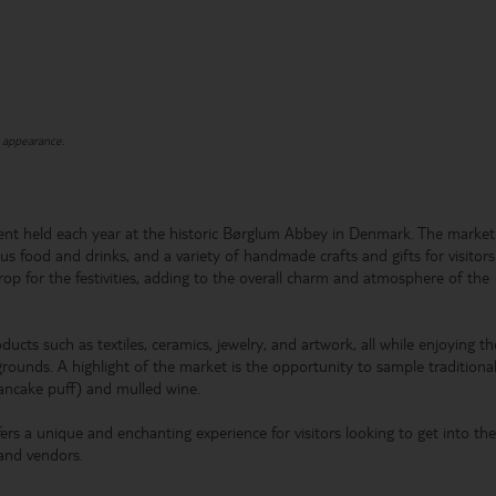
t appearance.
ent held each year at the historic Børglum Abbey in Denmark. The market
ous food and drinks, and a variety of handmade crafts and gifts for visitors
rop for the festivities, adding to the overall charm and atmosphere of the
oducts such as textiles, ceramics, jewelry, and artwork, all while enjoying th
grounds. A highlight of the market is the opportunity to sample traditiona
pancake puff) and mulled wine.
rs a unique and enchanting experience for visitors looking to get into the
 and vendors.