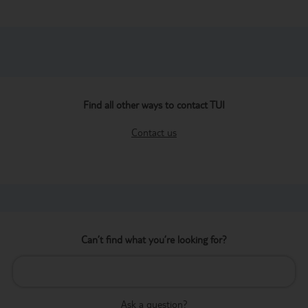
Find all other ways to contact TUI
Contact us
Can’t find what you’re looking for?
Ask a question?