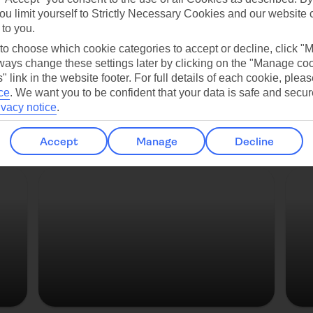
ou limit yourself to Strictly Necessary Cookies and our website 
Copenhagen
 to you.
 to choose which cookie categories to accept or decline, click "
ays change these settings later by clicking on the "Manage co
" link in the website footer. For full details of each cookie, plea
ce
.
We want you to be confident that your data is safe and secur
ivacy notice
.
Accept
Manage
Decline
Strasbourg