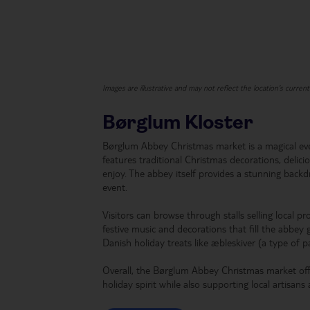
Images are illustrative and may not reflect the location's curren
Børglum Kloster
Børglum Abbey Christmas market is a magical ev
features traditional Christmas decorations, delici
enjoy. The abbey itself provides a stunning backd
event.
Visitors can browse through stalls selling local pr
festive music and decorations that fill the abbey 
Danish holiday treats like æbleskiver (a type of 
Overall, the Børglum Abbey Christmas market offe
holiday spirit while also supporting local artisans