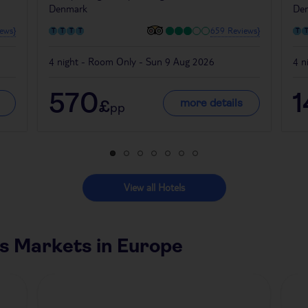
Denmark
De
ews}
659 Reviews}
4 night - Room Only - Sun 9 Aug 2026
4 n
570
1
more details
£
pp
View all Hotels
s Markets in Europe
Czech Republic