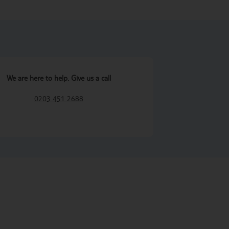
We are here to help. Give us a call
0203 451 2688