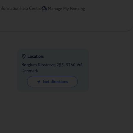
information
Help Centre
Manage My Booking
Location:
Børglum Klostervej 255, 9760 Vrå,
Denmark
Get directions