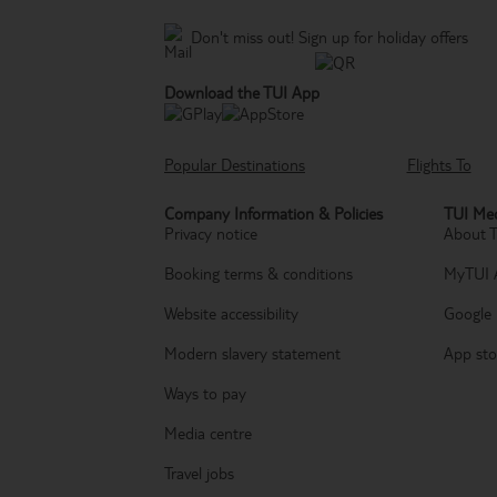
Don't miss out!
Sign up for holiday offers
Download the TUI App
Popular Destinations
Flights To
Company Information & Policies
TUI Med
Privacy notice
About 
Booking terms & conditions
MyTUI 
Website accessibility
Google 
Modern slavery statement
App sto
Ways to pay
Media centre
Travel jobs