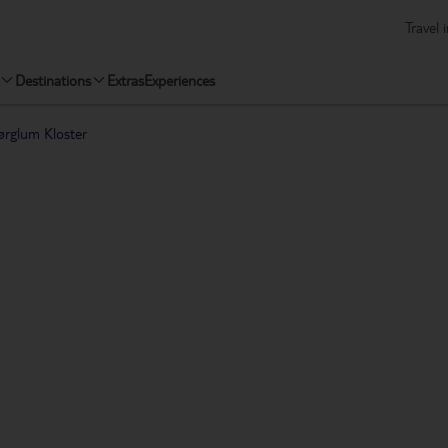
Travel 
Destinations
Extras
Experiences
ørglum Kloster