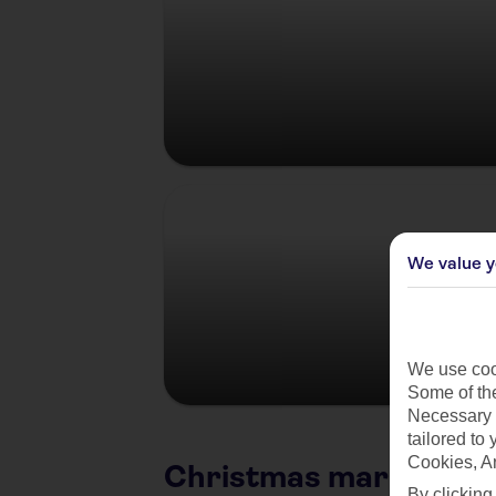
Germany
We value y
We use cook
Some of the
Necessary 
tailored to
Cookies, A
Christmas market citi
By clicking