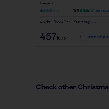
Denmark
6853 Revi
Plus
4 night - Room Only - Sun 9 Aug 2026
457
more details
£
pp
Check other Christma
Austria