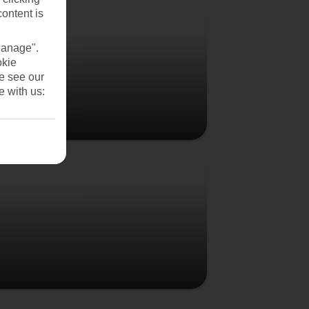
Vienna
content is
Manage".
okie
se see our
e with us:
Budapest