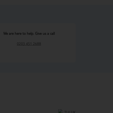
We are here to help. Give us a call
0203 451 2688
TUI UK