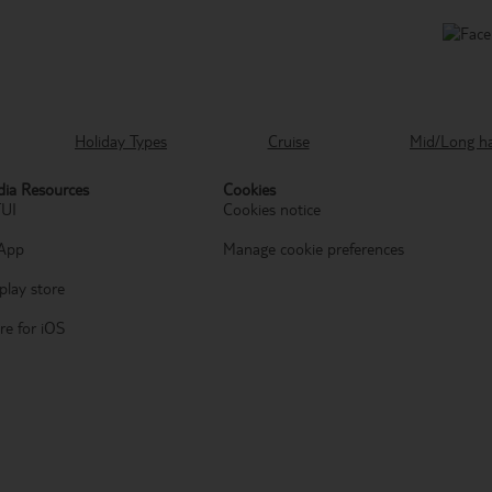
Holiday Types
Cruise
Mid/Long h
ia Resources
Cookies
TUI
Cookies notice
App
Manage cookie preferences
play store
re for iOS