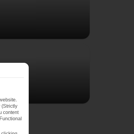
Poland
website.
(Strictly
u content
(Functional
 clicking