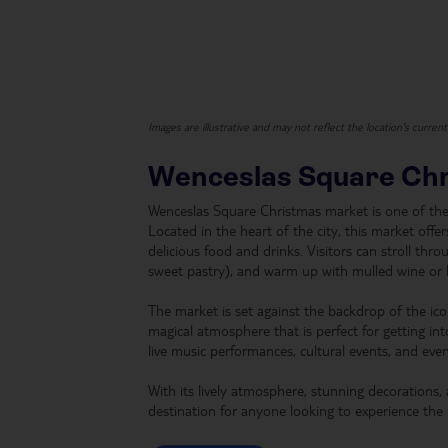
Images are illustrative and may not reflect the location's curren
Wenceslas Square Ch
Wenceslas Square Christmas market is one of the 
Located in the heart of the city, this market offe
delicious food and drinks. Visitors can stroll throu
sweet pastry), and warm up with mulled wine or 
The market is set against the backdrop of the ic
magical atmosphere that is perfect for getting into
live music performances, cultural events, and even 
With its lively atmosphere, stunning decorations,
destination for anyone looking to experience the