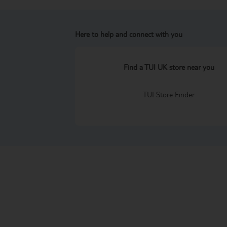
Here to help and connect with you
Find a TUI UK store near you
TUI Store Finder