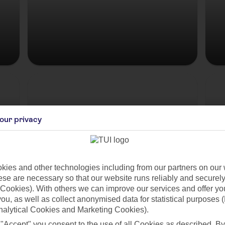
Hungary
our privacy
ies and other technologies including from our partners on our 
se are necessary so that our website runs reliably and securely 
Cookies). With others we can improve our services and offer yo
 you, as well as collect anonymised data for statistical purposes 
es
nalytical Cookies and Marketing Cookies).
 "Accept" you consent to the use of all Cookies as described. By