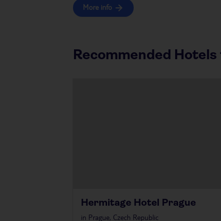
More info
Recommended Hotels f
Hermitage Hotel Prague
in
Prague, Czech Republic