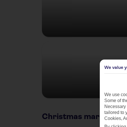
Germany
We value y
We use cook
Some of the
Necessary 
tailored to
Christmas market citi
Cookies, A
By clicking