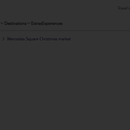
Travel 
Destinations
Extras
Experiences
Wenceslas Square Christmas market