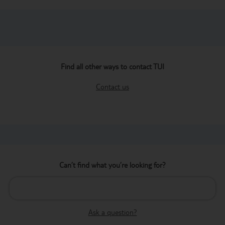
Find all other ways to contact TUI
Contact us
Can’t find what you’re looking for?
Ask a question?