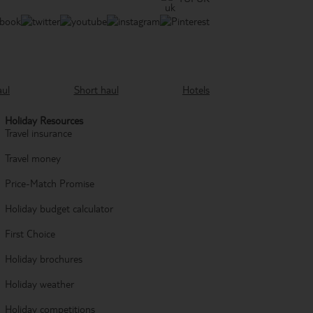
aul
Short haul
Hotels
Holiday Resources
Travel insurance
Travel money
Price-Match Promise
Holiday budget calculator
First Choice
Holiday brochures
Holiday weather
Holiday competitions