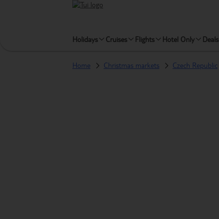
Holidays
Cruises
Flights
Hotel Only
Deals
Home
Christmas markets
Czech Republic