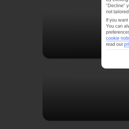
Berlin
"Decline" y
not tailored
If you want
You can alw
preferences
cookie noti
read our
pr
Prague