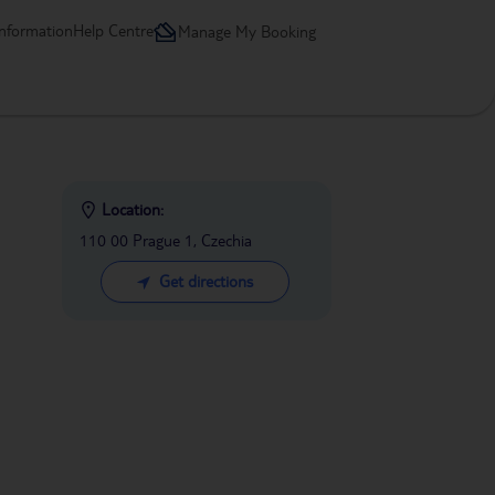
information
Help Centre
Manage My Booking
Location:
110 00 Prague 1, Czechia
Get directions