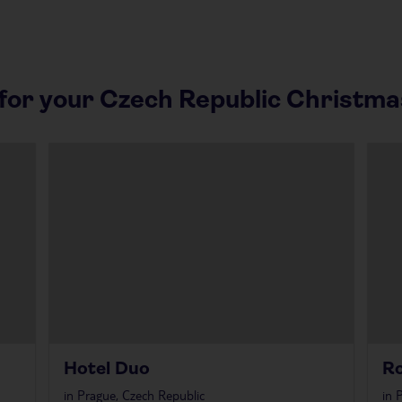
or your Czech Republic Christma
Hotel Duo
Ro
in
Prague, Czech Republic
in
P