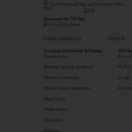
Don't miss out!
Sign up for holiday offers
Download the TUI App
Popular Destinations
Flights To
Company Information & Policies
TUI Med
Privacy notice
About 
Booking terms & conditions
MyTUI 
Website accessibility
Google 
Modern slavery statement
App sto
Ways to pay
Media centre
Travel jobs
Affiliates