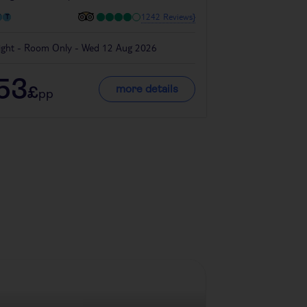
1242 Reviews}
ight - Room Only - Wed 12 Aug 2026
4 night - Bed & B
53
280
more details
£
£
pp
pp
Denmark