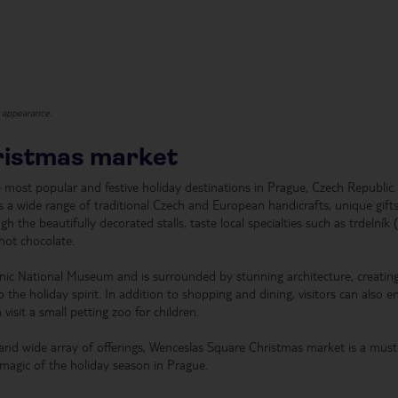
t appearance.
ristmas market
most popular and festive holiday destinations in Prague, Czech Republic.
rs a wide range of traditional Czech and European handicrafts, unique gift
gh the beautifully decorated stalls, taste local specialties such as trdelník 
hot chocolate.
onic National Museum and is surrounded by stunning architecture, creatin
 the holiday spirit. In addition to shopping and dining, visitors can also e
visit a small petting zoo for children.
 and wide array of offerings, Wenceslas Square Christmas market is a must-
 magic of the holiday season in Prague.