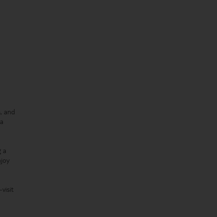
s, and
(a
g a
njoy
visit