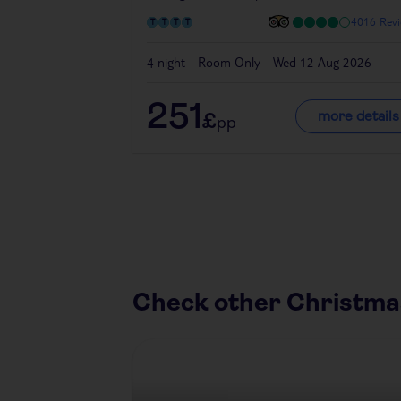
4016 Revi
4 night - Room Only - Wed 12 Aug 2026
251
more details
£
pp
Check other Christma
Austria