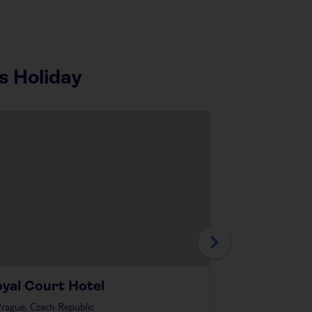
s Holiday
yal Court Hotel
The Domini
rague, Czech Republic
in
Prague, Czech R