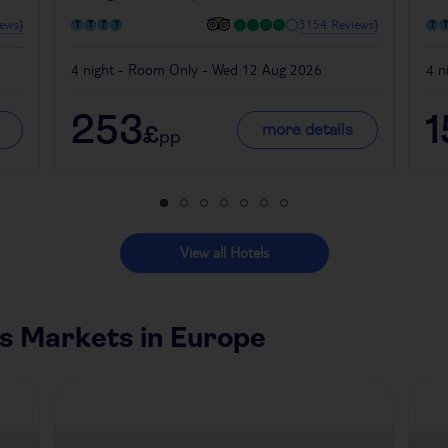
ews}
3154 Reviews}
4 night - Room Only - Wed 12 Aug 2026
4 n
253
1
more details
£
pp
View all Hotels
s Markets in Europe
Czech Republic