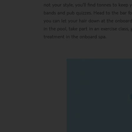
not your style, you’ll find tonnes to keep 
bands and pub quizzes. Head to the bar fo
you can let your hair down at the onboard 
in the pool, take part in an exercise class,
treatment in the onboard spa.