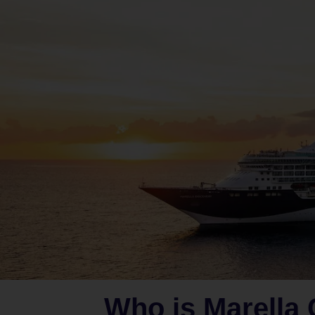
Who is Marella 