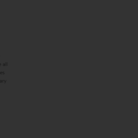
e
 all
ces
nary