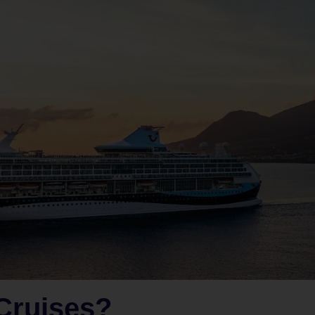
Cruises?