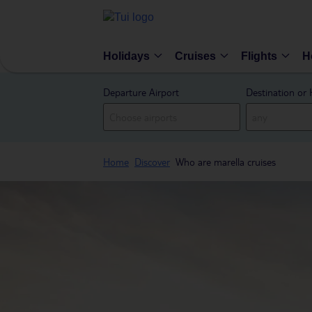
Holidays
Cruises
Flights
H
Departure Airport
Destination or 
Home
Discover
Who are marella cruises