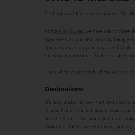
Find out what life is like onboard a Marella
At
Marella Cruises
, we have nearly three d
expertise with our dedication to being you
standard, meaning your meals and drinks, fl
the cost of your break. That’s not all thou
Then, when you're ready, check out our b
Destinations
We drop anchor in over 100 destinations acr
choose from. Choose between itineraries in
and the Atlantic. So, when you’re not enjoy
exploring cobblestone old towns, sipping co