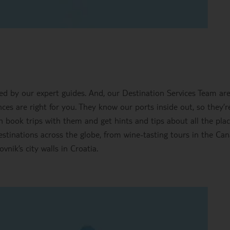
ted by our expert guides. And, our Destination Services Team ar
es are right for you. They know our ports inside out, so they’re
n book trips with them and get hints and tips about all the pla
destinations across the globe, from wine-tasting tours in the Ca
vnik’s city walls in Croatia.