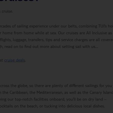
 cruise.
ecades of sailing experience under our belts, combining TUI’s ho
r home from home while at sea. Our cruises are All Inclusive as
ights, luggage, transfers, tips and service charges are all covere
gh, read on to find out more about setting sail with us…
est
cruise deals
.
oss the globe, so there are plenty of different sailings for you
 the Caribbean, the Mediterranean, as well as the Canary Islan
ing our top-notch facilities onboard, you’ll be on dry land –
cktails on the beach, or tucking into delicious local dishes.