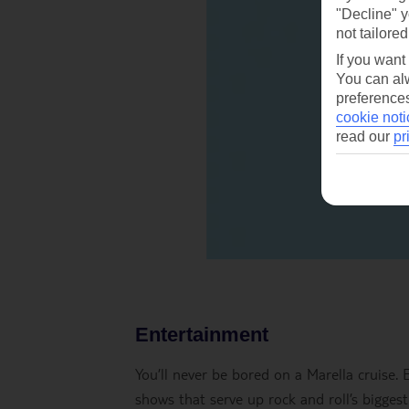
"Decline" y
not tailored
If you want
You can alw
preferences
cookie noti
read our
pr
Entertainment
You’ll never be bored on a Marella cruise.
shows that serve up rock and roll’s biggest