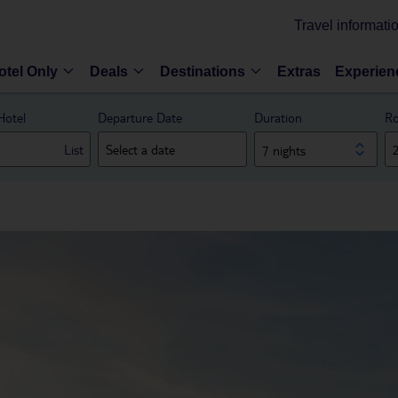
Travel informati
otel Only
Deals
Destinations
Extras
Experien
Hotel
Departure Date
Duration
Ro
List
7 nights