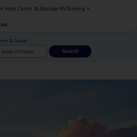
on
Help Centre
Manage My Booking
ces
oms & Guests
Search