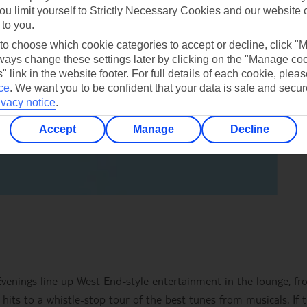
ou limit yourself to Strictly Necessary Cookies and our website 
 to you.
 to choose which cookie categories to accept or decline, click "
ays change these settings later by clicking on the "Manage co
" link in the website footer. For full details of each cookie, plea
ce
.
We want you to be confident that your data is safe and secur
ivacy notice
.
Accept
Manage
Decline
 Evenings line up West End-style entertainment in the lounge, f
 hits to a whistle-stop tour of the best tunes from musicals. If t