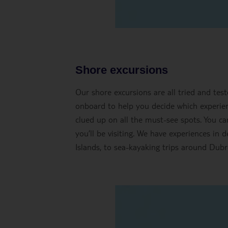
Shore excursions
Our shore excursions are all tried and tes
onboard to help you decide which experienc
clued up on all the must-see spots. You ca
you’ll be visiting. We have experiences in 
Islands, to sea-kayaking trips around Dubro