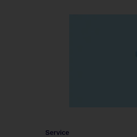
Service