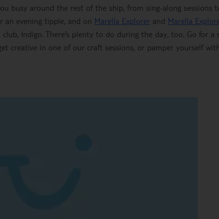
you busy around the rest of the ship, from sing-along sessions to
r an evening tipple, and on
Marella Explorer
and
Marella Explor
club, Indigo. There’s plenty to do during the day, too. Go for a
 get creative in one of our craft sessions, or pamper yourself wit