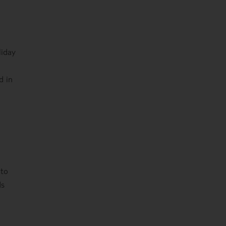
liday
d in
 to
ds