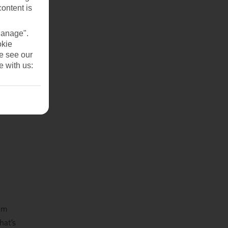
content is
Manage".
okie
se see our
e with us:
rom
hat’s