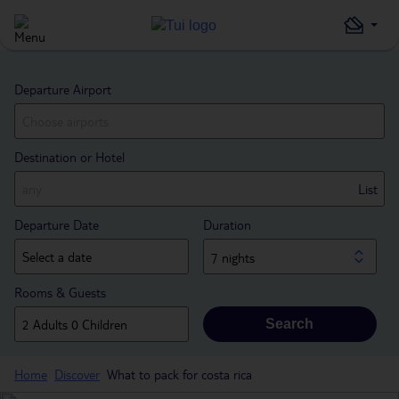
Departure Airport
Destination or Hotel
List
Departure Date
Duration
7 nights
Rooms & Guests
Search
Home
Discover
What to pack for costa rica