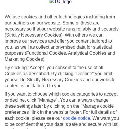
Costa Rica is far from your average holiday destination. It’s
thanks to this diverse landscape that it has everything from
misty mountains to tropical jungles and sugar-sand beaches
We use cookies and other technologies including from
our partners on our website. Some of these are
under its belt. See the best of it by signing up for one of our
necessary so that our website runs reliably and securely
tours, which span two, four or seven nights.
(Strictly Necessary Cookies). With others we can
improve our services and offer you content tailored to
you, as well as collect anonymised data for statistical
First off, you’ve got the two-night
Adventure Tour
. This will
purposes (Functional Cookies, Analytical Cookies and
give you a taster of the country’s wild side, ticking off hiking
Marketing Cookies).
in a volcano-filled national park, bobbing down river rapids,
By clicking "Accept" you consent to the use of all
and zip-lining over treetops.
Cookies as described. By clicking "Decline" you limit
yourself to Strictly Necessary Cookies and our website
content is not tailored to you.
The Cloud Forest Tour
is a bit longer at four nights. The
If you want to choose which cookie categories to accept
highlight of this itinerary is wandering through the trees in
or decline, click "Manage". You can always change
the Monteverde Cloud Forest, along with soaking in thermal
these settings later by clicking on the "Manage cookie
waters and cruising a crocodile-dwelling river.
preferences" link in the website footer. For full details of
each cookie, please see our
cookie notice
.
We want you
to be confident that your data is safe and secure with us:
At a duration of seven nights, the
Grand Tour
is the big