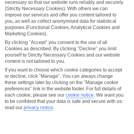
your Pokédex is looking more like an aviary than an army of
necessary so that our website runs reliably and securely
(Strictly Necessary Cookies). With others we can
powerful pocket monsters. There’s only one thing for it – you
improve our services and offer you content tailored to
need to step away from your immediate vicinity and head
you, as well as collect anonymised data for statistical
abroad to find those rare beauties. You are a dedicated
purposes (Functional Cookies, Analytical Cookies and
Marketing Cookies).
Pokémon
trainer, right?
By clicking "Accept" you consent to the use of all
Cookies as described. By clicking "Decline" you limit
Luckily for you, Pokémon Go was made for travel. So while
yourself to Strictly Necessary Cookies and our website
you’re searching for Pokéstops and walking miles to hatch
content is not tailored to you.
those eggs, you’ll find all kinds of under-the-radar tourist
If you want to choose which cookie categories to accept
hotspots – art installations, memorial plaques and historical
or decline, click "Manage". You can always change
markers to name a few. You can even
download the Poké
these settings later by clicking on the "Manage cookie
preferences" link in the website footer. For full details of
Radar app
to help you locate all those hard-to-catch
each cookie, please see our
cookie notice
.
We want you
Pokémon around the world.
to be confident that your data is safe and secure with us:
read our
privacy notice
.
To help you plan your Poké-trip, here’s our pick of the best
Pokémon-filled destinations…