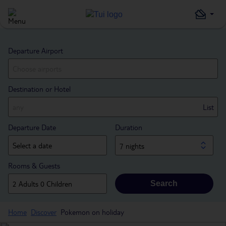
Departure Airport
Destination or Hotel
List
Departure Date
Duration
7 nights
Rooms & Guests
Search
Home
Discover
Pokemon on holiday