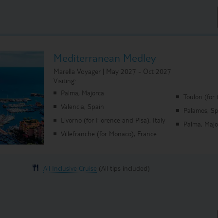
Mediterranean Medley
Marella Voyager | May 2027 - Oct 2027
Visiting:
Palma, Majorca
Toulon (for 
Valencia, Spain
Palamos, Sp
Livorno (for Florence and Pisa), Italy
Palma, Majo
Villefranche (for Monaco), France
All Inclusive Cruise
(All tips included)