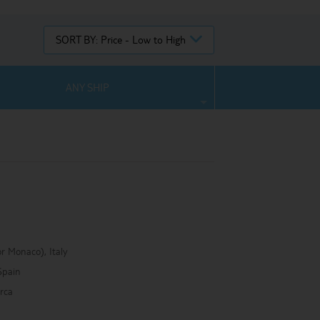
SORT BY:
Price - Low to High
ANY SHIP
r Monaco), Italy
Spain
rca