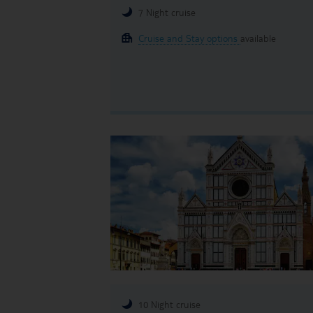
7 Night cruise
Cruise and Stay options
available
10 Night cruise