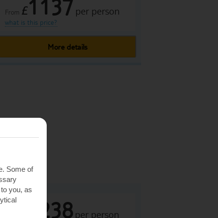
1137
£
per person
From
what is this price?
More details
ance
Spain
rca
te. Some of
essary
 to you, as
ytical
1238
£
per person
From