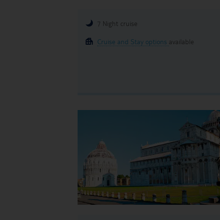
7 Night cruise
Cruise and Stay options
available