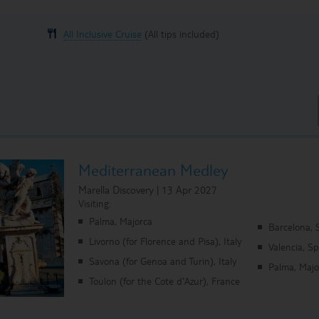
All Inclusive Cruise
(All tips included)
Mediterranean Medley
Marella Discovery | 13 Apr 2027
Visiting:
Palma, Majorca
Barcelona, 
Livorno (for Florence and Pisa), Italy
Valencia, S
Savona (for Genoa and Turin), Italy
Palma, Majo
Toulon (for the Cote d'Azur), France