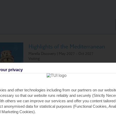
Highlights of the Mediterranean
Marella Discovery | May 2027 - Oct 2027
Visiting:
Palma, Majorca
Cannes, Fr
our privacy
Ajaccio, Corsica
Barcelona, 
Civitavecchia (for Rome), Italy
Palma, Majo
Livorno (for Florence and Pisa), Italy
ies and other technologies including from our partners on our websi
cessary so that our website runs reliably and securely (Strictly Nec
th others we can improve our services and offer you content tailored
All Inclusive Cruise
(All tips included)
ect anonymised data for statistical purposes (Functional Cookies, Anal
 Marketing Cookies).