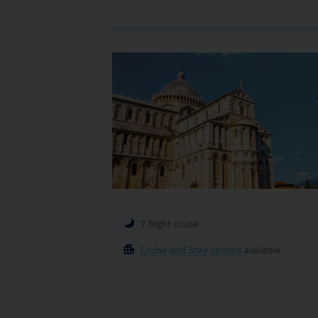
7 Night cruise
Cruise and Stay options
available