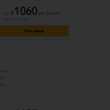
1060
£
per person
From
what is this price?
More details
Spain
pain
rca