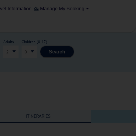
vel Information
Manage My Booking
Adults
Children (0-17)
2
0
Search
ITINERARIES