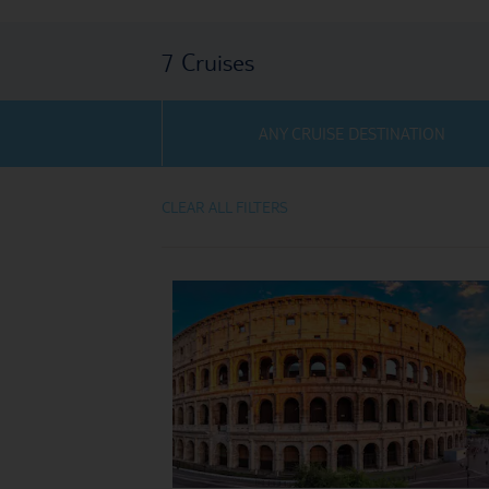
7
Cruises
ANY CRUISE DESTINATION
CLEAR ALL FILTERS