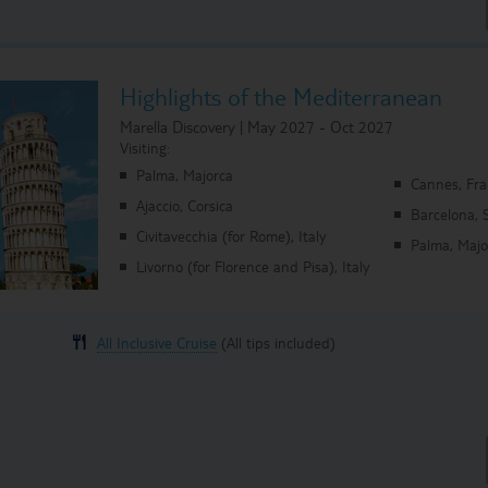
Highlights of the Mediterranean
Marella Discovery | May 2027 - Oct 2027
Visiting:
Palma, Majorca
Cannes, Fr
Ajaccio, Corsica
Barcelona, 
Civitavecchia (for Rome), Italy
Palma, Majo
Livorno (for Florence and Pisa), Italy
All Inclusive Cruise
(All tips included)