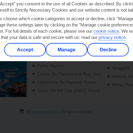
"Accept" you consent to the use of all Cookies as described. By clicki
urself to Strictly Necessary Cookies and our website content is not tai
to choose which cookie categories to accept or decline, click "Manag
e these settings later by clicking on the "Manage cookie preferences"
er. For full details of each cookie, please see our
cookie notice
.
We wa
 that your data is safe and secure with us: read our
privacy notice
.
Mediterranean Medley
Accept
Manage
Decline
Marella Voyager | 11 May 2027
Visiting:
Palma, Majorca
Tarragona, 
Livorno (for Florence and Pisa), Italy
Valencia, S
Villefranche (for Monaco), France
Palma, Majo
Toulon (for the Cote d'Azur), France
All Inclusive Cruise
(All tips included)