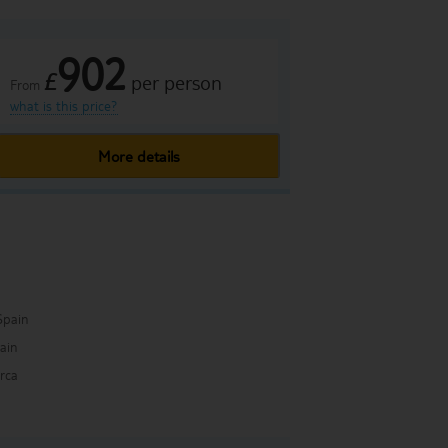
902
£
per person
From
what is this price?
More details
Spain
pain
rca