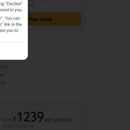
ng "Decline"
what is this price?
lored to you.
e". You can
More details
 link in the
nt you to
Spain
pain
rca
1239
£
per person
From
what is this price?