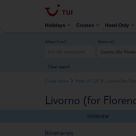
Holidays
Cruises
Hotel Only
Where from?
Where to?
Clear search
Cruise home
Ports of Call
Livorno (for Flo
Livorno (for Florenc
OVERVIEW
Itineraries