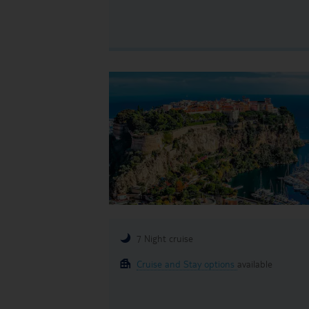
7 Night cruise
Cruise and Stay options
available