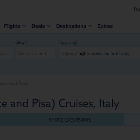
Tra
Flights
Deals
Destinations
Extras
When?
How long?
rence and Pisa)
e and Pisa) Cruises, Italy
SHORE EXCURSIONS