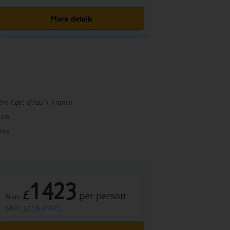
More details
the Cote d'Azur), France
ain
rca
1423
£
per person
From
what is this price?