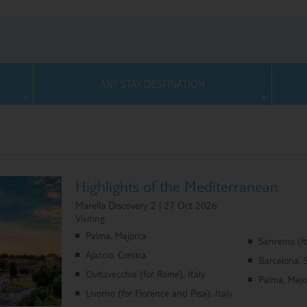
ANY STAY DESTINATION
Highlights of the Mediterranean
Marella Discovery 2 | 27 Oct 2026
Visiting:
Palma, Majorca
Sanremo (fo
Ajaccio, Corsica
Barcelona, 
Civitavecchia (for Rome), Italy
Palma, Majo
Livorno (for Florence and Pisa), Italy