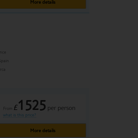
More details
ance
Spain
rca
1525
£
per person
From
what is this price?
More details