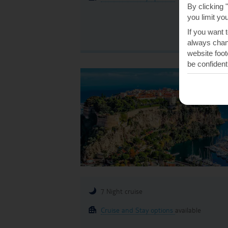
By clicking 
you limit yo
If you want 
always chang
website foot
be confident
7 Night cruise
Cruise and Stay options
available