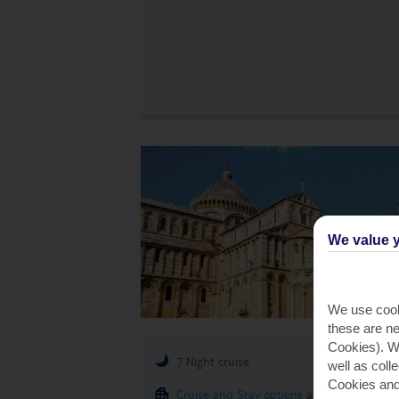
We value y
We use cook
these are ne
Cookies). Wi
7 Night cruise
well as coll
Cookies and
Cruise and Stay options
available