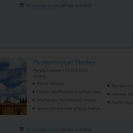
All Inclusive Cruise
(All tips included)
Mediterranean Medley
Marella Explorer | 10 Oct 2026
Visiting:
Palma, Majorca
Barcelona, 
Livorno (for Florence and Pisa), Italy
Valencia, S
Villefranche (for Monaco), France
Palma, Majo
Toulon (for the Cote d'Azur), France
All Inclusive Cruise
(All tips included)