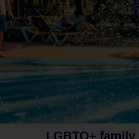
LGBTQ+ family 