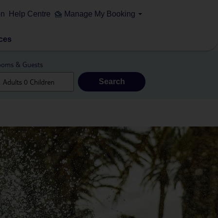
on
Help Centre
Manage My Booking
ces
oms & Guests
Search