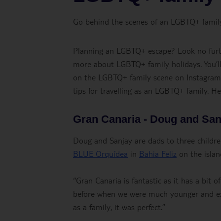
Go behind the scenes of an LGBTQ+ family h
Planning an LGBTQ+ escape? Look no furth
more about LGBTQ+ family holidays. You’ll
on the LGBTQ+ family scene on Instagram a
tips for travelling as an LGBTQ+ family. H
Gran Canaria - Doug and San
Doug and Sanjay are dads to three children
BLUE Orquídea
in
Bahia Feliz
on the islan
“Gran Canaria is fantastic as it has a bi
before when we were much younger and exp
as a family, it was perfect.”