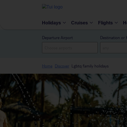
Holidays
Cruises
Flights
H
Departure Airport
Destination or 
Home
Discover
Lgbtq family holidays