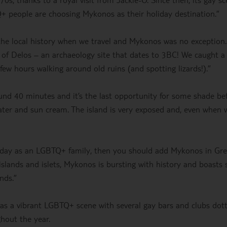
+ people are choosing Mykonos as their holiday destination.”
 the local history when we travel and Mykonos was no exception.
e of Delos – an archaeology site that dates to 3BC! We caught a 
w hours walking around old ruins (and spotting lizards!).”
ound 40 minutes and it’s the last opportunity for some shade be
water and sun cream. The island is very exposed and, even when 
oliday as an LGBTQ+ family, then you should add Mykonos in Gr
 islands and islets, Mykonos is bursting with history and boasts
ands.”
 has a vibrant LGBTQ+ scene with several gay bars and clubs dot
ghout the year.