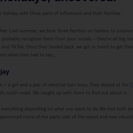
oliday with three pairs of influencers and their families.
er. Last summer, we took three families on holiday to uncover
 probably recognise them from your socials – they’re all big n
nd TikTok. Once they landed back, we got in touch to get thei
ere’s what they had to say…
jay
 – a girl and a pair of identical twin boys. They stayed at the
T
d’s south coast. We caught up with them to find out about it…
t of everything depending on what you want to do. We had both b
erienced more of the party side of the island and now return