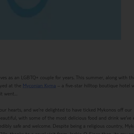
ives as an LGBTQ+ couple for years. This summer, along with th
ayed at the
Myconian Kyma
– a five-star hilltop boutique hotel 
 it went…
 our hearts, and we're delighted to have ticked Mykonos off our
 beautiful, with some of the most delicious food and drink we've 
redibly safe and welcome. Despite being a religious country, My
, thanks to a royal visit from Jackie-O. Since then, its gay s