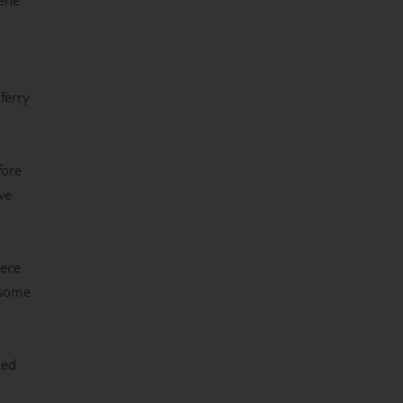
ferry
fore
we
eece
 some
ted