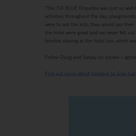
“The TUI BLUE Orquidea was just so well ki
activities throughout the day, playgrounds, 
were to ask the kids, they would say their 
the hotel were great and we never felt ou
families staying at the hotel too, which was
Follow Doug and Sanjay on socials – @thet
Find out more about holidays to Gran Can