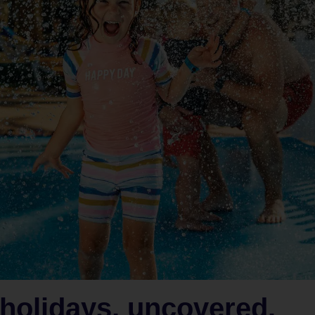
holidays, uncovered.