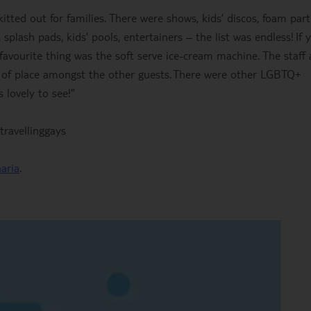
tted out for families. There were shows, kids’ discos, foam part
splash pads, kids’ pools, entertainers – the list was endless! If 
favourite thing was the soft serve ice-cream machine. The staff 
t of place amongst the other guests. There were other LGBTQ+
 lovely to see!”
ravellinggays
aria
.