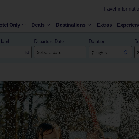
Travel informati
otel Only
Deals
Destinations
Extras
Experien
Hotel
Departure Date
Duration
Ro
List
7 nights