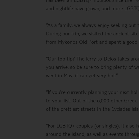
and nightlife have grown, and more LGBTQ
“As a family, we always enjoy seeking out
During our trip, we visited the ancient sit
from Mykonos Old Port and spent a good fe
“Our top tip? The ferry to Delos takes ar
you arrive, so be sure to bring plenty of 
went in May, it can get very hot.”
“If you're currently planning your next h
to your list. Out of the 6,000 other Greek
of the prettiest streets in the Cyclades Isl
“For LGBTQ+ couples (or singles), it also
around the island, as well as events throu