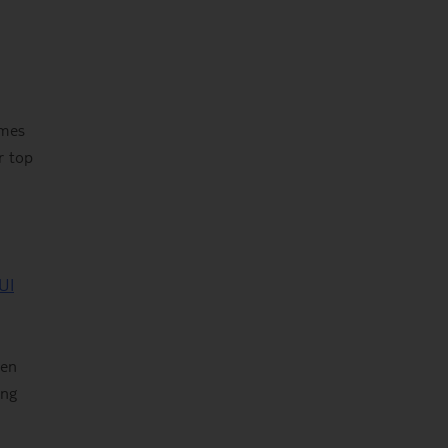
ames
r top
UI
een
ing