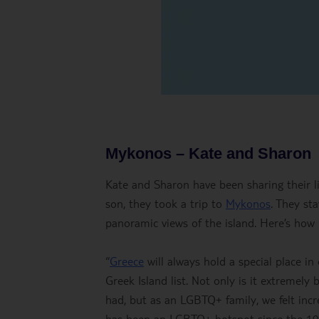
Mykonos – Kate and Sharon
Kate and Sharon have been sharing their l
son, they took a trip to
Mykonos
. They st
panoramic views of the island. Here’s how
“
Greece
will always hold a special place in
Greek Island list. Not only is it extremely
had, but as an LGBTQ+ family, we felt inc
has been an LGBTQ+ hotspot since the 1970s