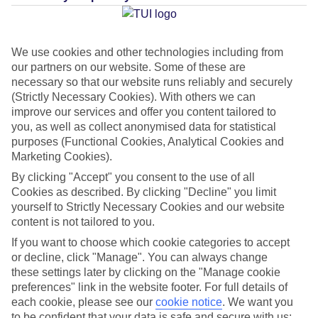
approach. This is where the TUI BLUE Wellness Menu comes
in. You can design your perfect holiday based on what you
want to be doing – from sunrise yoga to mountain biking,
We use cookies and other technologies including from
cooking classes to taking a dip in the pool – all at our
our partners on our website. Some of these are
premium TUI BLUE hotels. TV presenter and fitness guru,
necessary so that our website runs reliably and securely
(Strictly Necessary Cookies). With others we can
Davina McCall, took a trip to the
TUI BLUE Grand Azur
in
improve our services and offer you content tailored to
Marmaris, Turkey, to give the Wellness Menu a whirl. Here’s
you, as well as collect anonymised data for statistical
what she had to say…
purposes (Functional Cookies, Analytical Cookies and
Marketing Cookies).
Check out our
TUI BLUE hotel deals
when you’re ready to
By clicking "Accept" you consent to the use of all
Cookies as described. By clicking "Decline" you limit
book your R&R
yourself to Strictly Necessary Cookies and our website
content is not tailored to you.
If you want to choose which cookie categories to accept
or decline, click "Manage". You can always change
these settings later by clicking on the "Manage cookie
preferences" link in the website footer. For full details of
each cookie, please see our
cookie notice
.
We want you
to be confident that your data is safe and secure with us: