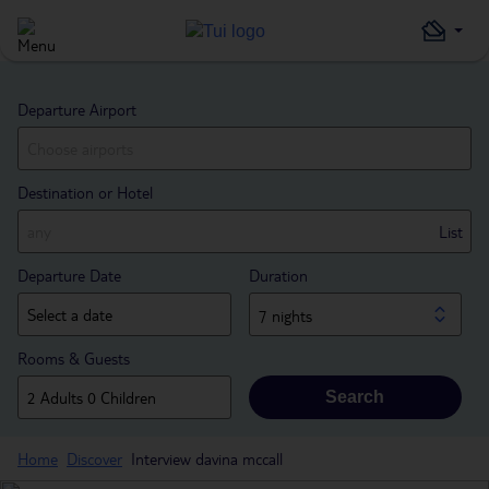
Departure Airport
Destination or Hotel
List
Departure Date
Duration
7 nights
Rooms & Guests
Search
Home
Discover
Interview davina mccall