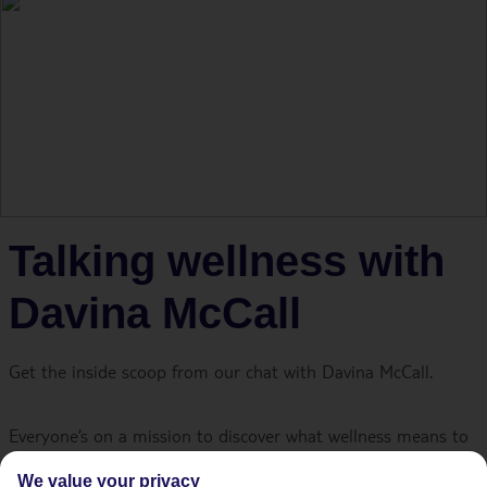
Talking wellness with
Davina McCall
Get the inside scoop from our chat with Davina McCall.
Everyone’s on a mission to discover what wellness means to
them. The tricky part is that there’s no ‘one size fits all’
We value your privacy