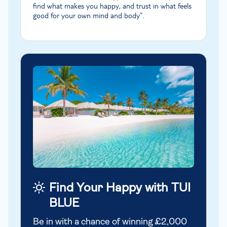
find what makes you happy, and trust in what feels
good for your own mind and body”.
Find Your Happy with TUI
BLUE
Be in with a chance of winning £2,000