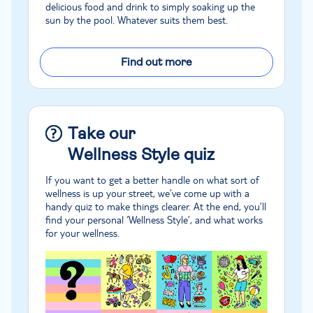
delicious food and drink to simply soaking up the
sun by the pool. Whatever suits them best.
Find out more
Take our
Wellness Style quiz
If you want to get a better handle on what sort of
wellness is up your street, we’ve come up with a
handy quiz to make things clearer. At the end, you’ll
find your personal ‘Wellness Style’, and what works
for your wellness.