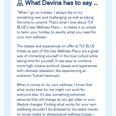
What Davina has to say …
“When I go on holiday, I always like to try
something new and challenging, as well as taking
the time to unwind. That’s what I love about TUI
BLUE’s new Wellness Menu – it makes it so simple
to tailor your holiday to exactly what you need for
your own wellness.
The classes and experiences on offer at TUI BLUE
hotels as part of the new Wellness Menu are a great
way of immersing yourself in the local culture while
taking time for yourself. It was easy to combine
more high-octane workout classes and experiences
with ultimate relaxation, like experiencing an
authentic Turkish hammam.
When it comes to my own wellness, I know that
what works best for me might not work for
everyone else. It’s also something extremely
personal that will change as you get older or your
lifestyle changes. Finding what works for your own
wellbeing shouldn’t be dictated by the latest trends
on social media or stereotypical wellness tropes –