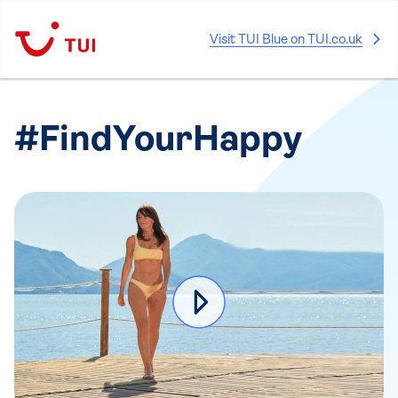
Visit TUI Blue on TUI.co.uk
#FindYourHappy