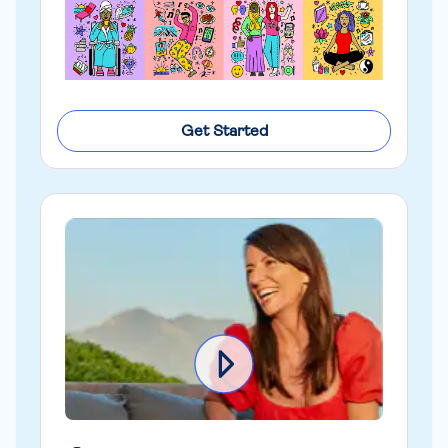
Get Started