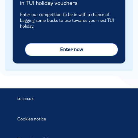
in TUI holiday vouchers
Enter our competition to be in with a chance of
bagging some bucks to use towards your next TUI
holiday.
Enter now
tui.co.uk
Cookies notice