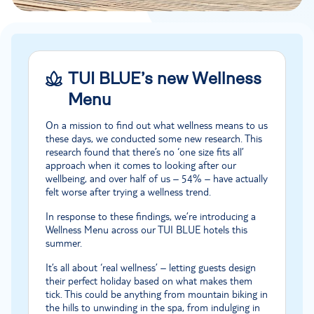
TUI BLUE’s new Wellness
Menu
On a mission to find out what wellness means to us
these days, we conducted some new research. This
research found that there’s no ‘one size fits all’
approach when it comes to looking after our
wellbeing, and over half of us – 54% – have actually
felt worse after trying a wellness trend.
In response to these findings, we’re introducing a
Wellness Menu across our TUI BLUE hotels this
summer.
It’s all about ‘real wellness’ – letting guests design
their perfect holiday based on what makes them
tick. This could be anything from mountain biking in
the hills to unwinding in the spa, from indulging in