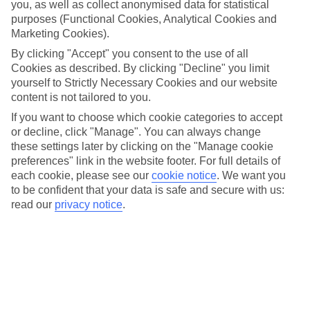
holidays to Morocco tick off both. And if you’re wondering
you, as well as collect anonymised data for statistical
purposes (Functional Cookies, Analytical Cookies and
when’s the best time to visit – we’ve got you. Escape to this
Marketing Cookies).
North African gem during July and August for the toastiest
By clicking "Accept" you consent to the use of all
temperatures and make a break for the beautiful beaches
Cookies as described. By clicking "Decline" you limit
along its Atlantic coast. Fancy a hike through the Atlas
yourself to Strictly Necessary Cookies and our website
Mountains instead? A trip during the cooler months from
content is not tailored to you.
April to May or September to October is your best choice –
If you want to choose which cookie categories to accept
or decline, click "Manage". You can always change
and when we say cooler, we’re talking temps around the
these settings later by clicking on the "Manage cookie
mid-20s. For more details – including when to go on a
preferences" link in the website footer. For full details of
desert experience – read our full guide below.
each cookie, please see our
cookie notice
.
We want you
to be confident that your data is safe and secure with us:
read our
privacy notice
.
Then, check out our best
Morocco deals
.
When are the hottest months?
Morocco’s hottest months are from June to September, with
temperatures hitting the late 30s in August. If you’re after a