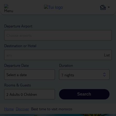
Departure Airport
Destination or Hotel
List
Departure Date
Duration
7 nights
Rooms & Guests
Search
Home
Discover
Best time to visit morocco