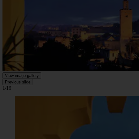
View image gallery
Previous slide
1/16