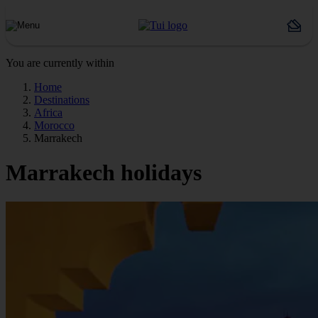
You are currently within
Home
Destinations
Africa
Morocco
Marrakech
Marrakech holidays