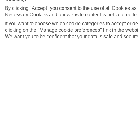
By clicking "Accept" you consent to the use of all Cookies as d
Necessary Cookies and our website content is not tailored to
If you want to choose which cookie categories to accept or d
clicking on the "Manage cookie preferences" link in the websit
We want you to be confident that your data is safe and secure
5/16