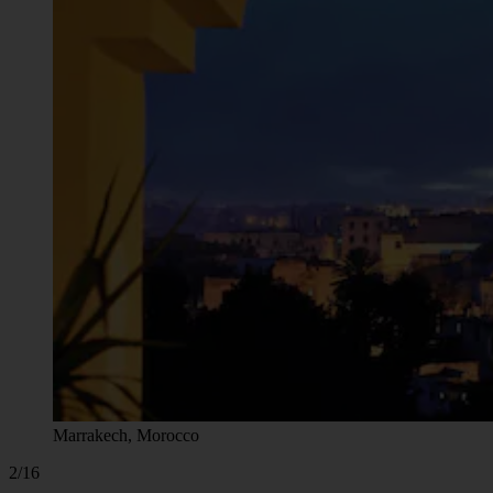
Marrakech, Morocco
2/16