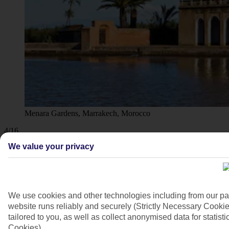
Menara Gardens, Marrakech, Morocco
4/16
We value your privacy
We use cookies and other technologies including from our pa
website runs reliably and securely (Strictly Necessary Cookie
tailored to you, as well as collect anonymised data for stati
Cookies).