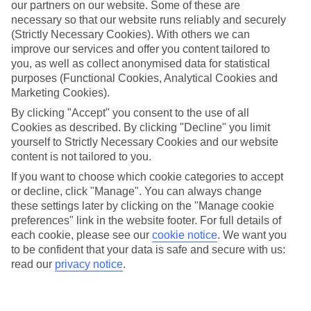
strolling around whitewashed buildings and spending your
our partners on our website. Some of these are
necessary so that our website runs reliably and securely
evening tucking into a meze feast. There are heaps of
(Strictly Necessary Cookies). With others we can
historical sites to see and thrillseeking activities to get stuck
improve our services and offer you content tailored to
into, too. Whether touring an organic farm in the Greek
you, as well as collect anonymised data for statistical
countryside is your cup of tea, or you’d prefer kayaking along
purposes (Functional Cookies, Analytical Cookies and
Marketing Cookies).
the coast of Corfu, we’ve got you covered. We’ve selected the
By clicking "Accept" you consent to the use of all
best things to do in Greece for foodies, adventure seekers
Cookies as described. By clicking "Decline" you limit
and culture lovers. We haven’t forgotten about families and
yourself to Strictly Necessary Cookies and our website
adults, either.
content is not tailored to you.
If you want to choose which cookie categories to accept
Once you’ve had a read, take a look at the best deals to
or decline, click "Manage". You can always change
these settings later by clicking on the "Manage cookie
Greece
preferences" link in the website footer. For full details of
each cookie, please see our
cookie notice
.
We want you
Experiences for culture lovers
to be confident that your data is safe and secure with us:
read our
privacy notice
.
For an extra special evening out our
Rhodes Town Tour by
Night with Dinner and Cruise
is a must-try. On this trip,