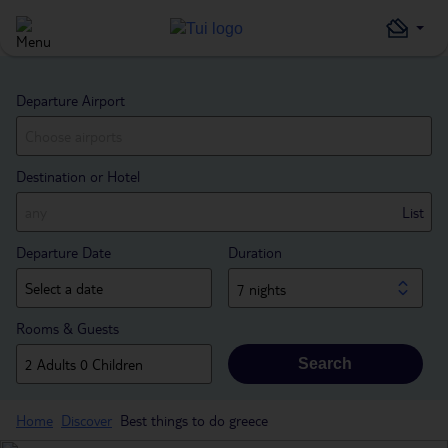
Departure Airport
Destination or Hotel
List
Departure Date
Duration
7 nights
Rooms & Guests
Search
Home
Discover
Best things to do greece