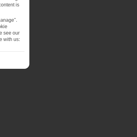
content is
Manage".
okie
se see our
e with us: