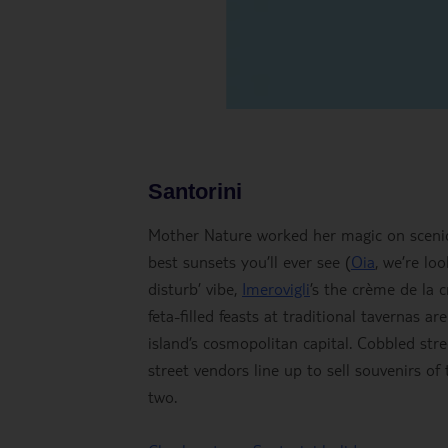
Santorini
Mother Nature worked her magic on scenic
best sunsets you’ll ever see (
Oia
, we’re lo
disturb’ vibe,
Imerovigli
’s the crème de la c
feta-filled feasts at traditional tavernas 
island’s cosmopolitan capital. Cobbled str
street vendors line up to sell souvenirs o
two.