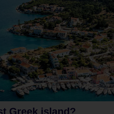
st Greek island?