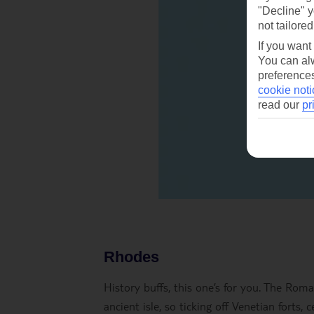
"Decline" y
not tailored
If you want
You can alw
preferences
cookie noti
read our
pr
Rhodes
History buffs, this one’s for you. The Rom
ancient isle, so ticking off Venetian forts