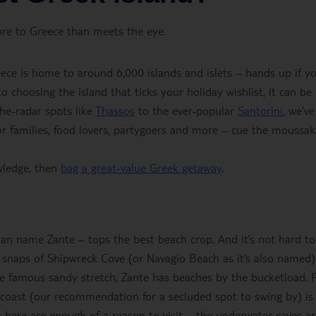
ore to Greece than meets the eye.
ece is home to around 6,000 islands and islets – hands up if y
 choosing the island that ticks your holiday wishlist, it can be
the-radar spots like
Thassos
to the ever-popular
Santorini
, we’ve
for families, food lovers, partygoers and more – cue the moussak
wledge, then
bag a great-value Greek getaway
.
ian name Zante – tops the best beach crop. And it’s not hard to
 snaps of Shipwreck Cove (or Navagio Beach as it’s also named)
one famous sandy stretch, Zante has beaches by the bucketload. 
coast (our recommendation for a secluded spot to swing by) is
 here are enough of a reason to visit – the underwater caves a