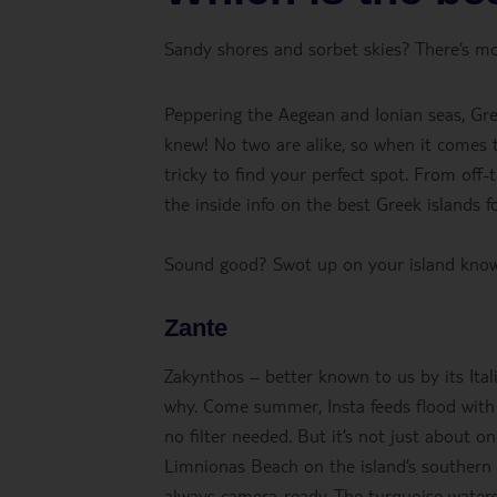
Sandy shores and sorbet skies? There’s m
Peppering the Aegean and Ionian seas, Gre
knew! No two are alike, so when it comes to
tricky to find your perfect spot. From off-
the inside info on the best Greek islands 
Sound good? Swot up on your island kno
Zante
Zakynthos – better known to us by its Ital
why. Come summer, Insta feeds flood with
no filter needed. But it’s not just about 
Limnionas Beach on the island’s southern 
always camera-ready. The turquoise waters