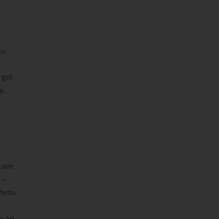
ou
 got
a.
 see
 –
Porto
re an