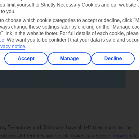
ou limit yourself to Strictly Necessary Cookies and our website 
 to you.
 to choose which cookie categories to accept or decline, click "
ays change these settings later by clicking on the "Manage co
" link in the website footer. For full details of each cookie, plea
ce
.
We want you to be confident that your data is safe and secur
ivacy notice
.
Accept
Manage
Decline
ans, Byzantines and Ottomans have all left their mark on this
, centuries-old temples and Gothic towers is a breeze.
Rhodes Old