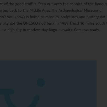
t of the good stuff is. Step out onto the cobbles of the famou
sported back to the Middle Ages. The Archaeological Museum of
on’t you know) is home to mosaics, sculptures and pottery dat
me city got the UNESCO nod back in 1988. Head 30 miles south 
s – a high city in modern-day lingo – awaits. Cameras ready…