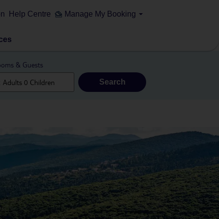
on
Help Centre
Manage My Booking
ces
oms & Guests
Search