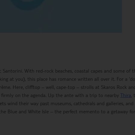
 Santorini. With red-rock beaches, coastal capes and some of t
oking at you), this place has romance written all over it. For a ‘d
rème. Here, clifftop – well, cape-top – strolls at Skaros Rock an
are firmly on the agenda. Up the ante with a trip to nearby
Thira
, 
eets wind their way past museums, cathedrals and galleries, and
f the Blue and White Isle – the perfect memento to a getaway fo