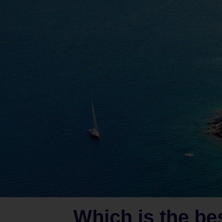
Which is the be