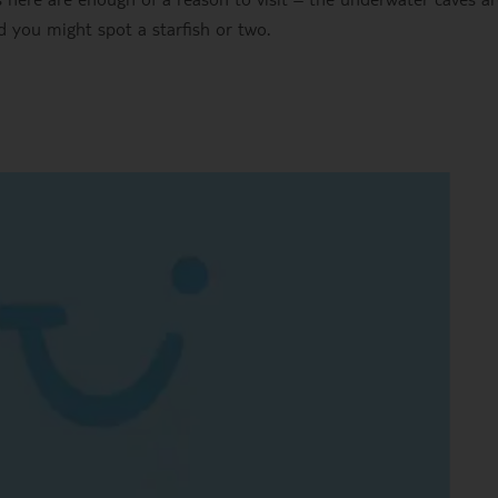
d you might spot a starfish or two.