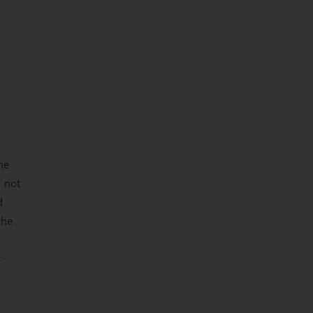
he
o not
d
the
r