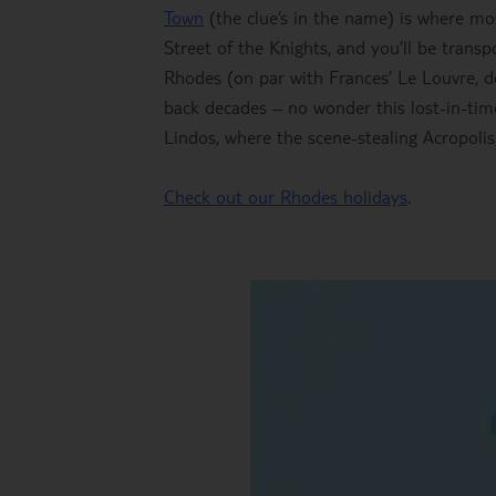
Town
(the clue’s in the name) is where mos
Street of the Knights, and you’ll be tran
Rhodes (on par with Frances’ Le Louvre, d
back decades – no wonder this lost-in-ti
Lindos, where the scene-stealing Acropoli
Check out our Rhodes holidays
.