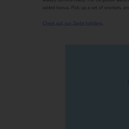
added bonus. Pick up a set of snorkels, an
Check out our Zante holidays
.