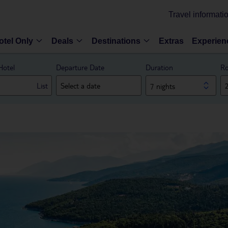
Travel informati
otel Only
Deals
Destinations
Extras
Experien
Hotel
Departure Date
Duration
Ro
List
7 nights