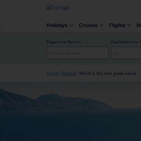
Holidays
Cruises
Flights
H
Departure Airport
Destination or 
Home
Discover
Which is the best greek island