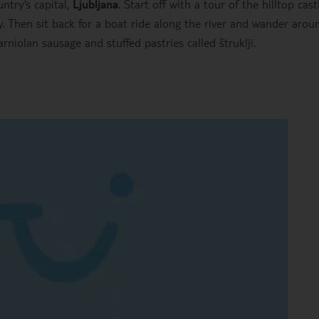
try’s capital,
Ljubljana
. Start off with a tour of the hilltop cast
. Then sit back for a boat ride along the river and wander arou
arniolan sausage and stuffed pastries called štruklji.