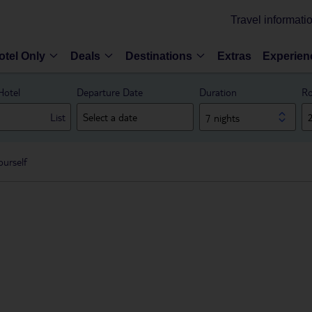
Travel informati
otel Only
Deals
Destinations
Extras
Experien
Hotel
Departure Date
Duration
Ro
List
7 nights
ourself