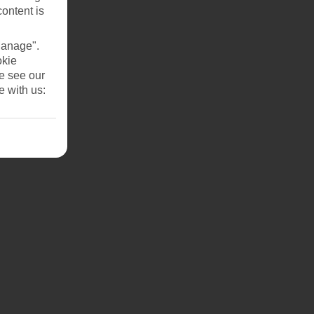
content is
Manage".
okie
se see our
e with us: