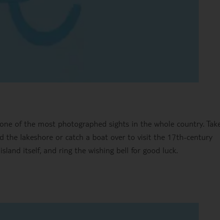
one of the most photographed sights in the whole country. Take
 the lakeshore or catch a boat over to visit the 17th-century
and itself, and ring the wishing bell for good luck.