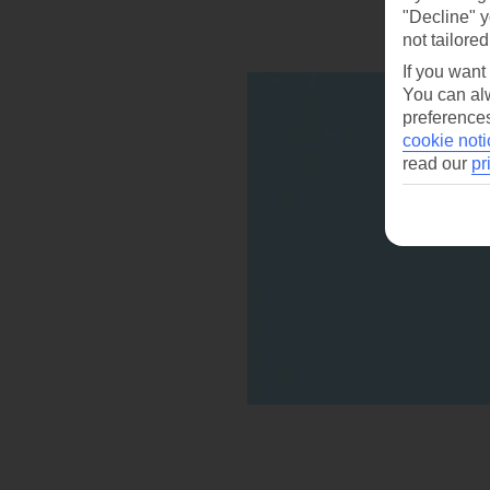
"Decline" y
not tailored
If you want
You can alw
preferences
cookie noti
read our
pr