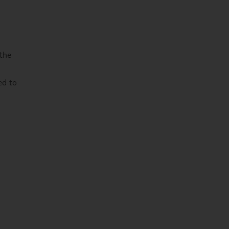
 the
ed to