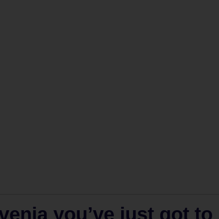
venia you’ve just got to