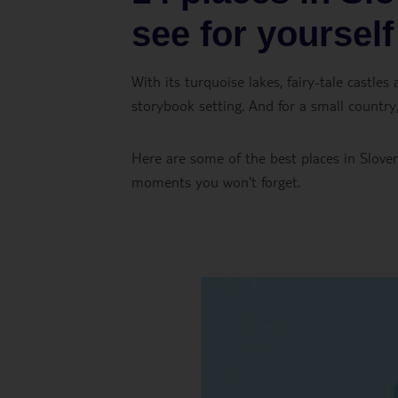
see for yourself
With its turquoise lakes, fairy-tale castles
storybook setting. And for a small country,
Here are some of the best places in Sloven
moments you won't forget.