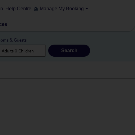
on
Help Centre
Manage My Booking
ces
oms & Guests
Search