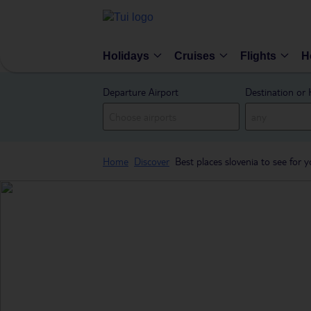
Holidays
Cruises
Flights
H
Departure Airport
Destination or 
Home
Discover
Best places slovenia to see for y