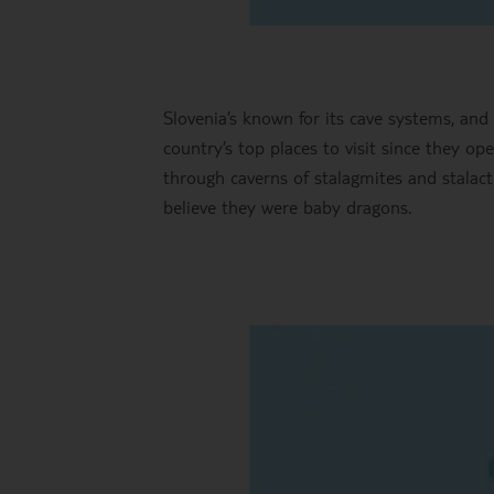
Slovenia’s known for its cave systems, and
country’s top places to visit since they op
through caverns of stalagmites and stalac
believe they were baby dragons.