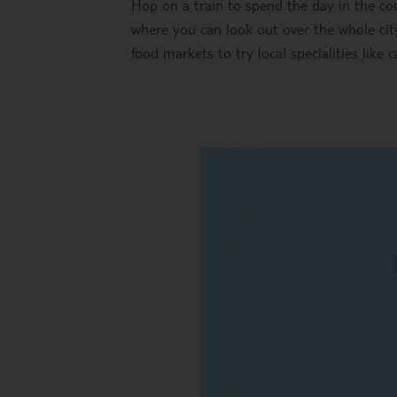
Hop on a train to spend the day in the coun
where you can look out over the whole city
food markets to try local specialities like c