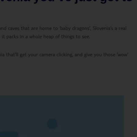
 and caves that are home to ‘baby dragons’, Slovenia’s a real
 it packs in a whole heap of things to see.
ia that'll get your camera clicking, and give you those 'wow'