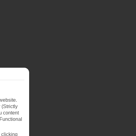
website.
(Strictly
ay
u content
best
(Functional
 clicking