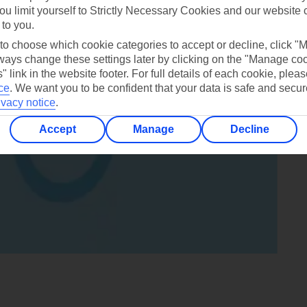
ou limit yourself to Strictly Necessary Cookies and our website 
 to you.
 to choose which cookie categories to accept or decline, click "
ays change these settings later by clicking on the "Manage co
" link in the website footer. For full details of each cookie, plea
ce
.
We want you to be confident that your data is safe and secur
ivacy notice
.
Accept
Manage
Decline