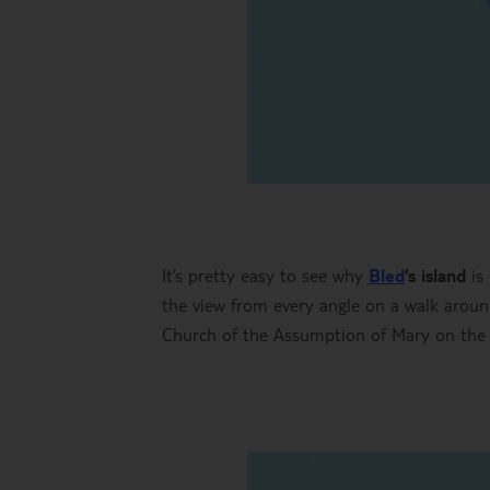
It’s pretty easy to see why
Bled
’s island
is 
the view from every angle on a walk around
Church of the Assumption of Mary on the isl