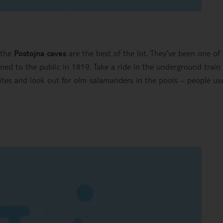
 the
Postojna caves
are the best of the lot. They’ve been one of
ened to the public in 1819. Take a ride in the underground train
tites and look out for olm salamanders in the pools – people us