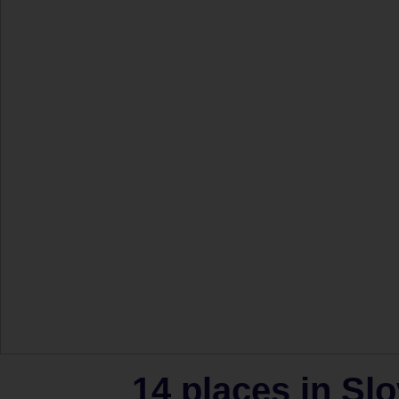
14 places in Slo