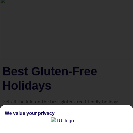
Best Gluten-Free
Holidays
Get all the info on the best gluten-free friendly holidays.
We value your privacy
Holidays are all about great choices. Beach or pool? Mojito
or cosmopolitan? Two desserts or three? But for travellers