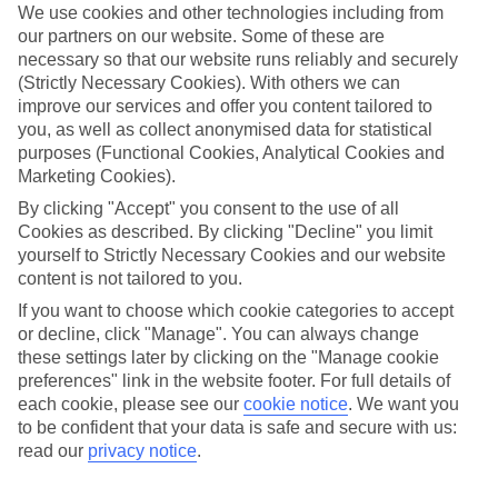
with food allergies, deciding where to go, which hotel to stay
We use cookies and other technologies including from
at, and what to eat once there can be a daunting task. Today,
our partners on our website. Some of these are
necessary so that our website runs reliably and securely
around one person in every 100 suffers from coeliac disease
(Strictly Necessary Cookies). With others we can
in the UK alone
. With the All-Inclusive love affair showing no
improve our services and offer you content tailored to
sign of slowing down, it’s therefore no surprise that it’s
you, as well as collect anonymised data for statistical
purposes (Functional Cookies, Analytical Cookies and
becoming tough for some holidaymakers to find a balance
Marketing Cookies).
between catered luxury and not risking a reaction abroad.
By clicking "Accept" you consent to the use of all
So, we’ve whittled down our best options for gluten-free
Cookies as described. By clicking "Decline" you limit
travellers, from hotels on faraway shores, to places a little
yourself to Strictly Necessary Cookies and our website
closer to home.
content is not tailored to you.
If you want to choose which cookie categories to accept
or decline, click "Manage". You can always change
Once you’ve had a read, check out our
best holiday deals
these settings later by clicking on the "Manage cookie
preferences" link in the website footer. For full details of
each cookie, please see our
cookie notice
.
We want you
to be confident that your data is safe and secure with us:
read our
privacy notice
.
MEXICO