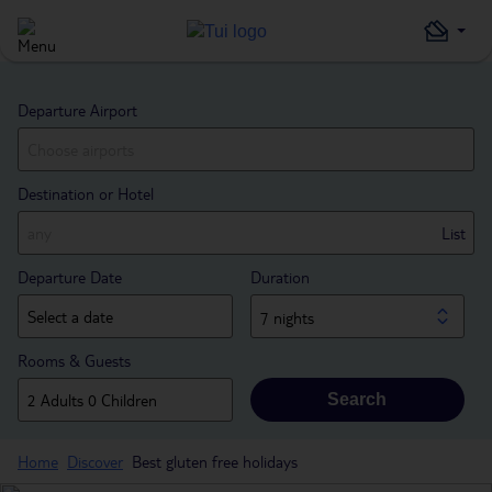
Departure Airport
Destination or Hotel
List
Departure Date
Duration
7 nights
Rooms & Guests
Search
Home
Discover
Best gluten free holidays