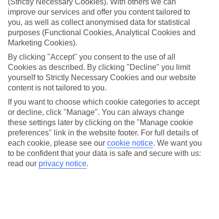
(Strictly Necessary Cookies). With others we can
bigger when three parks became four. Enter: Universal Epic
improve our services and offer you content tailored to
Universe. You’ll wander through this new park’s glowing
you, as well as collect anonymised data for statistical
portals and be transported to immersive worlds like How to
purposes (Functional Cookies, Analytical Cookies and
Train Your Dragon – Isle of Berk and The Wizarding World of
Marketing Cookies).
Harry Potter™ – Ministry of Magic™. And with over 50 new
By clicking "Accept" you consent to the use of all
Cookies as described. By clicking "Decline" you limit
experiences and attractions, expect interactive features
yourself to Strictly Necessary Cookies and our website
around every corner. New rides and attractions aren’t the
content is not tailored to you.
only additions in 2025. If you fancy the full Universal Epic
If you want to choose which cookie categories to accept
Universe experience, there are three shiny new hotels to
or decline, click "Manage". You can always change
choose from, too – one of which is right at the entrance to
these settings later by clicking on the "Manage cookie
preferences" link in the website footer. For full details of
the park.
each cookie, please see our
cookie notice
.
We want you
to be confident that your data is safe and secure with us:
Read on for a closer look at each land and hotel set to enter
read our
privacy notice
.
our orbit...
Once you’re ready, take a look at our best
Universal Orlando
Resort deals
.