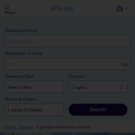
Departure Airport
Destination or Hotel
List
Departure Date
Duration
7 nights
Rooms & Guests
Search
Home
Discover
A glimpse inside epic universe