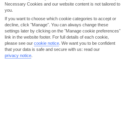
Necessary Cookies and our website content is not tailored to
AVERAGE WEATHER IN CLERMONT
you.
If you want to choose which cookie categories to accept or
Florida
decline, click "Manage". You can always change these
settings later by clicking on the "Manage cookie preferences"
link in the website footer. For full details of each cookie,
please see our
cookie notice
.
We want you to be confident
that your data is safe and secure with us: read our
privacy notice
.
jul
aug
33°C
33°C
Avg. Rain: 184mm
Avg. Rain: 172mm