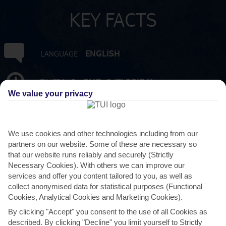
KEY FACTS
ENGLISH
LANGUAGE
GMT -5 (FLORIDA)
TIMEZONE
We value your privacy
USD:US DOLLAR
CURRENCY
We use cookies and other technologies including from our
10 HRS FROM GATWICK
FLIGHT DURATION
partners on our website. Some of these are necessary so
that our website runs reliably and securely (Strictly
Necessary Cookies). With others we can improve our
services and offer you content tailored to you, as well as
collect anonymised data for statistical purposes (Functional
Cookies, Analytical Cookies and Marketing Cookies).
By clicking "Accept" you consent to the use of all Cookies as
described. By clicking "Decline" you limit yourself to Strictly