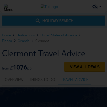
HOLIDAY SEARCH
Home
Destinations
United States of America
Florida
Orlando
Clermont
Clermont Travel Advice
1076
VIEW ALL DEALS
£
pp
from
OVERVIEW
THINGS TO DO
TRAVEL ADVICE