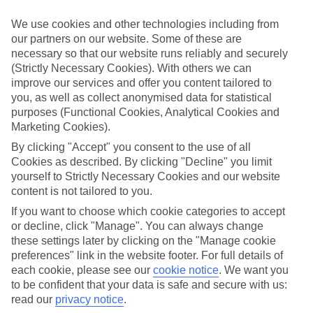
Child-friendly hotels
We’ve searched out the hotels that pull out all the stops when it
We use cookies and other technologies including from
comes to keeping children happy. They’ve got big pools for
our partners on our website. Some of these are
splashing around in, kids’ clubs with loads of games and
necessary so that our website runs reliably and securely
entertainment, and long lists of sports and activities to keep little
ones busy.
(Strictly Necessary Cookies). With others we can
improve our services and offer you content tailored to
Keeping it flexible
you, as well as collect anonymised data for statistical
Another thing we’ve made sure of is that you’ve got the flexibility to
purposes (Functional Cookies, Analytical Cookies and
have the holiday you want. That’s why we’ve made sure that our
Marketing Cookies).
family holidays to Dallas offer a wide choice when it comes to
dining. You can opt for self-catering, where you’ll have your own
By clicking "Accept" you consent to the use of all
kitchen to cook up meals that you know your children love. At the
Cookies as described. By clicking "Decline" you limit
other end of the scale there’s All Inclusive, where meals and drinks
yourself to Strictly Necessary Cookies and our website
are included in the price of your holiday – great for budget-
content is not tailored to you.
conscious families. We also offer bed and breakfast, half board and
full board deals.
If you want to choose which cookie categories to accept
or decline, click "Manage". You can always change
The lowdown
these settings later by clicking on the "Manage cookie
To give you an idea about what there is to do on family holidays to
preferences" link in the website footer. For full details of
Dallas, we’ve put together a handy online guide. It’s crammed with
info on local sights and attractions, as well as things like the most
each cookie, please see our
cookie notice
.
We want you
popular beaches nearby and where to find the best restaurants.
to be confident that your data is safe and secure with us:
read our
privacy notice
.
Find Family Holidays in Dallas