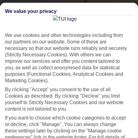
We value your privacy
We use cookies and other technologies including from
our partners on our website. Some of these are
necessary so that our website runs reliably and securely
(Strictly Necessary Cookies). With others we can
City Breaks
improve our services and offer you content tailored to
you, as well as collect anonymised data for statistical
HOLIDAYS TO THE WORLD’S MOST ICONIC CITIES
purposes (Functional Cookies, Analytical Cookies and
Marketing Cookies).
By clicking "Accept" you consent to the use of all
Flights with leading airlines, giving you more choice on when and
Cookies as described. By clicking "Decline" you limit
where you fly.
yourself to Strictly Necessary Cookies and our website
content is not tailored to you.
Hotels in central locations, including a range of 3T to 5T properties
to suit your budget.
If you want to choose which cookie categories to accept
or decline, click "Manage". You can always change
On selected holidays, you can upgrade your booking to include a
these settings later by clicking on the "Manage cookie
hassle-free coach transfer.
preferences" link in the website footer. For full details of