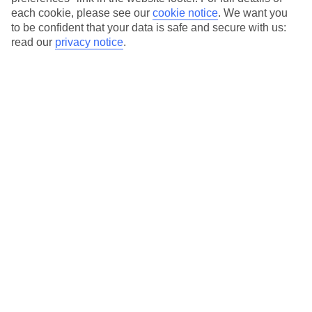
each cookie, please see our
cookie notice
.
We want you
Our city breaks are ABTA & ATOL-protected, and come with 24-
to be confident that your data is safe and secure with us:
hour support via our HolidayLine
read our
privacy notice
.
Average Weather in
Dallas
Jan
Feb
14
16
°C
°C
Avg. Rain
:
66mm
Avg. Rain
:
62mm