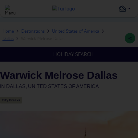
Home
Destinations
United States of America
Dallas
Warwick Melrose Dallas
HOLIDAY SEARCH
Warwick Melrose Dallas
IN
DALLAS, UNITED STATES OF AMERICA