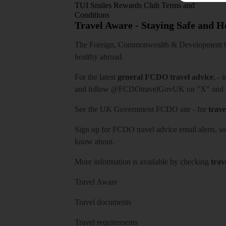
TUI Smiles Rewards Club Terms and
Conditions
Travel Aware - Staying Safe and 
The Foreign, Commonwealth & Development Off
healthy abroad.
For the latest
general FCDO travel advice
, - 
and follow
@FCDOtravelGovUK
on "X" and
See
the UK Government FCDO site
- for
trave
Sign up for FCDO
travel advice email alerts
, s
know about.
More information is available by checking
trav
Travel Aware
Travel documents
Travel requirements