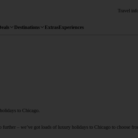
Travel inf
Deals
Destinations
Extras
Experiences
 holidays to Chicago.
 no further – we’ve got loads of luxury holidays to Chicago to choose fr