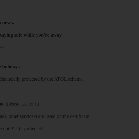
h news.
taying safe while you're away.
es.
e holidays
re financially protected by the ATOL scheme.
e (please ask for it)
ls, other services) are listed on the certificate
 are not ATOL protected