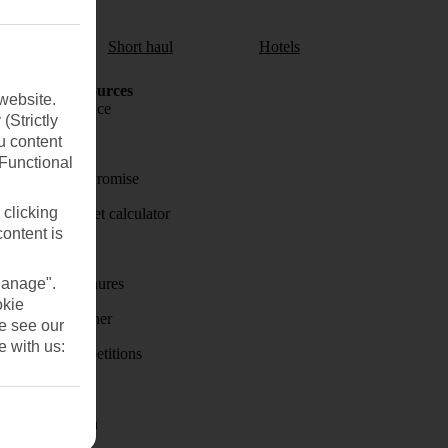
aul
Short haul
Hotels
Holiday Resources
website.
Travel insurance
(Strictly
u content
Travel money
(Functional
Price-Match Promise
 clicking
Holiday budget calculator
content is
First Choice
Manage".
Holiday brochures
okie
Holiday weather
se see our
e with us:
Holiday competitions
Discover
Visas - Sherpa