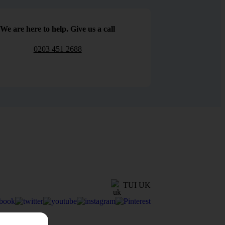
We are here to help. Give us a call
0203 451 2688
TUI UK