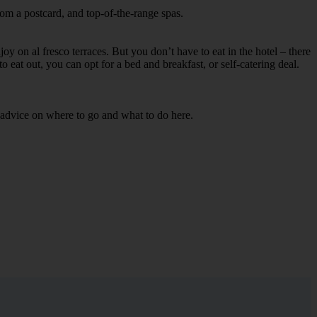
rom a postcard, and top-of-the-range spas.
oy on al fresco terraces. But you don’t have to eat in the hotel – there
to eat out, you can opt for a bed and breakfast, or self-catering deal.
d advice on where to go and what to do here.