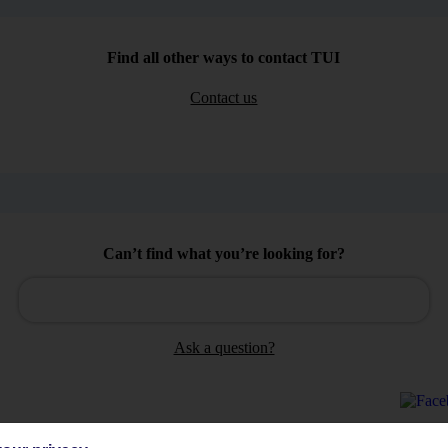
Find all other ways to contact TUI
Contact us
Can’t find what you’re looking for?
Ask a question?