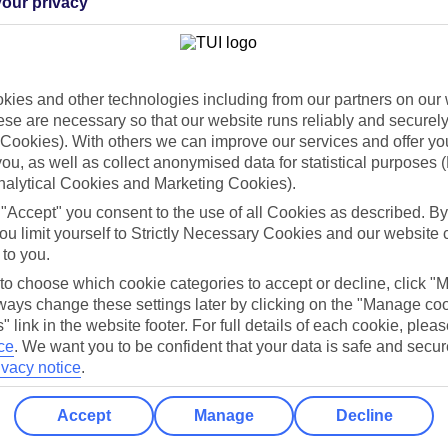
our privacy
Holiday Types
Cruise
Mid/Long h
dia Resources
Cookies
ies and other technologies including from our partners on our 
TUI
Cookies notice
se are necessary so that our website runs reliably and securely 
Cookies). With others we can improve our services and offer yo
 App
Manage cookie preferences
 you, as well as collect anonymised data for statistical purposes 
play store
nalytical Cookies and Marketing Cookies).
 "Accept" you consent to the use of all Cookies as described. By
re for iOS
ou limit yourself to Strictly Necessary Cookies and our website 
 to you.
 to choose which cookie categories to accept or decline, click "
ays change these settings later by clicking on the "Manage co
" link in the website footer. For full details of each cookie, plea
ce
.
We want you to be confident that your data is safe and secur
ivacy notice
.
Accept
Manage
Decline