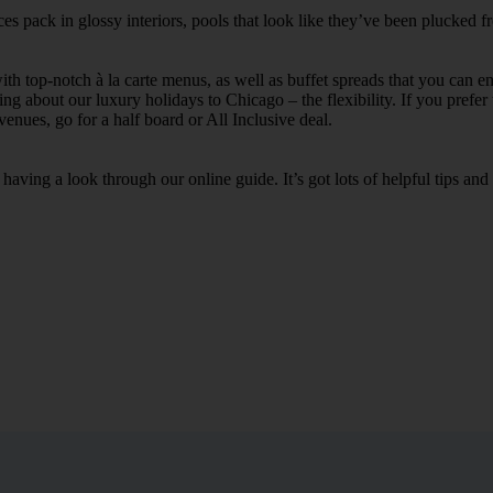
s pack in glossy interiors, pools that look like they’ve been plucked f
th top-notch à la carte menus, as well as buffet spreads that you can enj
ing about our luxury holidays to Chicago – the flexibility. If you prefer 
enues, go for a half board or All Inclusive deal.
aving a look through our online guide. It’s got lots of helpful tips an