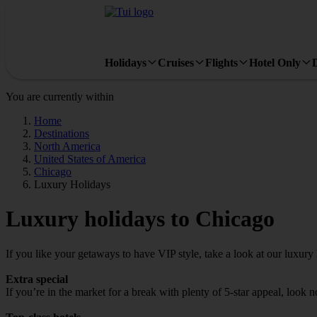
Holidays
Cruises
Flights
Hotel Only
You are currently within
Home
Destinations
North America
United States of America
Chicago
Luxury Holidays
Luxury holidays to Chicago
If you like your getaways to have VIP style, take a look at our luxury
Extra special
If you’re in the market for a break with plenty of 5-star appeal, look