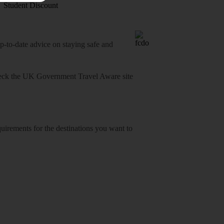
Student Discount
o-date advice on staying safe and
heck
the UK Government Travel Aware site
equirements for the destinations you want to