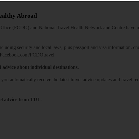
Healthy Abroad
ice (FCDO) and National Travel Health Network and Centre have up-t
including security and local laws, plus passport and visa information, c
Facebook.com/FCDOtravel
l advice about individual destinations.
o you automatically receive the latest travel advice updates and travel r
el advice from TUI
-