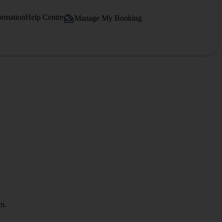
ormation
Help Centre
Manage My Booking
om.