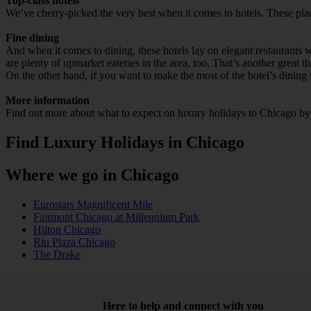
Top-class hotels
We’ve cherry-picked the very best when it comes to hotels. These place
Fine dining
And when it comes to dining, these hotels lay on elegant restaurants wi
are plenty of upmarket eateries in the area, too. That’s another great th
On the other hand, if you want to make the most of the hotel’s dining v
More information
Find out more about what to expect on luxury holidays to Chicago by h
Find Luxury Holidays in Chicago
Where we go in Chicago
Eurostars Magnificent Mile
Fairmont Chicago at Millennium Park
Hilton Chicago
Riu Plaza Chicago
The Drake
Here to help and connect with you