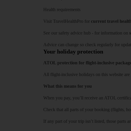
Health requirements
Visit
TravelHealthPro
for
current travel healt
See our
safety advice hub
- for information on
s
Advice can change so check regularly for updat
Your holiday protection
ATOL protection for flight-inclusive packag
All flight-inclusive holidays on this website a
What this means for you
When you pay, you’ll receive an ATOL certificat
Check that all parts of your booking (flights, hote
If any part of your trip isn’t listed, those parts