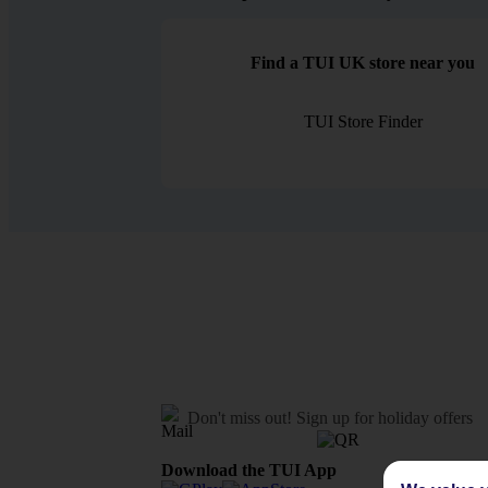
Find a TUI UK store near you
TUI Store Finder
Don't miss out!
Sign up for holiday offers
Download the TUI App