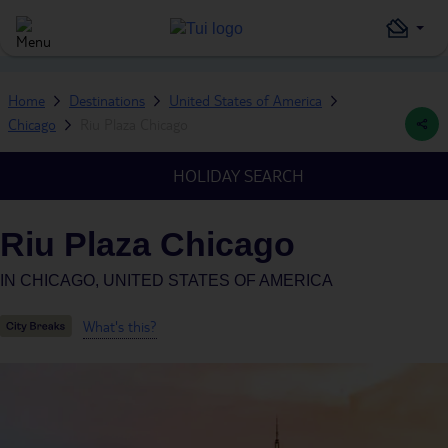
Home
Destinations
United States of America
Chicago
Riu Plaza Chicago
HOLIDAY SEARCH
Riu Plaza Chicago
IN
CHICAGO, UNITED STATES OF AMERICA
What's this?