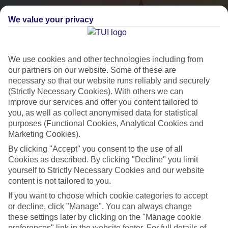
We value your privacy
We use cookies and other technologies including from
our partners on our website. Some of these are
necessary so that our website runs reliably and securely
(Strictly Necessary Cookies). With others we can
City Breaks
improve our services and offer you content tailored to
you, as well as collect anonymised data for statistical
HOLIDAYS TO THE WORLD’S MOST ICONIC CITIES
purposes (Functional Cookies, Analytical Cookies and
Marketing Cookies).
By clicking "Accept" you consent to the use of all
Flights with leading airlines, giving you more choice on when and
Cookies as described. By clicking "Decline" you limit
where you fly.
yourself to Strictly Necessary Cookies and our website
content is not tailored to you.
Hotels in central locations, including a range of 3T to 5T properties
to suit your budget.
If you want to choose which cookie categories to accept
or decline, click "Manage". You can always change
On selected holidays, you can upgrade your booking to include a
these settings later by clicking on the "Manage cookie
hassle-free coach transfer.
preferences" link in the website footer. For full details of