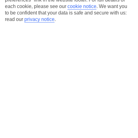
each cookie, please see our
cookie notice
.
We want you
Our city breaks are ABTA & ATOL-protected, and come with 24-
to be confident that your data is safe and secure with us:
hour support via our HolidayLine
read our
privacy notice
.
Average Weather in
Chicago
Jan
Feb
-1
1
°C
°C
Avg. Rain
:
58mm
Avg. Rain
:
55mm