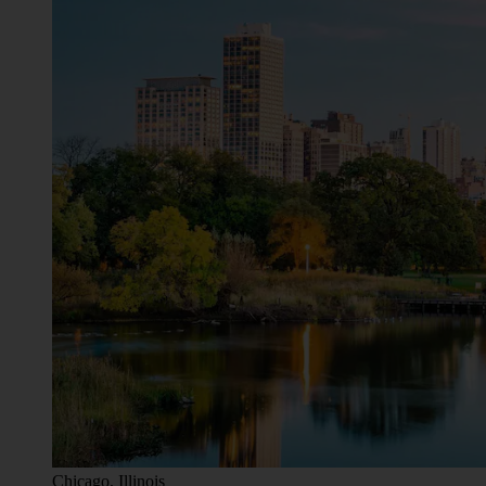
Chicago, Illinois