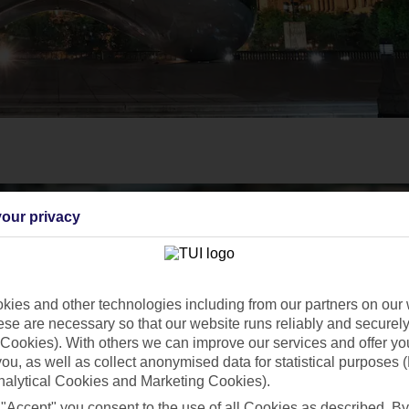
our privacy
ies and other technologies including from our partners on our 
se are necessary so that our website runs reliably and securely 
Cookies). With others we can improve our services and offer yo
 you, as well as collect anonymised data for statistical purposes 
nalytical Cookies and Marketing Cookies).
 "Accept" you consent to the use of all Cookies as described. By