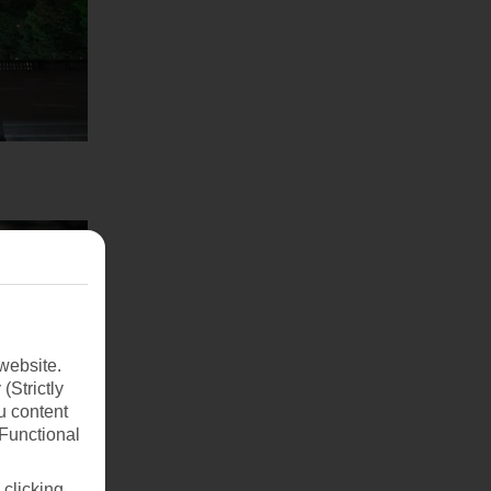
website.
(Strictly
u content
(Functional
 clicking