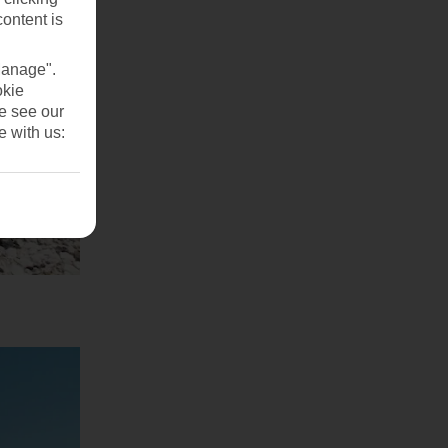
content is
Manage".
okie
se see our
e with us: