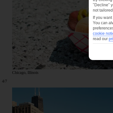
"Decline" y
not tailored
If you want
You can alw
preferences
cookie noti
read our
pr
Chicago, Illinois
4/7