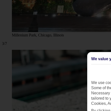
Millenium Park, Chicago, Illinois
3/7
We value y
We use cook
Some of the
Necessary 
tailored to
Cookies, A
By clicking