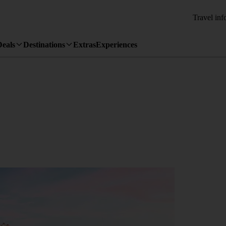
Travel inf
Deals
Destinations
Extras
Experiences