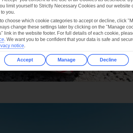
ou limit yourself to Strictly Necessary Cookies and our website 
 to you.
 to choose which cookie categories to accept or decline, click "
ays change these settings later by clicking on the "Manage co
" link in the website footer. For full details of each cookie, plea
ce
.
We want you to be confident that your data is safe and secur
ivacy notice
.
Accept
Manage
Decline