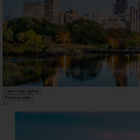
View image gallery
Previous slide
1/7