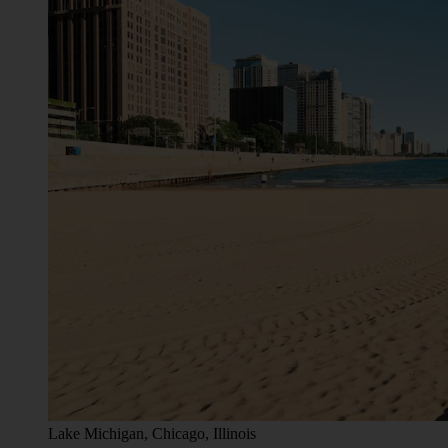
Lake Michigan, Chicago, Illinois