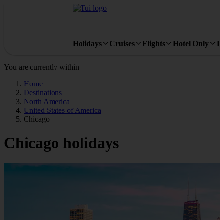
Holidays
Cruises
Flights
Hotel Only
You are currently within
Home
Destinations
North America
United States of America
Chicago
Chicago holidays