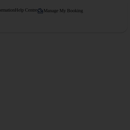
ormation
Help Centre
Manage My Booking