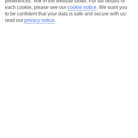
preferences" link in the website footer. For full details of
each cookie, please see our
cookie notice
.
We want you
On selected holidays, you can upgrade your booking to include a
to be confident that your data is safe and secure with us:
hassle-free coach transfer.
read our
privacy notice
.
Our city breaks are ABTA & ATOL-protected, and come with 24-
hour support via our HolidayLine
Average Weather in
Chicago
Jan
Feb
-1
1
°C
°C
Avg. Rain
:
58mm
Avg. Rain
:
55mm