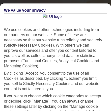
We value your privacy
We use cookies and other technologies including from
our partners on our website. Some of these are
necessary so that our website runs reliably and securely
(Strictly Necessary Cookies). With others we can
improve our services and offer you content tailored to
you, as well as collect anonymised data for statistical
purposes (Functional Cookies, Analytical Cookies and
City Breaks
Marketing Cookies).
By clicking "Accept" you consent to the use of all
HOLIDAYS TO THE WORLD’S MOST ICONIC CITIES
Cookies as described. By clicking "Decline" you limit
yourself to Strictly Necessary Cookies and our website
content is not tailored to you.
Flights with leading airlines, giving you more choice on when and
If you want to choose which cookie categories to accept
where you fly.
or decline, click "Manage". You can always change
Hotels in central locations, including a range of 3T to 5T properties
these settings later by clicking on the "Manage cookie
to suit your budget.