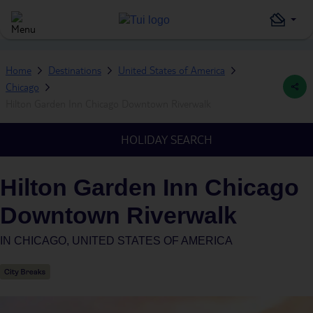
Home
Destinations
United States of America
Chicago
Hilton Garden Inn Chicago Downtown Riverwalk
HOLIDAY SEARCH
Hilton Garden Inn Chicago
Downtown Riverwalk
IN
CHICAGO, UNITED STATES OF AMERICA