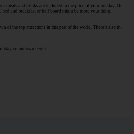
our meals and drinks are included in the price of your holiday. Or
ts, bed and breakfast or half board might be more your thing.
n of the top attractions in this part of the world. There’s also in-
he holiday countdown begin…