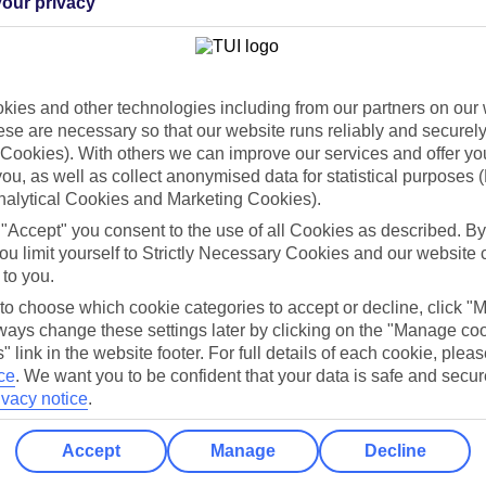
our privacy
Holiday Types
Cruise
Mid/Long h
dia Resources
Cookies
ies and other technologies including from our partners on our 
TUI
Cookies notice
se are necessary so that our website runs reliably and securely 
Cookies). With others we can improve our services and offer yo
 App
Manage cookie preferences
 you, as well as collect anonymised data for statistical purposes 
play store
nalytical Cookies and Marketing Cookies).
 "Accept" you consent to the use of all Cookies as described. By
re for iOS
ou limit yourself to Strictly Necessary Cookies and our website 
 to you.
 to choose which cookie categories to accept or decline, click "
ays change these settings later by clicking on the "Manage co
" link in the website footer. For full details of each cookie, plea
ce
.
We want you to be confident that your data is safe and secur
ivacy notice
.
Accept
Manage
Decline