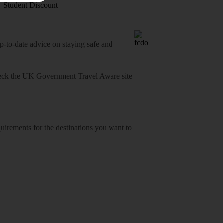
Student Discount
o-date advice on staying safe and
heck
the UK Government Travel Aware site
equirements for the destinations you want to