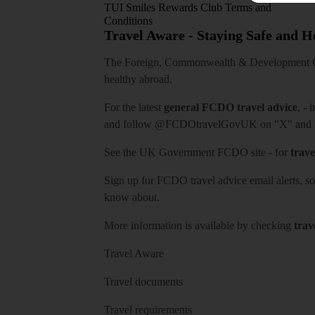
TUI Smiles Rewards Club Terms and
Conditions
Travel Aware - Staying Safe and 
The Foreign, Commonwealth & Development Off
healthy abroad.
For the latest
general FCDO travel advice
, - 
and follow
@FCDOtravelGovUK
on "X" and
See
the UK Government FCDO site
- for
trave
Sign up for FCDO
travel advice email alerts
, s
know about.
More information is available by checking
trav
Travel Aware
Travel documents
Travel requirements