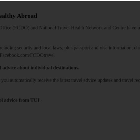
Healthy Abroad
ice (FCDO) and National Travel Health Network and Centre have up-t
including security and local laws, plus passport and visa information, c
Facebook.com/FCDOtravel
l advice about individual destinations.
o you automatically receive the latest travel advice updates and travel r
el advice from TUI
-