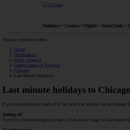
Holidays
Cruises
Flights
Hotel Only
You are currently within
Home
Destinations
North America
United States of America
Chicago
Last Minute Holidays
Last minute holidays to Chicag
If you’re planning to head off in the next few weeks, our last minute 
Jetting off
If you’re a late-booking type, take a look at our range of last minute 