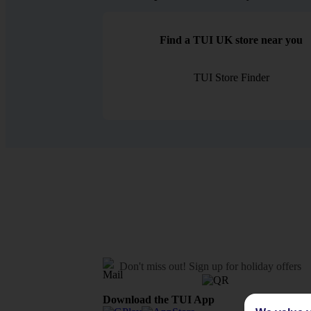
Find a TUI UK store near you
TUI Store Finder
Don't miss out!
Sign up for holiday offers
Download the TUI App