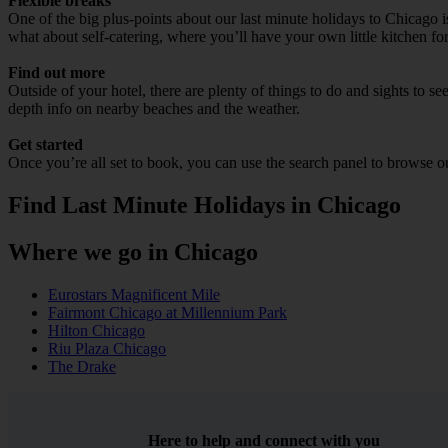
Flexible breaks
One of the big plus-points about our last minute holidays to Chicago is
what about self-catering, where you’ll have your own little kitchen for
Find out more
Outside of your hotel, there are plenty of things to do and sights to se
depth info on nearby beaches and the weather.
Get started
Once you’re all set to book, you can use the search panel to browse 
Find Last Minute Holidays in Chicago
Where we go in Chicago
Eurostars Magnificent Mile
Fairmont Chicago at Millennium Park
Hilton Chicago
Riu Plaza Chicago
The Drake
Here to help and connect with you