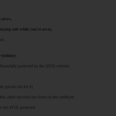
h news.
taying safe while you're away.
es.
e holidays
re financially protected by the ATOL scheme.
e (please ask for it)
ls, other services) are listed on the certificate
 are not ATOL protected