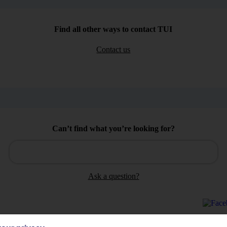
Find all other ways to contact TUI
Contact us
Can’t find what you’re looking for?
Ask a question?