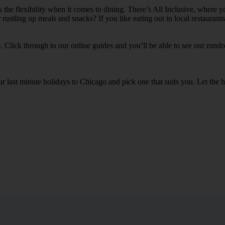
 the flexibility when it comes to dining. There’s All Inclusive, where y
 rustling up meals and snacks? If you like eating out in local restauran
e. Click through to our online guides and you’ll be able to see our rundow
our last minute holidays to Chicago and pick one that suits you. Let t