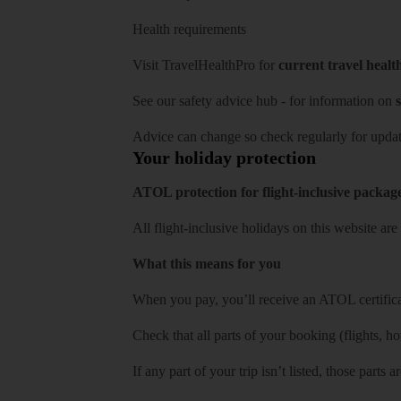
Health requirements
Visit
TravelHealthPro
for
current travel healt
See our
safety advice hub
- for information on
s
Advice can change so check regularly for updat
Your holiday protection
ATOL protection for flight-inclusive packag
All flight-inclusive holidays on this website a
What this means for you
When you pay, you’ll receive an ATOL certificat
Check that all parts of your booking (flights, hote
If any part of your trip isn’t listed, those parts