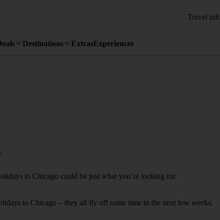
Travel inf
Deals
Destinations
Extras
Experiences
o
holidays to Chicago could be just what you’re looking for.
holidays to Chicago – they all fly off some time in the next few weeks.