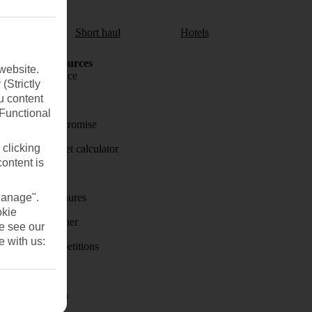
aul
Short haul
Hotels
Holiday Resources
website.
Travel insurance
(Strictly
u content
Travel money
(Functional
Price-Match Promise
 clicking
Holiday budget calculator
content is
First Choice
Manage".
Holiday brochures
okie
Holiday weather
se see our
e with us:
Holiday competitions
Discover
Visas - Sherpa