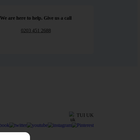
We are here to help. Give us a call
0203 451 2688
TUI UK