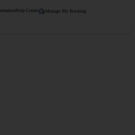
ormation
Help Centre
Manage My Booking