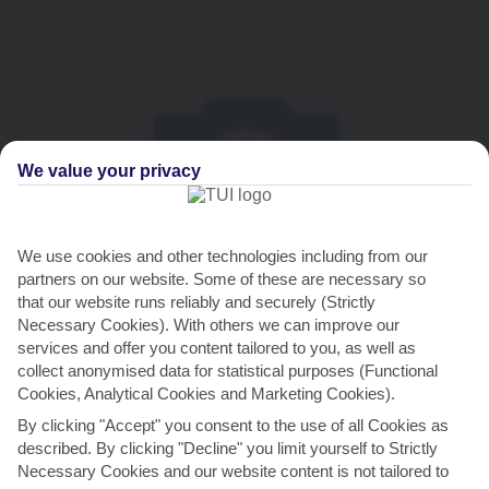
We value your privacy
We use cookies and other technologies including from our
THINGS TO DO IN GRAND GAUBE
partners on our website. Some of these are necessary so
that our website runs reliably and securely (Strictly
Thaipoosam Cavadee
Necessary Cookies). With others we can improve our
services and offer you content tailored to you, as well as
If you like traffic-stopping processions, roll into town for
collect anonymised data for statistical purposes (Functional
Thaipoosam Cavadee. This festival is dedicated to
Cookies, Analytical Cookies and Marketing Cookies).
Murugan,...
Read More
By clicking "Accept" you consent to the use of all Cookies as
described. By clicking "Decline" you limit yourself to Strictly
Necessary Cookies and our website content is not tailored to