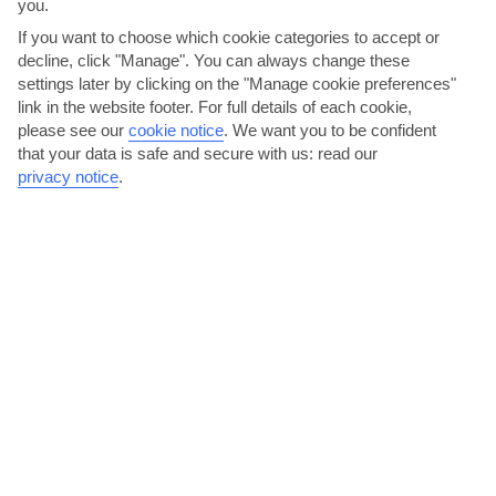
you.
If you want to choose which cookie categories to accept or
decline, click "Manage". You can always change these
settings later by clicking on the "Manage cookie preferences"
link in the website footer. For full details of each cookie,
please see our
cookie notice
.
We want you to be confident
that your data is safe and secure with us: read our
privacy notice
.
Sip cocktails by LUX* Grand Gaube’s lagoon
Evenings in Grand Gaube embrace the quiet life. Hotels are the
places to be – LUX* Grand Gaube’s bar serves its...
Read More