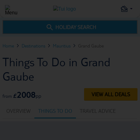
HOLIDAY SEARCH
Home
Destinations
Mauritius
Grand Gaube
Things To Do in Grand
Gaube
2008
VIEW ALL DEALS
£
pp
from
OVERVIEW
THINGS TO DO
TRAVEL ADVICE