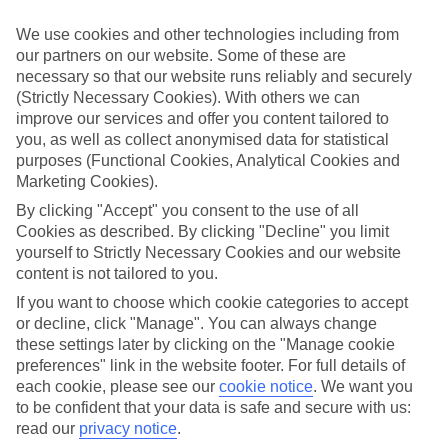
What’s included?
We use cookies and other technologies including from
Meals and unlimited local drinks are included in the price on our All
our partners on our website. Some of these are
Inclusive holidays to Grand Gaube, so you won’t have to worry
necessary so that our website runs reliably and securely
about setting money aside for lunches by the pool, cool-down
(Strictly Necessary Cookies). With others we can
cocktails or al fresco dinners. What’s more, a lot of places will also
throw in extras like snacks during the day, activities and evening
improve our services and offer you content tailored to
entertainment for no extra cost.
you, as well as collect anonymised data for statistical
purposes (Functional Cookies, Analytical Cookies and
Read more
Marketing Cookies).
It’s not all about what goes on at your hotel, though. Click on the
link to our online guide and you’ll find out more about the resort,
By clicking "Accept" you consent to the use of all
plus tips and ideas on what you can do while you’re there. If you’re
Cookies as described. By clicking "Decline" you limit
ready to start looking for your ideal trip, you can browse through
yourself to Strictly Necessary Cookies and our website
our range of All Inclusive holidays to Grand Gaube using the panel
content is not tailored to you.
above.
If you want to choose which cookie categories to accept
Find All Inclusive Holidays in Grand
or decline, click "Manage". You can always change
Gaube
these settings later by clicking on the "Manage cookie
preferences" link in the website footer. For full details of
each cookie, please see our
cookie notice
.
We want you
Where we go in Grand Gaube
to be confident that your data is safe and secure with us:
read our
privacy notice
.
LUX* Grand Gaube