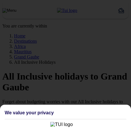
You are currently within
Home
Destinations
Africa
Mauritius
Grand Gaube
All Inclusive Holidays
All Inclusive holidays to Grand
Gaube
Forget about budgeting worries with our All Inclusive holidays to
Grand Gaube.
We value your privacy
Just the ticket
If you don’t want the hassle of budgeting while you’re away, our All
Inclusive holidays to Grand Gaube could be just what you need.