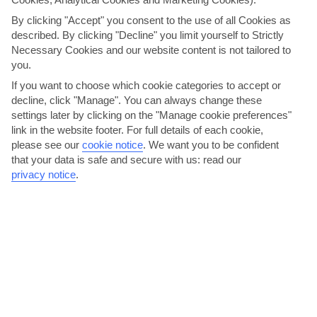
Just so you know, our villas come in all different shapes and
By clicking "Accept" you consent to the use of all Cookies as
sizes – there's a mix of detached and semi-detached
described. By clicking "Decline" you limit yourself to Strictly
properties. You'll be able to find out more when you're
Necessary Cookies and our website content is not tailored to
picking your room type.
you.
If you want to choose which cookie categories to accept or
We are now giving you the option to choose your transport
decline, click "Manage". You can always change these
arrangements for your holiday. The per person price you see
settings later by clicking on the "Manage cookie preferences"
now is based on 'no transfer'. You have the option to select
link in the website footer. For full details of each cookie,
your transport arrangements on the customise holiday
please see our
cookie notice
.
We want you to be confident
page, or alternatively, you can make your own arrangements
that your data is safe and secure with us: read our
and keep the 'no transfer' option. Please note, we
privacy notice
.
recommend you hire a car for this holiday. Sustainability tax
for one week will be 14 euros and 28 for two weeks.
THINGS YOU'LL LOVE
Right by a beach