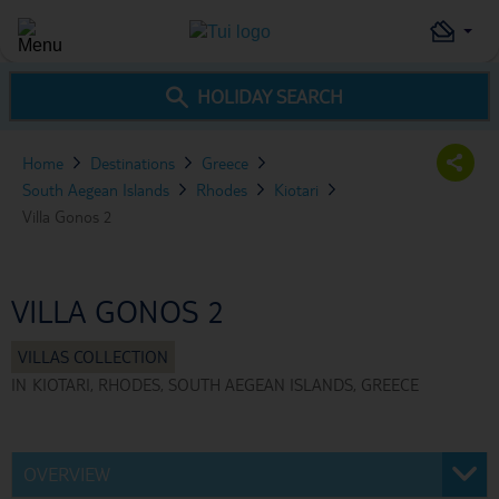
HOLIDAY SEARCH
Home
Destinations
Greece
South Aegean Islands
Rhodes
Kiotari
Villa Gonos 2
VILLA GONOS 2
IN
KIOTARI, RHODES, SOUTH AEGEAN ISLANDS, GREECE
OVERVIEW