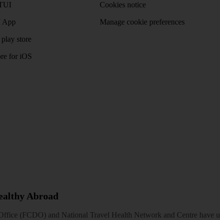
TUI
Cookies notice
 App
Manage cookie preferences
play store
re for iOS
Healthy Abroad
ice (FCDO) and National Travel Health Network and Centre have up-t