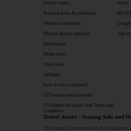
Privacy notice
About 
Booking terms & conditions
MyTUI
Website accessibility
Google 
Modern slavery statement
App sto
Ways to pay
Media centre
Travel jobs
Affiliates
How to raise a concern?
TUI awards and accolades
TUI Smiles Rewards Club Terms and
Conditions
Travel Aware - Staying Safe and 
The Foreign, Commonwealth & Development Off