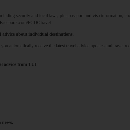
including security and local laws, plus passport and visa information, c
Facebook.com/FCDOtravel
l advice about individual destinations.
o you automatically receive the latest travel advice updates and travel r
el advice from TUI
-
h news.