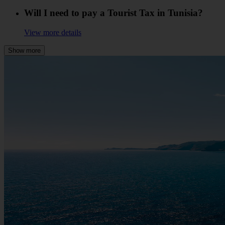
Will I need to pay a Tourist Tax in Tunisia?
View more details
Show more