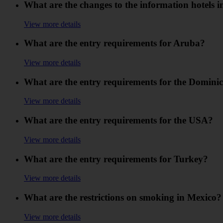
What are the changes to the information hotels in
View more details
What are the entry requirements for Aruba?
View more details
What are the entry requirements for the Domini
View more details
What are the entry requirements for the USA?
View more details
What are the entry requirements for Turkey?
View more details
What are the restrictions on smoking in Mexico?
View more details