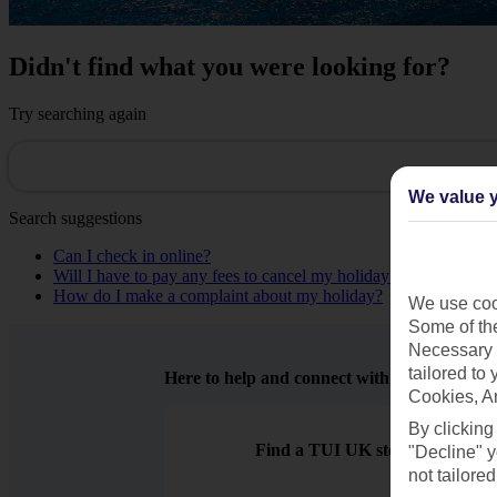
Didn't find what you were looking for?
Try searching again
We value y
Search suggestions
Can I check in online?
Will I have to pay any fees to cancel my holiday?
How do I make a complaint about my holiday?
We use cook
Some of the
Necessary 
tailored to
Here to help and connect with you
Cookies, A
By clicking
Find a TUI UK store near you
"Decline" y
not tailored