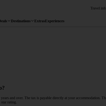
Travel inf
Deals
Destinations
Extras
Experiences
o?
ged 12 years and over. The tax is payable directly at your accommodati
star rating.