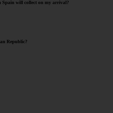
 Spain will collect on my arrival?
can Republic?