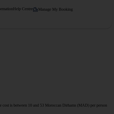
ormation
Help Centre
Manage My Booking
on. The cost is between 10 and 53 Moroccan Dirhams (MAD) per person