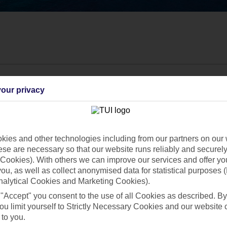
our privacy
ies and other technologies including from our partners on our 
se are necessary so that our website runs reliably and securely 
Cookies). With others we can improve our services and offer yo
 you, as well as collect anonymised data for statistical purposes 
nalytical Cookies and Marketing Cookies).
 "Accept" you consent to the use of all Cookies as described. By
Find all other ways to contact TUI
ou limit yourself to Strictly Necessary Cookies and our website 
 to you.
Contact us