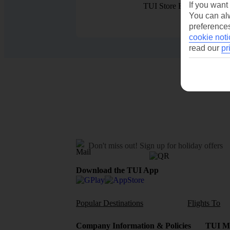
If you want
TUI Store Finder
You can alw
preferences
cookie noti
read our
pr
Don't miss out!
Sign up for holiday offers
Download the TUI App
Popular Destinations
Flights To
Company Information & Policies
TUI Me