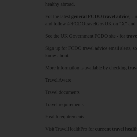
healthy abroad.
For the latest
general FCDO travel advice
, - 
and follow
@FCDOtravelGovUK
on "X" and
See
the UK Government FCDO site
- for
trave
Sign up for FCDO
travel advice email alerts
, s
know about.
More information is available by checking
trav
Travel Aware
Travel documents
Travel requirements
Health requirements
Visit
TravelHealthPro
for
current travel healt