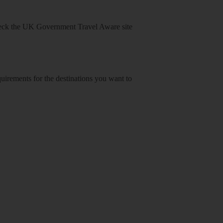
heck
the UK Government Travel Aware site
equirements for the destinations you want to