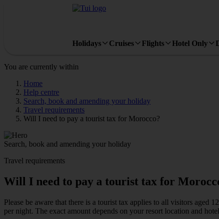
Holidays
Cruises
Flights
Hotel Only
You are currently within
Home
Help centre
Search, book and amending your holiday
Travel requirements
Will I need to pay a tourist tax for Morocco?
Search, book and amending your holiday
Travel requirements
Will I need to pay a tourist tax for Morocc
Please be aware that there is a tourist tax applies to all visitors a
per night. The exact amount depends on your resort location and hotel 