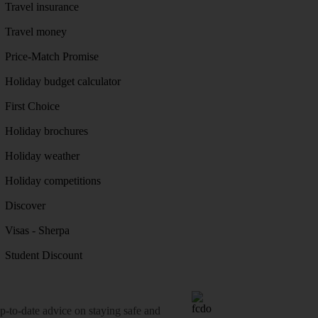
Travel insurance
Travel money
Price-Match Promise
Holiday budget calculator
First Choice
Holiday brochures
Holiday weather
Holiday competitions
Discover
Visas - Sherpa
Student Discount
o-date advice on staying safe and