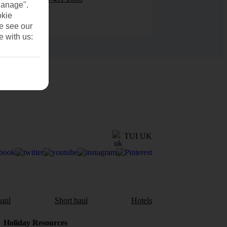
Manage".
okie
se see our
e with us:
TUI UK
aul
Short haul
Hotels
Holiday Resources