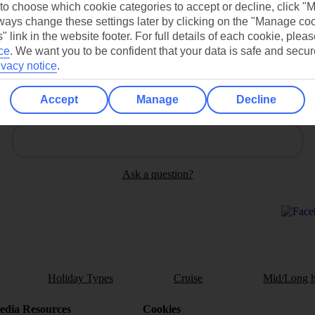
 to choose which cookie categories to accept or decline, click "
ays change these settings later by clicking on the "Manage co
" link in the website footer. For full details of each cookie, plea
ce
.
We want you to be confident that your data is safe and secur
ivacy notice
.
Accept
Manage
Decline
Can’t find what you’re looking for?
Ask a question?
Holiday Types
Cruise
Mid/Long h
dia Resources
Cookies