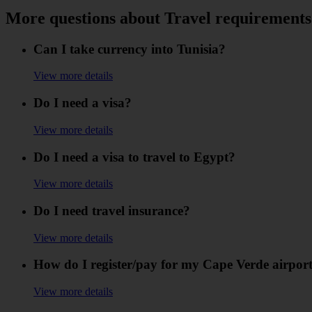
More questions about Travel requirements
Can I take currency into Tunisia?
View more details
Do I need a visa?
View more details
Do I need a visa to travel to Egypt?
View more details
Do I need travel insurance?
View more details
How do I register/pay for my Cape Verde airport
View more details