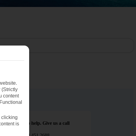
website.
(Strictly
u content
(Functional
 clicking
We are here to help. Give us a call
content is
0203 451 2688