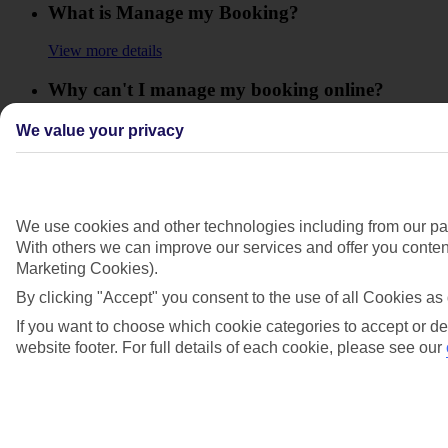
What is Manage my Booking?
View more details
Why can't I manage my booking online?
View more details
We value your privacy
Will I get a refund for any extras or upgrades
that I booked for my holiday?
We use cookies and other technologies including from our par
View more details
With others we can improve our services and offer you content
Will I have to pay any fees to cancel my
Marketing Cookies).
holiday?
By clicking "Accept" you consent to the use of all Cookies as 
If you want to choose which cookie categories to accept or de
View more details
website footer. For full details of each cookie, please see our
Show more