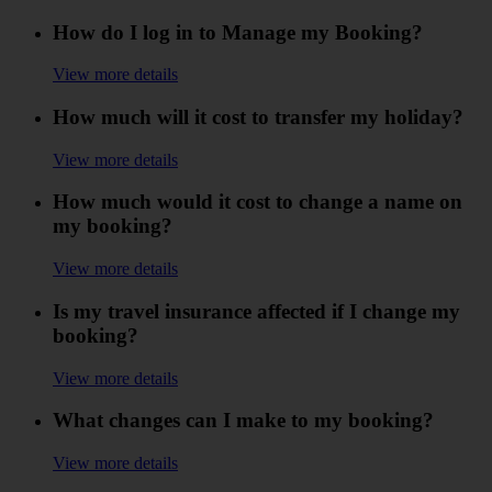
How do I log in to Manage my Booking?
View more details
How much will it cost to transfer my holiday?
View more details
How much would it cost to change a name on
my booking?
View more details
Is my travel insurance affected if I change my
booking?
View more details
What changes can I make to my booking?
View more details