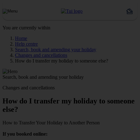
You are currently within
Home
Help centre
Search, book and amending your holiday
Changes and cancellations
How do I transfer my holiday to someone else?
Search, book and amending your holiday
Changes and cancellations
How do I transfer my holiday to someone
else?
How to Transfer Your Holiday to Another Person
If you booked online: