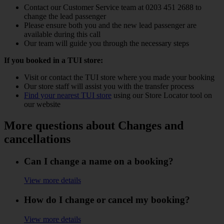
Contact our Customer Service team at 0203 451 2688 to
change the lead passenger
Please ensure both you and the new lead passenger are
available during this call
Our team will guide you through the necessary steps
If you booked in a TUI store:
Visit or contact the TUI store where you made your booking
Our store staff will assist you with the transfer process
Find your nearest TUI store
using our Store Locator tool on
our website
More questions about Changes and
cancellations
Can I change a name on a booking?
View more details
How do I change or cancel my booking?
View more details