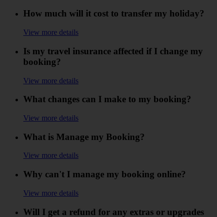
How much will it cost to transfer my holiday?
View more details
Is my travel insurance affected if I change my
booking?
View more details
What changes can I make to my booking?
View more details
What is Manage my Booking?
View more details
Why can't I manage my booking online?
View more details
Will I get a refund for any extras or upgrades