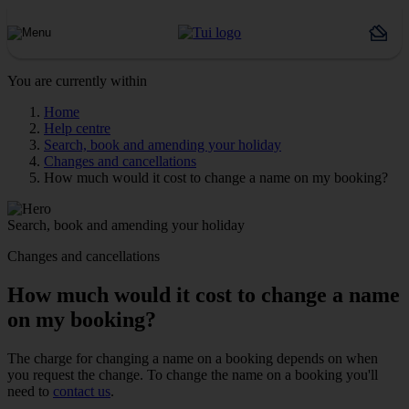
You are currently within
Home
Help centre
Search, book and amending your holiday
Changes and cancellations
How much would it cost to change a name on my booking?
Search, book and amending your holiday
Changes and cancellations
How much would it cost to change a name
on my booking?
The charge for changing a name on a booking depends on when
you request the change. To change the name on a booking you'll
need to
contact us
.