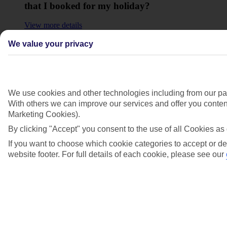
that I booked for my holiday?
View more details
Will I have to pay any fees to cancel my
We value your privacy
holiday?
View more details
We use cookies and other technologies including from our par
Show more
With others we can improve our services and offer you content
Marketing Cookies).
By clicking "Accept" you consent to the use of all Cookies as 
If you want to choose which cookie categories to accept or de
website footer. For full details of each cookie, please see our