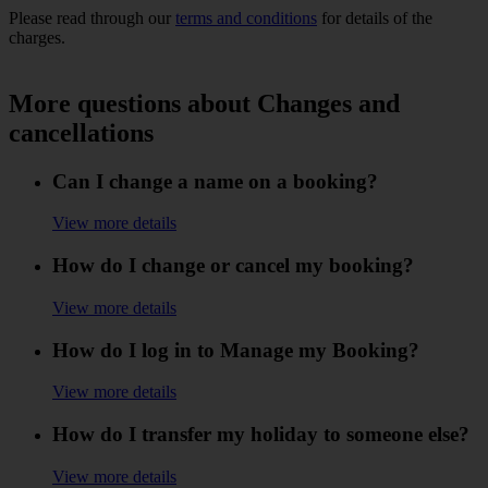
Please read through our
terms and conditions
for details of the
charges.
More questions about Changes and
cancellations
Can I change a name on a booking?
View more details
How do I change or cancel my booking?
View more details
How do I log in to Manage my Booking?
View more details
How do I transfer my holiday to someone else?
View more details