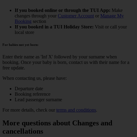
If you booked online or through the TUI App:
Make
changes through your
Customer Account
or
Manage My
Booking
section
If you booked in a TUI Holiday Store:
Visit or call your
local store
For babies not yet born:
Enter their name as 'Inf X' followed by your surname when
booking. Once your baby is born, contact us with their name for a
free update.
When contacting us, please have:
Departure date
Booking reference
Lead passenger surname
For more details, check our
terms and conditions
.
More questions about Changes and
cancellations