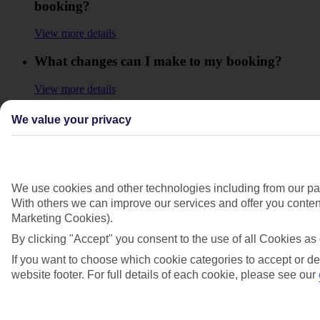
booking?
View more details
What changes can I make to my booking?
View more details
What is Manage my Booking?
We value your privacy
View more details
Why can't I manage my booking online?
We use cookies and other technologies including from our par
View more details
With others we can improve our services and offer you content
Marketing Cookies).
Will I get a refund for any extras or upgrades
By clicking "Accept" you consent to the use of all Cookies as 
that I booked for my holiday?
If you want to choose which cookie categories to accept or de
View more details
website footer. For full details of each cookie, please see our
Will I have to pay any fees to cancel my
holiday?