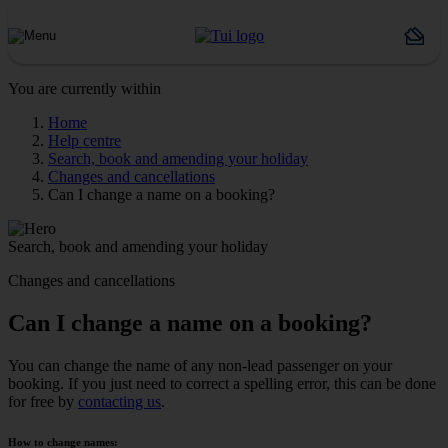
You are currently within
Home
Help centre
Search, book and amending your holiday
Changes and cancellations
Can I change a name on a booking?
Search, book and amending your holiday
Changes and cancellations
Can I change a name on a booking?
You can change the name of any non-lead passenger on your
booking. If you just need to correct a spelling error, this can be done
for free by
contacting us
.
How to change names: