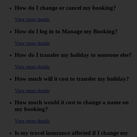
How do I change or cancel my booking?
View more details
How do I log in to Manage my Booking?
View more details
How do I transfer my holiday to someone else?
View more details
How much will it cost to transfer my holiday?
View more details
How much would it cost to change a name on
my booking?
View more details
Is my travel insurance affected if I change my