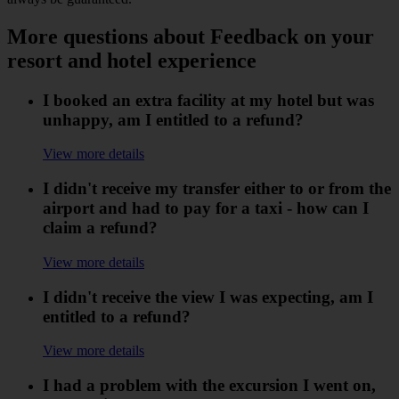
More questions about Feedback on your
resort and hotel experience
I booked an extra facility at my hotel but was
unhappy, am I entitled to a refund?
View more details
I didn't receive my transfer either to or from the
airport and had to pay for a taxi - how can I
claim a refund?
View more details
I didn't receive the view I was expecting, am I
entitled to a refund?
View more details
I had a problem with the excursion I went on,