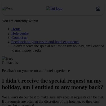
You are currently within
Home
Help centre
Contact us
Feedback on your resort and hotel experience
I didn't receive the special request on my holiday, am I entitled
to any money back?
Contact us
Feedback on your resort and hotel experience
I didn't receive the special request on my
holiday, am I entitled to any money back?
We always do our best to make sure any special requests can be met.
But requests are often at the discretion of the hotelier, so they can't
always be guaranteed.