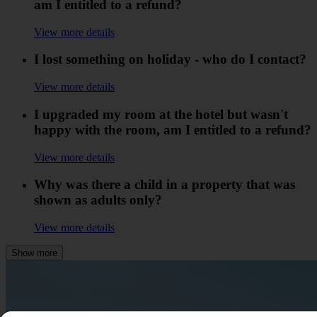
am I entitled to a refund?
View more details
I lost something on holiday - who do I contact?
View more details
I upgraded my room at the hotel but wasn't
happy with the room, am I entitled to a refund?
View more details
Why was there a child in a property that was
shown as adults only?
View more details
Show more