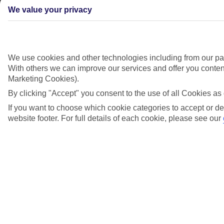
We value your privacy
We use cookies and other technologies including from our par
With others we can improve our services and offer you content
Marketing Cookies).
By clicking "Accept" you consent to the use of all Cookies as 
If you want to choose which cookie categories to accept or de
website footer. For full details of each cookie, please see our
Didn't find what you were looking for?
Try searching again