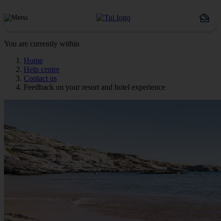
You are currently within
Home
Help centre
Contact us
Feedback on your resort and hotel experience