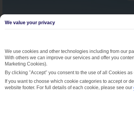
We value your privacy
We use cookies and other technologies including from our par
With others we can improve our services and offer you content
Marketing Cookies).
By clicking "Accept" you consent to the use of all Cookies as 
If you want to choose which cookie categories to accept or de
website footer. For full details of each cookie, please see our
Didn't find what you were looking for?
Try searching again