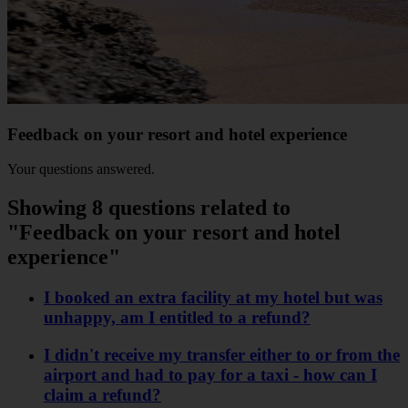
Feedback on your resort and hotel experience
Your questions answered.
Showing 8 questions related to
"Feedback on your resort and hotel
experience"
I booked an extra facility at my hotel but was
unhappy, am I entitled to a refund?
I didn't receive my transfer either to or from the
airport and had to pay for a taxi - how can I
claim a refund?