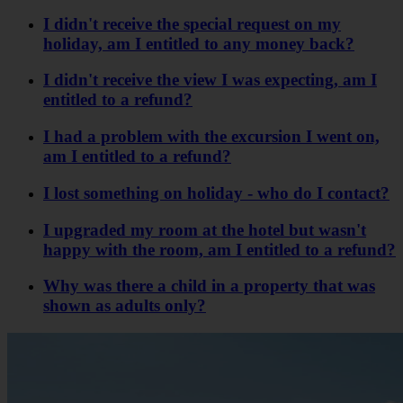
I didn't receive the special request on my
holiday, am I entitled to any money back?
I didn't receive the view I was expecting, am I
entitled to a refund?
I had a problem with the excursion I went on,
am I entitled to a refund?
I lost something on holiday - who do I contact?
I upgraded my room at the hotel but wasn't
happy with the room, am I entitled to a refund?
Why was there a child in a property that was
shown as adults only?