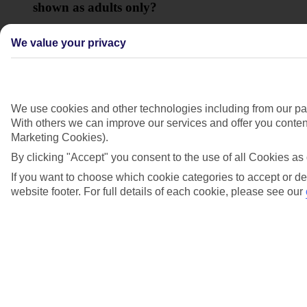
shown as adults only?
View more details
We value your privacy
Show more
We use cookies and other technologies including from our par
With others we can improve our services and offer you content
Marketing Cookies).
By clicking "Accept" you consent to the use of all Cookies as 
If you want to choose which cookie categories to accept or de
website footer. For full details of each cookie, please see our