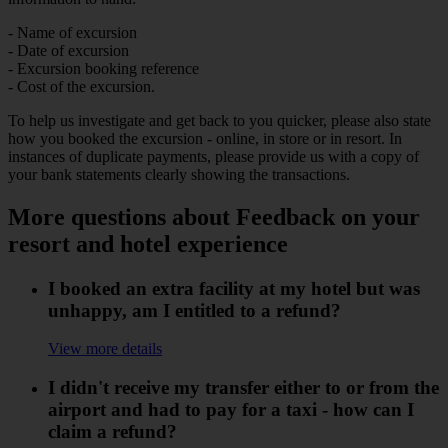
- Name of excursion
- Date of excursion
- Excursion booking reference
- Cost of the excursion.
To help us investigate and get back to you quicker, please also state
how you booked the excursion - online, in store or in resort. In
instances of duplicate payments, please provide us with a copy of
your bank statements clearly showing the transactions.
More questions about Feedback on your
resort and hotel experience
I booked an extra facility at my hotel but was
unhappy, am I entitled to a refund?
View more details
I didn't receive my transfer either to or from the
airport and had to pay for a taxi - how can I
claim a refund?