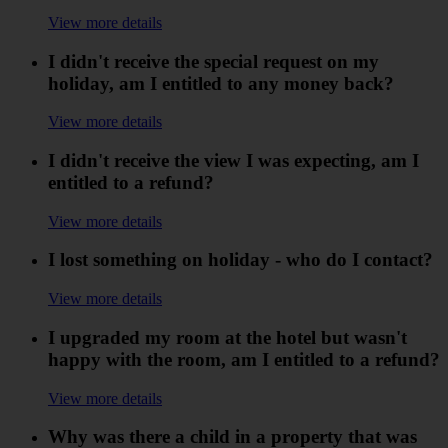
View more details
I didn't receive the special request on my
holiday, am I entitled to any money back?
View more details
I didn't receive the view I was expecting, am I
entitled to a refund?
View more details
I lost something on holiday - who do I contact?
View more details
I upgraded my room at the hotel but wasn't
happy with the room, am I entitled to a refund?
View more details
Why was there a child in a property that was