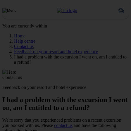
You are currently within
Home
Help centre
Contact us
Feedback on your resort and hotel experience
I had a problem with the excursion I went on, am I entitled to
a refund?
Contact us
Feedback on your resort and hotel experience
I had a problem with the excursion I went
on, am I entitled to a refund?
We're sorry that you experienced problems on a recent excursion
you booked with us. Please
contact us
and have the following
information to hand: