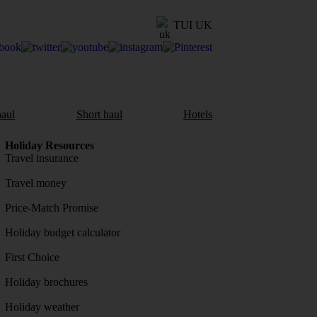
TUI UK
aul
Short haul
Hotels
Holiday Resources
Travel insurance
Travel money
Price-Match Promise
Holiday budget calculator
First Choice
Holiday brochures
Holiday weather