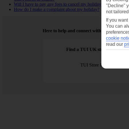
Will I have to pay any fees to cancel my holiday?
"Decline" y
How do I make a complaint about my holiday?
not tailored
If you want
You can alw
Here to help and connect with you
preferences
cookie noti
read our
pr
Find a TUI UK store near you
TUI Store Finder