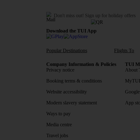
Don't miss out!
Sign up for holiday offers
Download the TUI App
Popular Destinations
Flights To
Company Information & Policies
TUI Me
Privacy notice
About 
Booking terms & conditions
MyTUI
Website accessibility
Google 
Modern slavery statement
App sto
Ways to pay
Media centre
Travel jobs