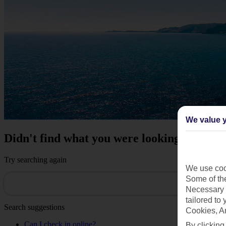
We value y
Didn't find what you were looking for?
Try searching again
We use cook
Some of the
Necessary 
tailored to
Search suggestions
Cookies, A
Can I check in online?
By clicking