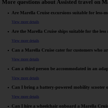
More questions about Assisted travel on M
Are Marella Cruise excursions suitable for less-
View more details
Are the Marella Cruise ships suitable for the les
View more details
Can a Marella Cruise cater for customers who are
View more details
Can a third person be accommodated in an adapt
View more details
Can I bring a battery-powered mobility scooter 
View more details
Can I hire a wheelchair onboard a Marella Crui