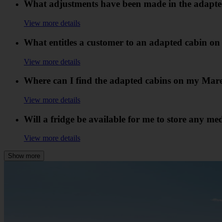
What adjustments have been made in the adapte
View more details
What entitles a customer to an adapted cabin on
View more details
Where can I find the adapted cabins on my Mare
View more details
Will a fridge be available for me to store any me
View more details
Show more