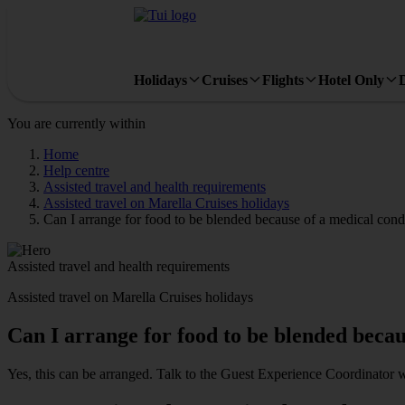
Holidays
Cruises
Flights
Hotel Only
You are currently within
Home
Help centre
Assisted travel and health requirements
Assisted travel on Marella Cruises holidays
Can I arrange for food to be blended because of a medical cond
Assisted travel and health requirements
Assisted travel on Marella Cruises holidays
Can I arrange for food to be blended becau
Yes, this can be arranged. Talk to the Guest Experience Coordinator 