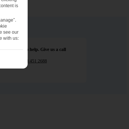
content is
Manage".
okie
se see our
e with us:
We are here to help. Give us a call
0203 451 2688