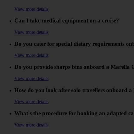
View more details
Can I take medical equipment on a cruise?
View more details
Do you cater for special dietary requirements o
View more details
Do you provide sharps bins onboard a Marella 
View more details
How do you look after solo travellers onboard a
View more details
What's the procedure for booking an adapted ca
View more details