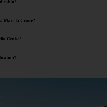
d cabin?
 a Marella Cruise?
lla Cruise?
dication?