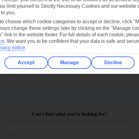
ou limit yourself to Strictly Necessary Cookies and our website 
 to you.
 to choose which cookie categories to accept or decline, click "
ays change these settings later by clicking on the "Manage co
" link in the website footer. For full details of each cookie, plea
ce
.
We want you to be confident that your data is safe and secur
ivacy notice
.
Find all other ways to contact TUI
Accept
Manage
Decline
Contact us
Can’t find what you’re looking for?