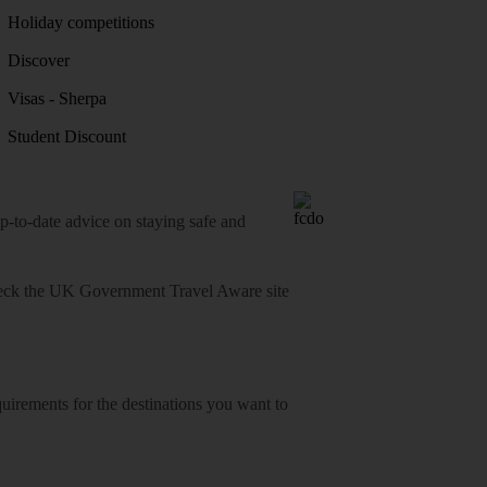
Holiday competitions
Discover
Visas - Sherpa
Student Discount
o-date advice on staying safe and
heck
the UK Government Travel Aware site
equirements for the destinations you want to