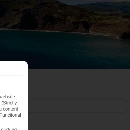
website.
(Strictly
u content
(Functional
 clicking