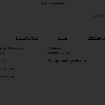
Ask a question?
Holiday Types
Cruise
Mid/Long h
dia Resources
Cookies
TUI
Cookies notice
 App
Manage cookie preferences
play store
re for iOS