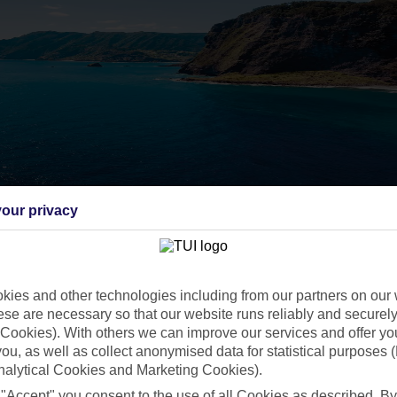
our privacy
ies and other technologies including from our partners on our 
se are necessary so that our website runs reliably and securely 
Cookies). With others we can improve our services and offer yo
 you, as well as collect anonymised data for statistical purposes 
nalytical Cookies and Marketing Cookies).
 "Accept" you consent to the use of all Cookies as described. By