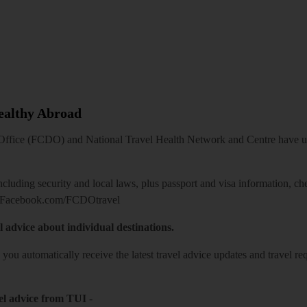
Healthy Abroad
ice (FCDO) and National Travel Health Network and Centre have up-t
including security and local laws, plus passport and visa information, c
Facebook.com/FCDOtravel
l advice about individual destinations.
o you automatically receive the latest travel advice updates and travel r
el advice from TUI
-