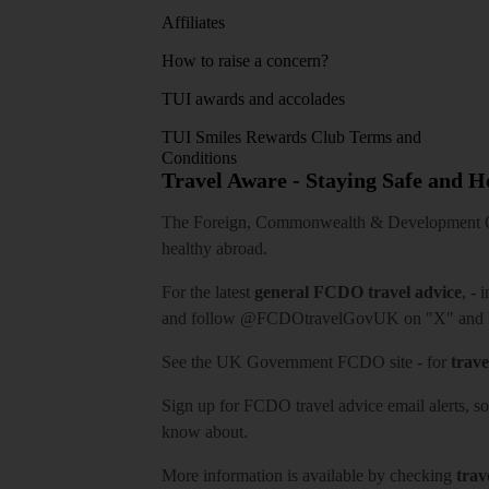
Affiliates
How to raise a concern?
TUI awards and accolades
TUI Smiles Rewards Club Terms and
Conditions
Travel Aware - Staying Safe and 
The Foreign, Commonwealth & Development Off
healthy abroad.
For the latest
general FCDO travel advice
, - 
and follow
@FCDOtravelGovUK
on "X" and
See
the UK Government FCDO site
- for
trave
Sign up for FCDO
travel advice email alerts
, s
know about.
More information is available by checking
trav