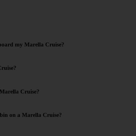
nboard my Marella Cruise?
Cruise?
 Marella Cruise?
bin on a Marella Cruise?