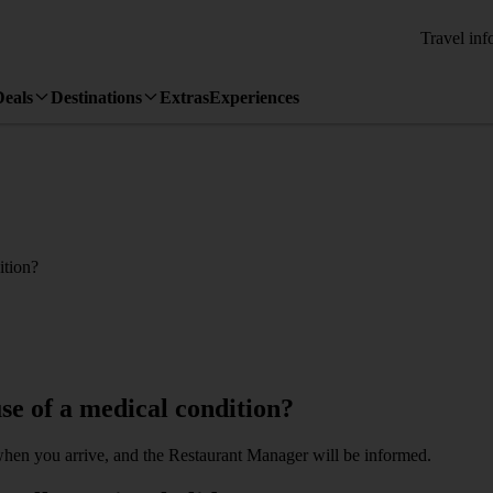
Travel inf
Deals
Destinations
Extras
Experiences
ition?
se of a medical condition?
when you arrive, and the Restaurant Manager will be informed.