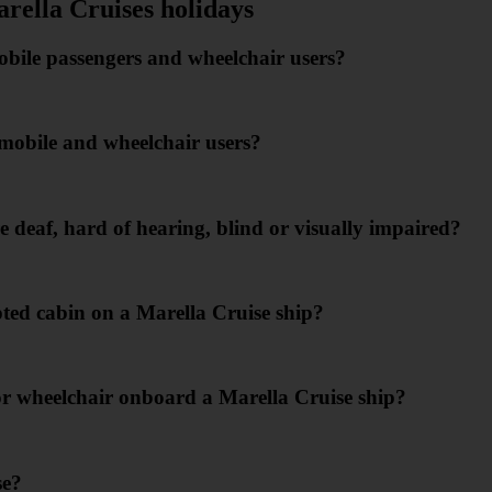
arella Cruises holidays
mobile passengers and wheelchair users?
s mobile and wheelchair users?
 deaf, hard of hearing, blind or visually impaired?
ed cabin on a Marella Cruise ship?
or wheelchair onboard a Marella Cruise ship?
se?