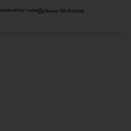
ormation
Help Centre
Manage My Booking