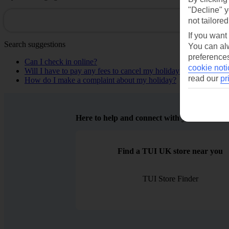
"Decline" y
not tailored
If you want
Search suggestions
You can alw
preferences
Can I check in online?
cookie noti
Will I have to pay any fees to cancel my holiday?
read our
pr
How do I make a complaint about my holiday?
Here to help and connect with you
Find a TUI UK store near you
TUI Store Finder