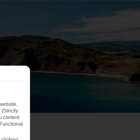
website.
(Strictly
u content
(Functional
 clicking