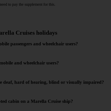
need to pay the supplement for this.
re as follows:
arella Cruises holidays
mobile passengers and wheelchair users?
s mobile and wheelchair users?
 deaf, hard of hearing, blind or visually impaired?
ed cabin on a Marella Cruise ship?