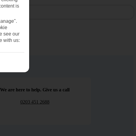
content is
Manage".
okie
se see our
e with us:
We are here to help. Give us a call
0203 451 2688