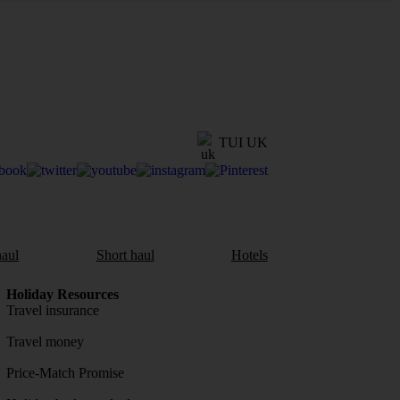
TUI UK
aul
Short haul
Hotels
Holiday Resources
Travel insurance
Travel money
Price-Match Promise