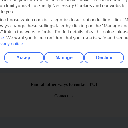
ou limit yourself to Strictly Necessary Cookies and our website 
 to you.
 to choose which cookie categories to accept or decline, click "
ays change these settings later by clicking on the "Manage co
" link in the website footer. For full details of each cookie, plea
ce
.
We want you to be confident that your data is safe and secur
ivacy notice
.
Accept
Manage
Decline
Find all other ways to contact TUI
Contact us