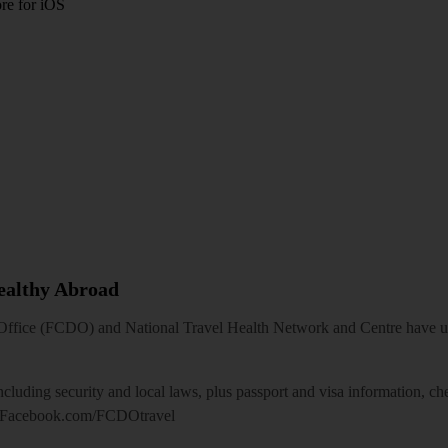
re for iOS
Healthy Abroad
ice (FCDO) and National Travel Health Network and Centre have up-t
including security and local laws, plus passport and visa information, c
Facebook.com/FCDOtravel