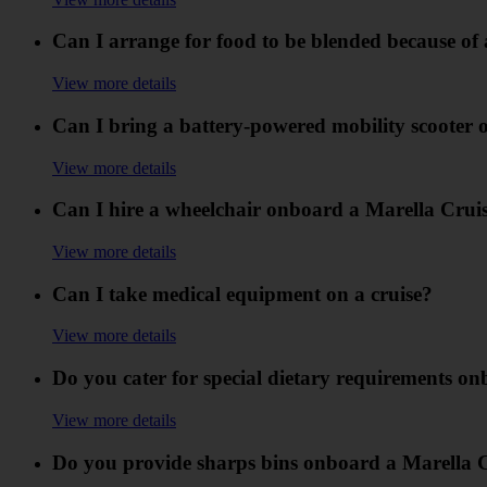
Can I arrange for food to be blended because of
View more details
Can I bring a battery-powered mobility scooter 
View more details
Can I hire a wheelchair onboard a Marella Crui
View more details
Can I take medical equipment on a cruise?
View more details
Do you cater for special dietary requirements o
View more details
Do you provide sharps bins onboard a Marella 