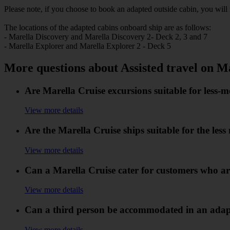
Please note, if you choose to book an adapted outside cabin, you will 
The locations of the adapted cabins onboard ship a
- Marella Discovery and Marella Discovery 2- Deck 2, 3 and 7
- Marella Explorer and Marella Explorer 2 - Deck 5
More questions about Assisted travel on M
Are Marella Cruise excursions suitable for less-
View more details
Are the Marella Cruise ships suitable for the les
View more details
Can a Marella Cruise cater for customers who are
View more details
Can a third person be accommodated in an adapt
View more details