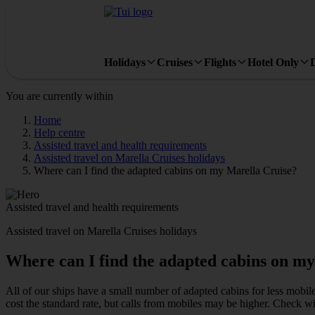
Holidays
Cruises
Flights
Hotel Only
You are currently within
Home
Help centre
Assisted travel and health requirements
Assisted travel on Marella Cruises holidays
Where can I find the adapted cabins on my Marella Cruise?
Assisted travel and health requirements
Assisted travel on Marella Cruises holidays
Where can I find the adapted cabins on m
All of our ships have a small number of adapted cabins for less mobil
cost the standard rate, but calls from mobiles may be higher. Check 