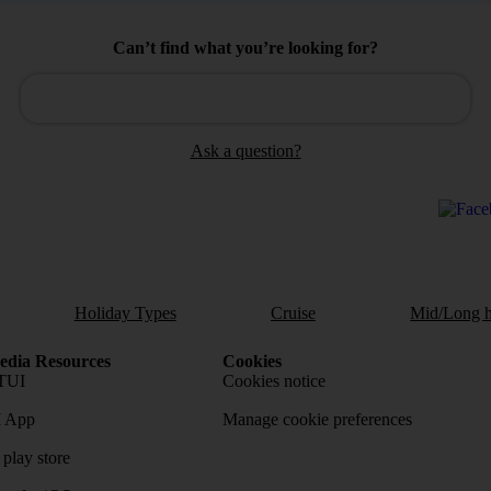
Can’t find what you’re looking for?
Ask a question?
Holiday Types
Cruise
Mid/Long h
dia Resources
Cookies
TUI
Cookies notice
 App
Manage cookie preferences
play store