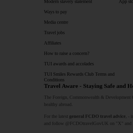
Modern slavery statement
App sto
Ways to pay
Media centre
Travel jobs
Affiliates
How to raise a concern?
TUI awards and accolades
TUI Smiles Rewards Club Terms and
Conditions
Travel Aware - Staying Safe and 
The Foreign, Commonwealth & Development Off
healthy abroad.
For the latest
general FCDO travel advice
, - 
and follow
@FCDOtravelGovUK
on "X" and