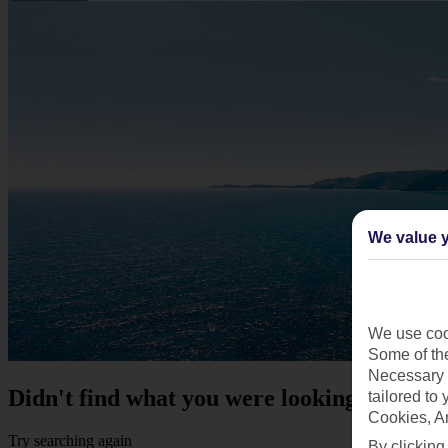
We value y
We use cook
Some of the
Necessary 
Didn't find what you were looking for?
tailored to
Cookies, A
Try searching again
By clicking