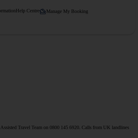
ormation
Help Centre
Manage My Booking
our Assisted Travel Team on 0800 145 6920. Calls from UK landlines