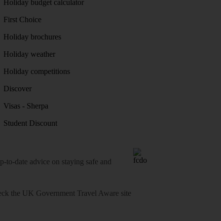
Holiday budget calculator
First Choice
Holiday brochures
Holiday weather
Holiday competitions
Discover
Visas - Sherpa
Student Discount
o-date advice on staying safe and
heck
the UK Government Travel Aware site