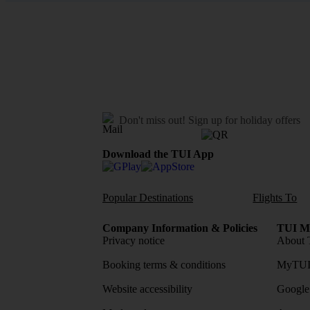
Don't miss out!
Sign up for holiday offers
Download the TUI App
Popular Destinations
Flights To
Company Information & Policies
TUI Me
Privacy notice
About 
Booking terms & conditions
MyTUI
Website accessibility
Google 