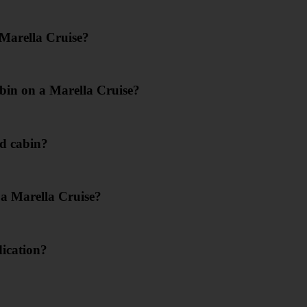
 Marella Cruise?
bin on a Marella Cruise?
d cabin?
 a Marella Cruise?
dication?