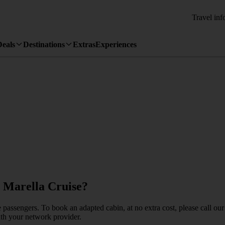
Travel inf
Deals
Destinations
Extras
Experiences
y Marella Cruise?
e passengers. To book an adapted cabin, at no extra cost, please call 
with your network provider.