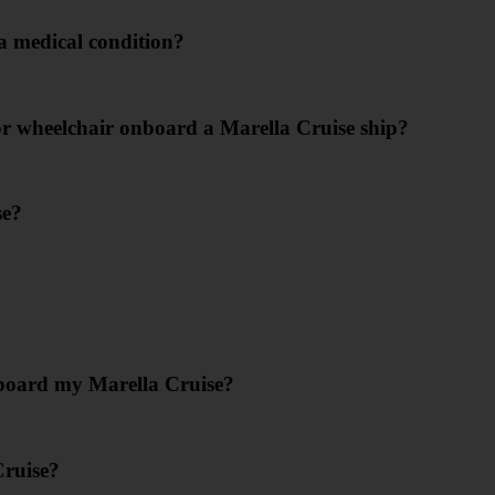
 a medical condition?
or wheelchair onboard a Marella Cruise ship?
se?
nboard my Marella Cruise?
Cruise?