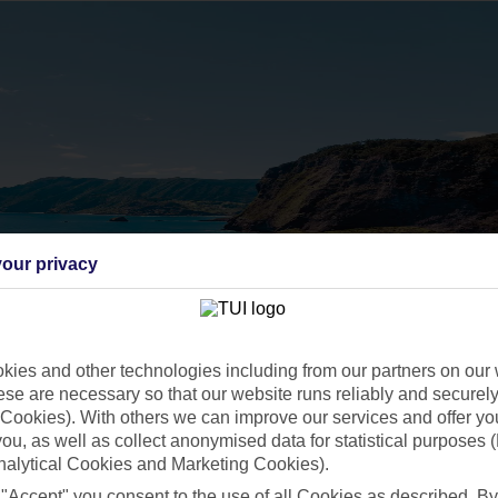
our privacy
ies and other technologies including from our partners on our 
se are necessary so that our website runs reliably and securely 
Cookies). With others we can improve our services and offer yo
 you, as well as collect anonymised data for statistical purposes 
nalytical Cookies and Marketing Cookies).
 "Accept" you consent to the use of all Cookies as described. By