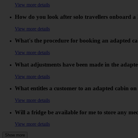
View more details
How do you look after solo travellers onboard a
View more details
What's the procedure for booking an adapted ca
View more details
What adjustments have been made in the adapte
View more details
What entitles a customer to an adapted cabin on
View more details
Will a fridge be available for me to store any me
View more details
Show more